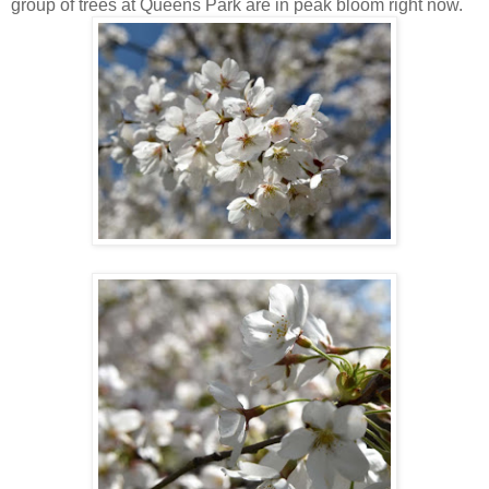
group of trees at Queens Park are in peak bloom right now.