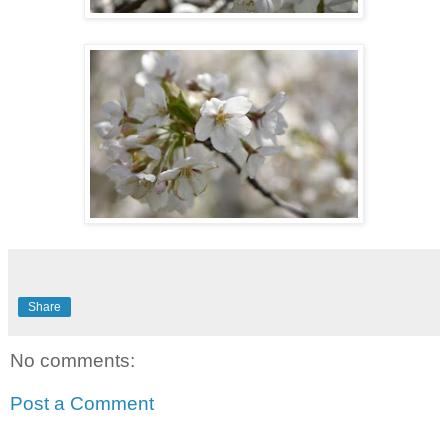
Share
No comments:
Post a Comment