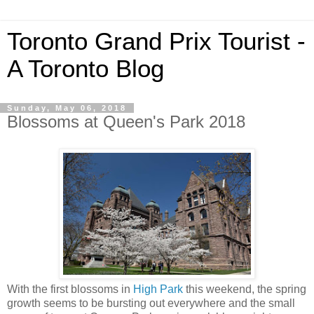
Toronto Grand Prix Tourist -
A Toronto Blog
Sunday, May 06, 2018
Blossoms at Queen's Park 2018
With the first blossoms in
High Park
this weekend, the spring
growth seems to be bursting out everywhere and the small