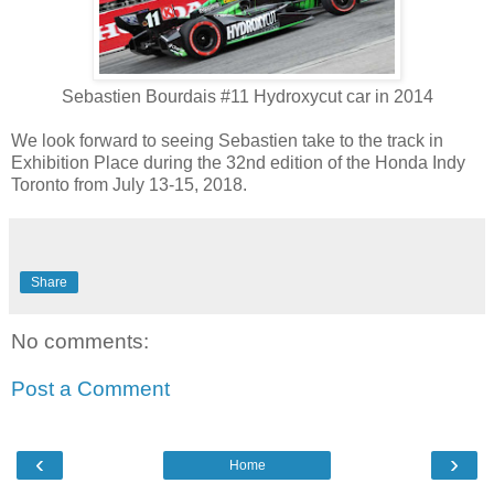
Sebastien Bourdais #11 Hydroxycut car in 2014
We look forward to seeing Sebastien take to the track in
Exhibition Place during the 32nd edition of the Honda Indy
Toronto from July 13-15, 2018.
Share
No comments:
Post a Comment
‹
›
Home