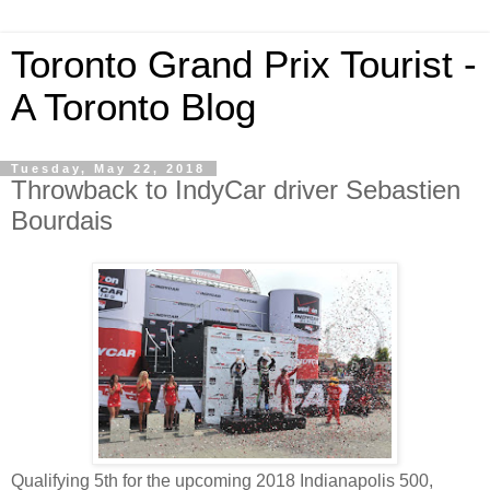
Toronto Grand Prix Tourist -
A Toronto Blog
Tuesday, May 22, 2018
Throwback to IndyCar driver Sebastien
Bourdais
Qualifying 5th for the upcoming 2018 Indianapolis 500,