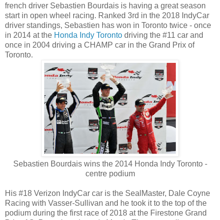
french driver Sebastien Bourdais is having a great season
start in open wheel racing. Ranked 3rd in the 2018 IndyCar
driver standings, Sebastien has won in Toronto twice - once
in 2014 at the
Honda Indy Toronto
driving the #11 car and
once in 2004 driving a CHAMP car in the Grand Prix of
Toronto.
Sebastien Bourdais wins the 2014 Honda Indy Toronto -
centre podium
His #18 Verizon IndyCar car is the SealMaster, Dale Coyne
Racing with Vasser-Sullivan and he took it to the top of the
podium during the first race of 2018 at the Firestone Grand