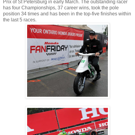
Prix of St Petersburg in early March. The outstanding racer
has four Championships, 37 career wins, took the pole
position 34 times and has been in the top-five finishes within
the last 5 races.