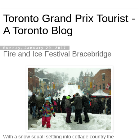
Toronto Grand Prix Tourist -
A Toronto Blog
Sunday, January 29, 2017
Fire and Ice Festival Bracebridge
With a snow squall settling into cottage country the