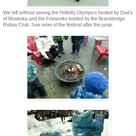
We left without seeing the Hillbilly Olympics hosted by Dad's
of Muskoka and the Fireworks hosted by the Bracebridge
Rotary Club. See more of the festival after the jump.