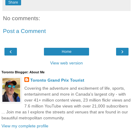
Share
No comments:
Post a Comment
‹
›
Home
View web version
Toronto Blogger: About Me
Toronto Grand Prix Tourist
Covering the adventure and excitement of life, sports,
entertainment and more in Canada's largest city - with
over 41+ million content views, 23 million flickr views and
7.6 million YouTube views with over 21,000 subscribers
... Join me as I explore the streets and venues that are found in our
beautiful metropolitan community.
View my complete profile