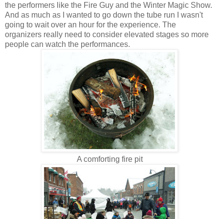
the performers like the Fire Guy and the Winter Magic Show.
And as much as I wanted to go down the tube run I wasn't
going to wait over an hour for the experience. The
organizers really need to consider elevated stages so more
people can watch the performances.
A comforting fire pit