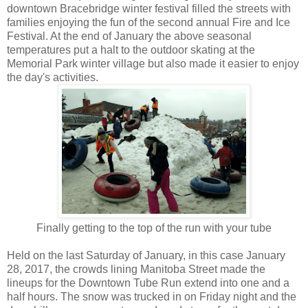
downtown Bracebridge winter festival filled the streets with
families enjoying the fun of the second annual Fire and Ice
Festival. At the end of January the above seasonal
temperatures put a halt to the outdoor skating at the
Memorial Park winter village but also made it easier to enjoy
the day's activities.
Finally getting to the top of the run with your tube
Held on the last Saturday of January, in this case January
28, 2017, the crowds lining Manitoba Street made the
lineups for the Downtown Tube Run extend into one and a
half hours. The snow was trucked in on Friday night and the