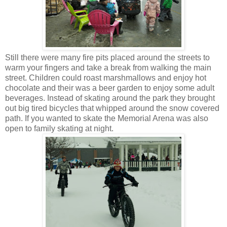
Still there were many fire pits placed around the streets to
warm your fingers and take a break from walking the main
street. Children could roast marshmallows and enjoy hot
chocolate and their was a beer garden to enjoy some adult
beverages. Instead of skating around the park they brought
out big tired bicycles that whipped around the snow covered
path. If you wanted to skate the Memorial Arena was also
open to family skating at night.