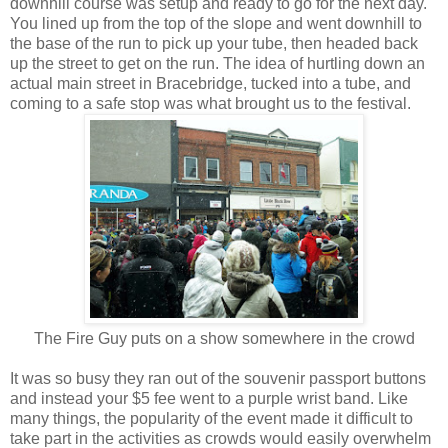
downhill course was setup and ready to go for the next day.
You lined up from the top of the slope and went downhill to
the base of the run to pick up your tube, then headed back
up the street to get on the run. The idea of hurtling down an
actual main street in Bracebridge, tucked into a tube, and
coming to a safe stop was what brought us to the festival.
The Fire Guy puts on a show somewhere in the crowd
It was so busy they ran out of the souvenir passport buttons
and instead your $5 fee went to a purple wrist band. Like
many things, the popularity of the event made it difficult to
take part in the activities as crowds would easily overwhelm