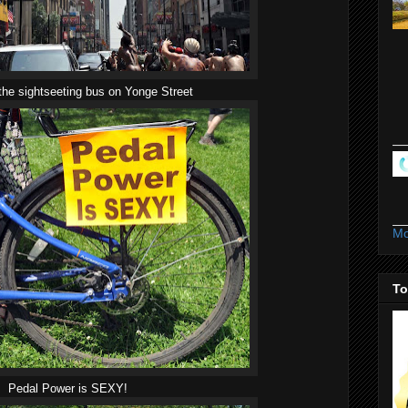
the sightseeting bus on Yonge Street
Mo
To
Pedal Power is SEXY!