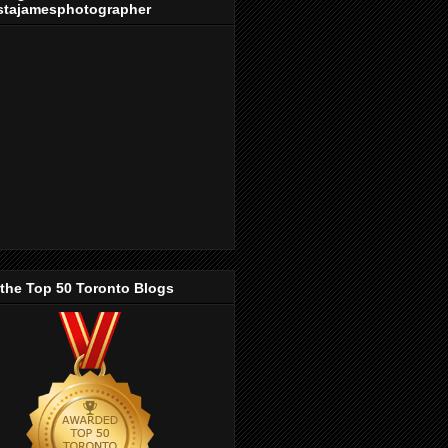
stajamesphotographer
 the Top 50 Toronto Blogs