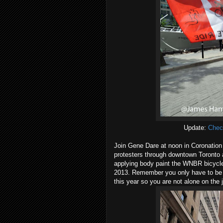
Update:
Chec
Join Gene Dare at noon in Coronation
protesters through downtown Toronto as
applying body paint the WNBR bicycle
2013. Remember you only have to be a
this year so you are not alone on the 