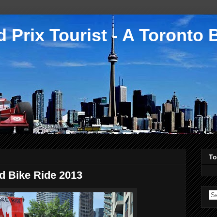
 Prix Tourist - A Toronto 
To
d Bike Ride 2013