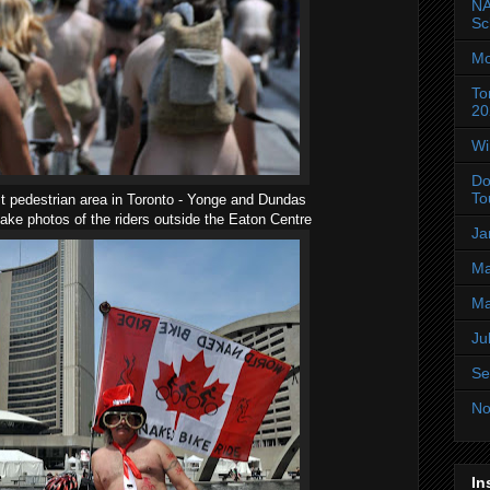
NA
Sc
Mo
To
20
Wi
Do
To
t pedestrian area in Toronto - Yonge and Dundas
ake photos of the riders outside the Eaton Centre
Ja
Ma
Ma
Ju
Se
No
In