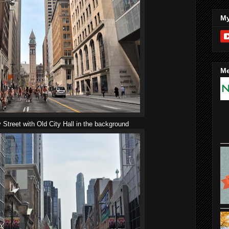
My
Me
treet with Old City Hall in the background