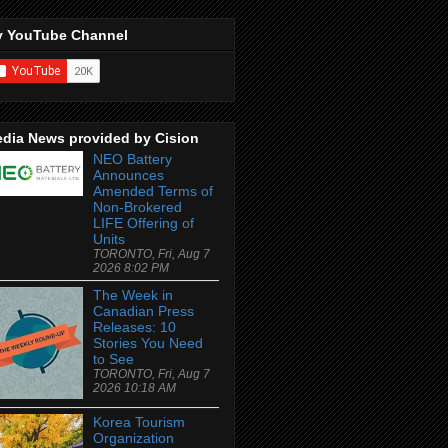
 YouTube Channel
dia News provided by Cision
NEO Battery
Announces
Amended Terms of
Non-Brokered
LIFE Offering of
Units
TORONTO, Fri, Aug 7
2026 8:02 PM
The Week in
Canadian Press
Releases: 10
Stories You Need
to See
TORONTO, Fri, Aug 7
2026 10:18 AM
Korea Tourism
Organization