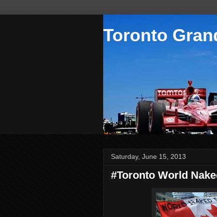
Toronto Grand
Saturday, June 15, 2013
#Toronto World Nake