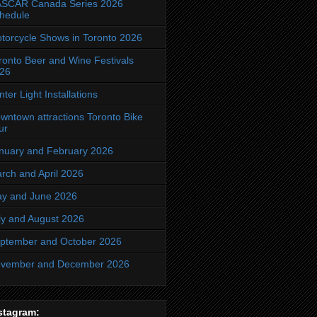
SCAR Canada Series 2026
hedule
torcycle Shows in Toronto 2026
ronto Beer and Wine Festivals
26
nter Light Installations
wntown attractions Toronto Bike
ur
nuary and February 2026
rch and April 2026
y and June 2026
ly and August 2026
ptember and October 2026
vember and December 2026
stagram: