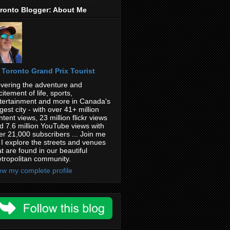
ronto Blogger: About Me
Toronto Grand Prix Tourist
vering the adventure and
citement of life, sports,
tertainment and more in Canada's
rgest city - with over 41+ million
ntent views, 23 million flickr views
d 7.6 million YouTube views with
er 21,000 subscribers ... Join me
 I explore the streets and venues
at are found in our beautiful
tropolitan community.
ew my complete profile