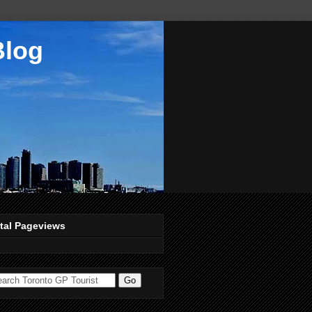
Blog
tal Pageviews