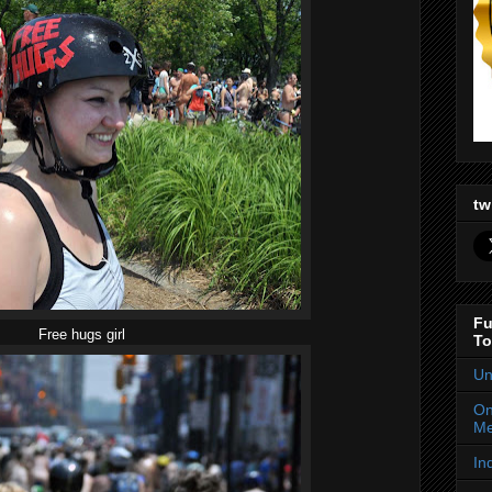
tw
Fu
Free hugs girl
To
Un
On
Me
In