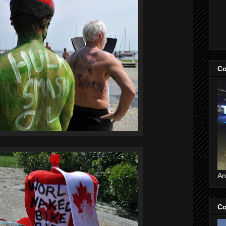
Co
An
Co