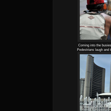
Coming into the busies
Pedestrians laugh and t