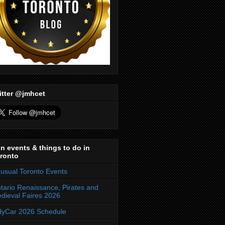
itter @jmhcet
n events & things to do in
ronto
usual Toronto Events
tario Renaissance, Pirates and
dieval Faires 2026
dyCar 2026 Schedule