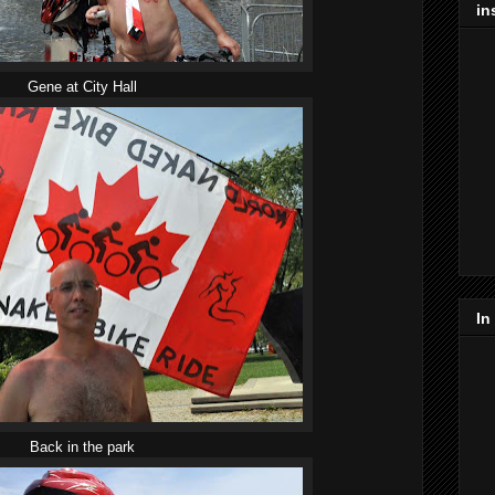
in
Gene at City Hall
In
Back in the park