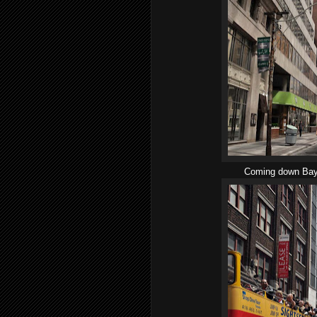
Coming down Bay S