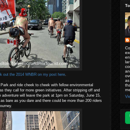
To
Co
ex
en
la
co
an
k out the 2014 WNBR on my post here
.
ov
as
th
 Park and ride cheek to cheek with fellow environmental
me
 they call for more green initiatives. After stripping off and
 adventure will leave the park at 1pm on Saturday, June 15,
Vi
s bare as you dare and there could be more than 200 riders
journey.