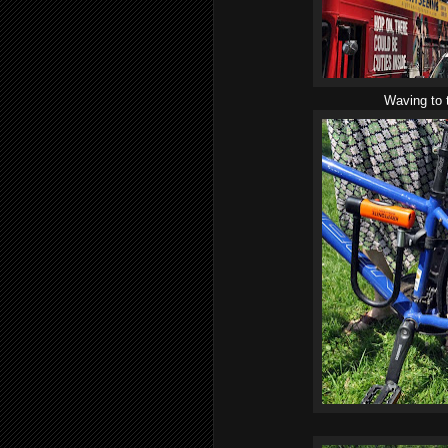
Waving to 