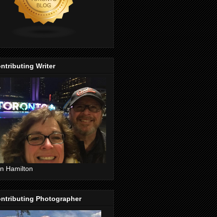
ntributing Writer
n Hamilton
ntributing Photographer