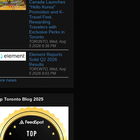
Canada Launches
"Hello Korea"
Promotion and K-
Travel Fest,
Rewarding
Travelers with
Exclusive Perks in
Toronto
TORONTO, Wed, Aug
5 2026 9:36 PM
Element Reports
Solid Q2 2026
Results
TORONTO, Wed, Aug
5 2026 9:01 PM
re news
p Toronto Blog 2025