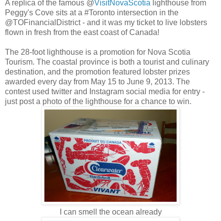
A replica of the famous @
VisitNovaScotia
lighthouse from
Peggy's Cove sits at a #Toronto intersection in the
@TOFinancialDistrict - and it was my ticket to live lobsters
flown in fresh from the east coast of Canada!
The 28-foot lighthouse is a promotion for Nova Scotia
Tourism. The coastal province is both a tourist and culinary
destination, and the promotion featured lobster prizes
awarded every day from May 15 to June 9, 2013. The
contest used twitter and Instagram social media for entry -
just post a photo of the lighthouse for a chance to win.
I can smell the ocean already