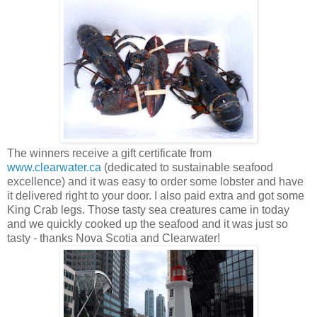
The winners receive a gift certificate from
www.clearwater.ca
(dedicated to sustainable seafood
excellence) and it was easy to order some lobster and have
it delivered right to your door. I also paid extra and got some
King Crab legs. Those tasty sea creatures came in today
and we quickly cooked up the seafood and it was just so
tasty - thanks Nova Scotia and Clearwater!