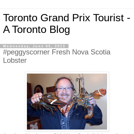
Toronto Grand Prix Tourist -
A Toronto Blog
Wednesday, June 05, 2013
#peggyscorner Fresh Nova Scotia
Lobster