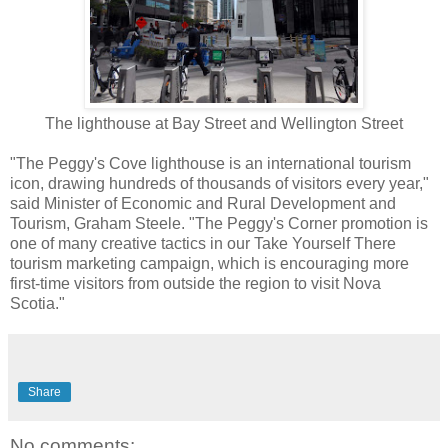
The lighthouse at Bay Street and Wellington Street
"The Peggy's Cove lighthouse is an international tourism
icon, drawing hundreds of thousands of visitors every year,"
said Minister of Economic and Rural Development and
Tourism, Graham Steele. "The Peggy's Corner promotion is
one of many creative tactics in our Take Yourself There
tourism marketing campaign, which is encouraging more
first-time visitors from outside the region to visit Nova
Scotia."
Share
No comments: