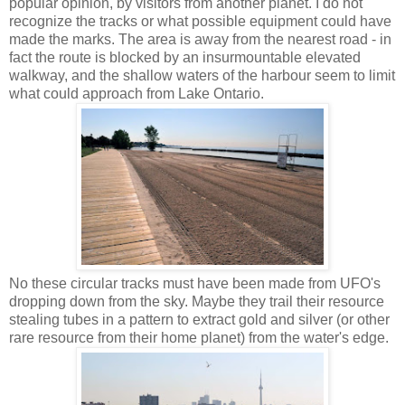
popular opinion, by visitors from another planet. I do not
recognize the tracks or what possible equipment could have
made the marks. The area is away from the nearest road - in
fact the route is blocked by an insurmountable elevated
walkway, and the shallow waters of the harbour seem to limit
what could approach from Lake Ontario.
No these circular tracks must have been made from UFO's
dropping down from the sky. Maybe they trail their resource
stealing tubes in a pattern to extract gold and silver (or other
rare resource from their home planet) from the water's edge.