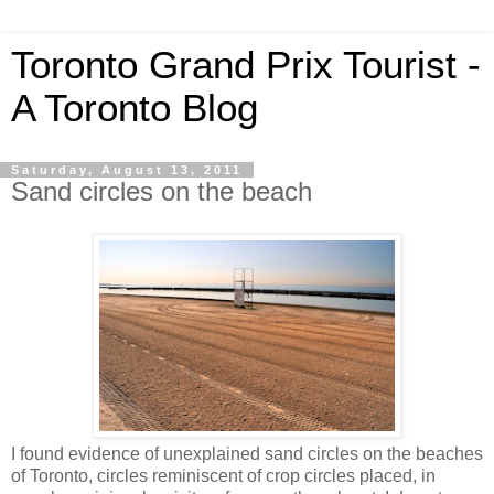
Toronto Grand Prix Tourist -
A Toronto Blog
Saturday, August 13, 2011
Sand circles on the beach
I found evidence of unexplained sand circles on the beaches
of Toronto, circles reminiscent of crop circles placed, in