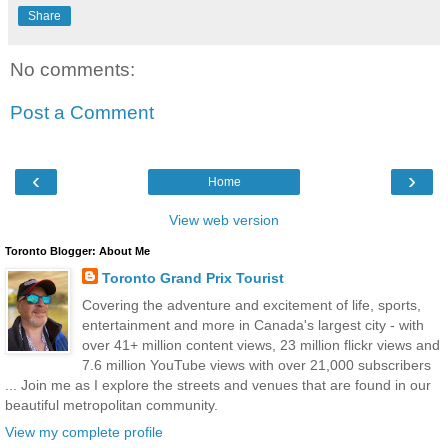
Share
No comments:
Post a Comment
‹
›
Home
View web version
Toronto Blogger: About Me
Toronto Grand Prix Tourist
Covering the adventure and excitement of life, sports,
entertainment and more in Canada's largest city - with
over 41+ million content views, 23 million flickr views and
7.6 million YouTube views with over 21,000 subscribers
... Join me as I explore the streets and venues that are found in our
beautiful metropolitan community.
View my complete profile