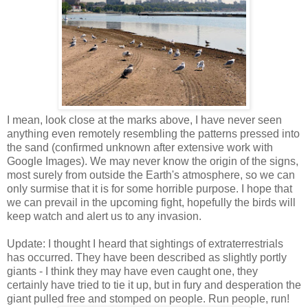
I mean, look close at the marks above, I have never seen
anything even remotely resembling the patterns pressed into
the sand (confirmed unknown after extensive work with
Google Images). We may never know the origin of the signs,
most surely from outside the Earth's atmosphere, so we can
only surmise that it is for some horrible purpose. I hope that
we can prevail in the upcoming fight, hopefully the birds will
keep watch and alert us to any invasion.
Update: I thought I heard that sightings of extraterrestrials
has occurred. They have been described as slightly portly
giants - I think they may have even caught one, they
certainly have tried to tie it up, but in fury and desperation the
giant pulled free and stomped on people. Run people, run!