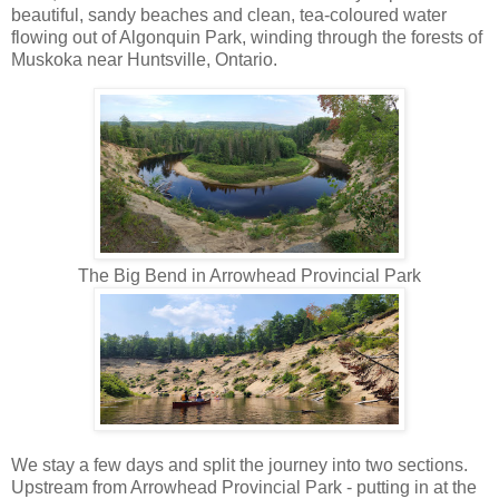
beautiful, sandy beaches and clean, tea-coloured water
flowing out of Algonquin Park, winding through the forests of
Muskoka near Huntsville, Ontario.
The Big Bend in Arrowhead Provincial Park
We stay a few days and split the journey into two sections.
Upstream from Arrowhead Provincial Park - putting in at the