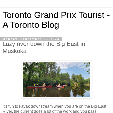
Toronto Grand Prix Tourist -
A Toronto Blog
Monday, September 11, 2023
Lazy river down the Big East in
Muskoka
It's fun to kayak downstream when you are on the Big East
River, the current does a lot of the work and you pass