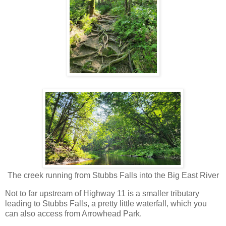
The creek running from Stubbs Falls into the Big East River
Not to far upstream of Highway 11 is a smaller tributary
leading to Stubbs Falls, a pretty little waterfall, which you
can also access from Arrowhead Park.