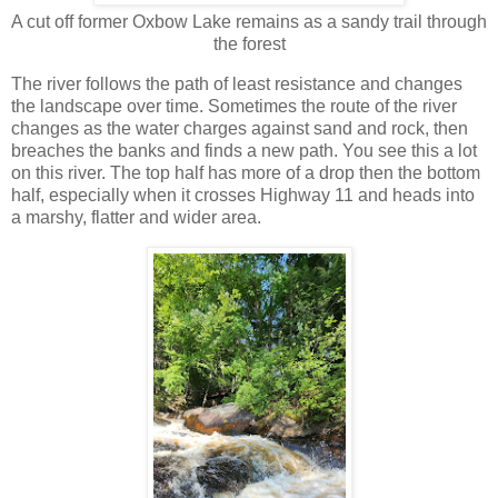
A cut off former Oxbow Lake remains as a sandy trail through
the forest
The river follows the path of least resistance and changes
the landscape over time. Sometimes the route of the river
changes as the water charges against sand and rock, then
breaches the banks and finds a new path. You see this a lot
on this river. The top half has more of a drop then the bottom
half, especially when it crosses Highway 11 and heads into
a marshy, flatter and wider area.