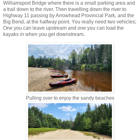
Williamsport Bridge where there is a small parking area and
a trail down to the river. Then travelling down the river to
Highway 11 passing by Arrowhead Provincial Park, and the
Big Bend, at the halfway point. You really need two vehicles;
One you can leave upstream and one you can load the
kayaks in when you get downstream.
Pulling over to enjoy the sandy beaches