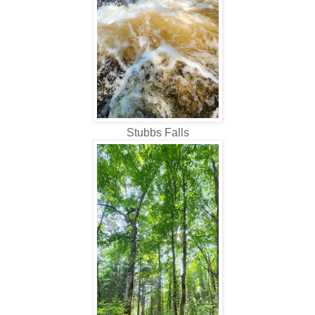
Stubbs Falls