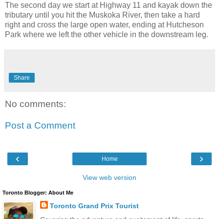
The second day we start at Highway 11 and kayak down the
tributary until you hit the Muskoka River, then take a hard
right and cross the large open water, ending at Hutcheson
Park where we left the other vehicle in the downstream leg.
Share
No comments:
Post a Comment
‹
›
Home
View web version
Toronto Blogger: About Me
Toronto Grand Prix Tourist