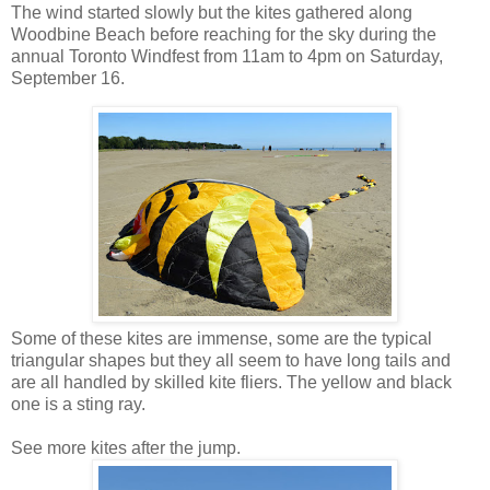
The wind started slowly but the kites gathered along
Woodbine Beach before reaching for the sky during the
annual Toronto Windfest from 11am to 4pm on Saturday,
September 16.
Some of these kites are immense, some are the typical
triangular shapes but they all seem to have long tails and
are all handled by skilled kite fliers. The yellow and black
one is a sting ray.
See more kites after the jump.