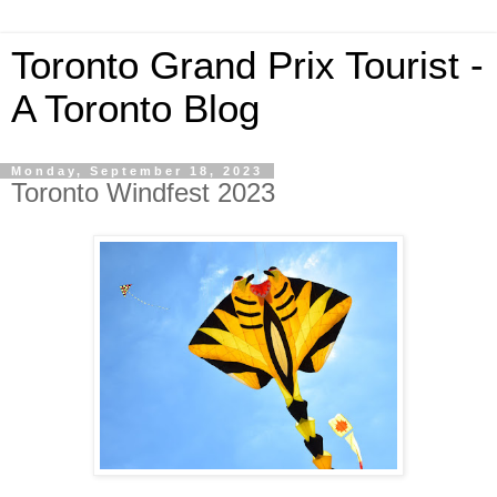
Toronto Grand Prix Tourist -
A Toronto Blog
Monday, September 18, 2023
Toronto Windfest 2023