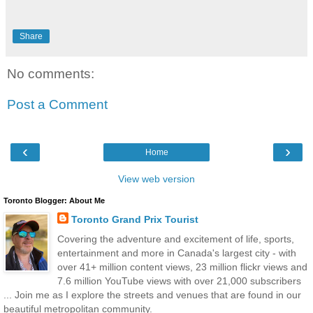
Share
No comments:
Post a Comment
‹
›
Home
View web version
Toronto Blogger: About Me
Toronto Grand Prix Tourist
Covering the adventure and excitement of life, sports,
entertainment and more in Canada's largest city - with
over 41+ million content views, 23 million flickr views and
7.6 million YouTube views with over 21,000 subscribers
... Join me as I explore the streets and venues that are found in our
beautiful metropolitan community.