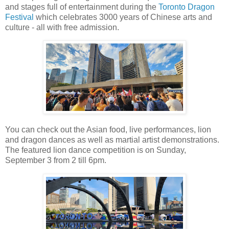
and stages full of entertainment during the
Toronto Dragon
Festival
which celebrates 3000 years of Chinese arts and
culture - all with free admission.
You can check out the Asian food, live performances, lion
and dragon dances as well as martial artist demonstrations.
The featured lion dance competition is on Sunday,
September 3 from 2 till 6pm.