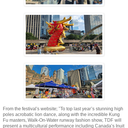
From the festival's website; "To top last year’s stunning high
poles acrobatic lion dance, along with the incredible Kung
Fu masters, Walk-On-Water runway fashion show, TDF will
present a multicultural performance including Canada’s Inuit