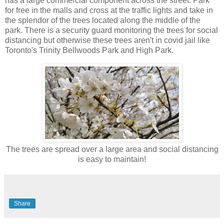
has a large commercial component across the street. Park
for free in the malls and cross at the traffic lights and take in
the splendor of the trees located along the middle of the
park. There is a security guard monitoring the trees for social
distancing but otherwise these trees aren't in covid jail like
Toronto's Trinity Bellwoods Park and High Park.
The trees are spread over a large area and social distancing
is easy to maintain!
Share