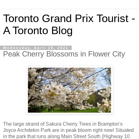
Toronto Grand Prix Tourist -
A Toronto Blog
Wednesday, April 28, 2021
Peak Cherry Blossoms in Flower City
The large strand of Sakura Cherry Trees in Brampton's
Joyce Archdekin Park are in peak bloom right now! Situated
in the park that runs along Main Street South (Highway 10