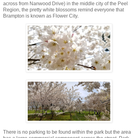
across from Nanwood Drive) in the middle city of the Peel
Region, the pretty white blossoms remind everyone that
Brampton is known as Flower City.
There is no parking to be found within the park but the area