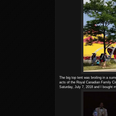
The big top tent was broiling in a sum
acts of the Royal Canadian Family Ci
Saturday, July 7, 2018 and I bought 