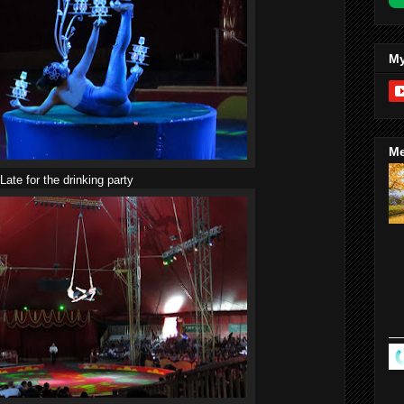
My
Me
Late for the drinking party