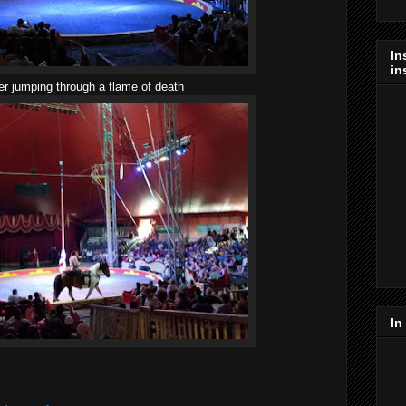
In
in
er jumping through a flame of death
In