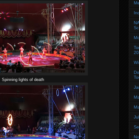
Me
In
NA
Sc
Mo
To
20
Wi
Do
To
Spinning lights of death
Ja
Ma
Ma
Ju
Se
No