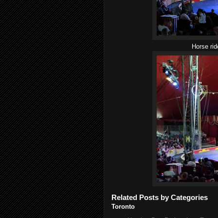
Horse rid
Related Posts by Categories
Toronto