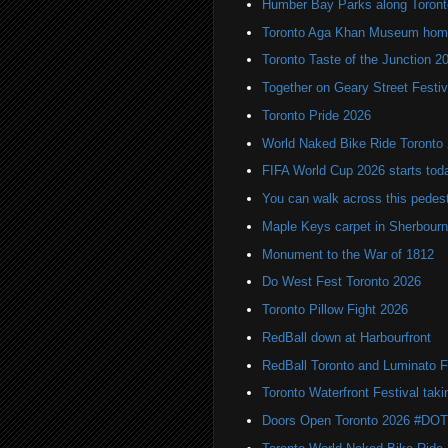
Humber Bay Parks along Toronto
Toronto Aga Khan Museum home 
Toronto Taste of the Junction 2
Together on Geary Street Festiv
Toronto Pride 2026
World Naked Bike Ride Toronto
FIFA World Cup 2026 starts toda
You can walk across this pedest
Maple Keys carpet in Sherbou
Monument to the War of 1812
Do West Fest Toronto 2026
Toronto Pillow Fight 2026
RedBall down at Harbourfront
RedBall Toronto and Luminato F
Toronto Waterfront Festival taki
Doors Open Toronto 2026 #DO