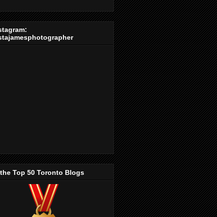
stagram:
stajamesphotographer
 the Top 50 Toronto Blogs