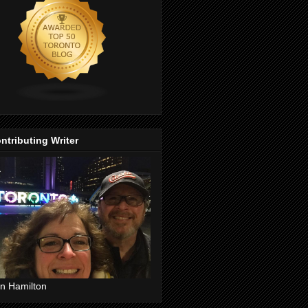
ntributing Writer
n Hamilton