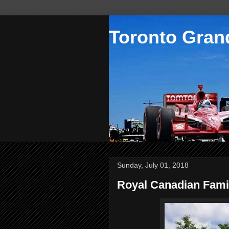
Toronto Grand
Sunday, July 01, 2018
Royal Canadian Fami