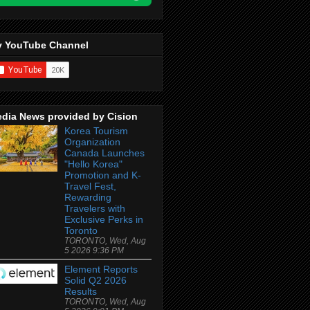
 YouTube Channel
dia News provided by Cision
Korea Tourism
Organization
Canada Launches
"Hello Korea"
Promotion and K-
Travel Fest,
Rewarding
Travelers with
Exclusive Perks in
Toronto
TORONTO, Wed, Aug
5 2026 9:36 PM
Element Reports
Solid Q2 2026
Results
TORONTO, Wed, Aug