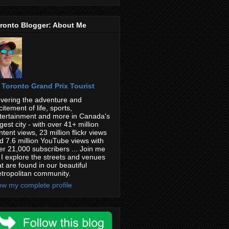
ronto Blogger: About Me
Toronto Grand Prix Tourist
vering the adventure and
citement of life, sports,
tertainment and more in Canada's
rgest city - with over 41+ million
ntent views, 23 million flickr views
d 7.6 million YouTube views with
er 21,000 subscribers ... Join me
 I explore the streets and venues
at are found in our beautiful
tropolitan community.
ew my complete profile