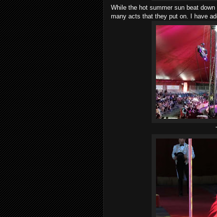
While the hot summer sun beat down o
many acts that they put on. I have a