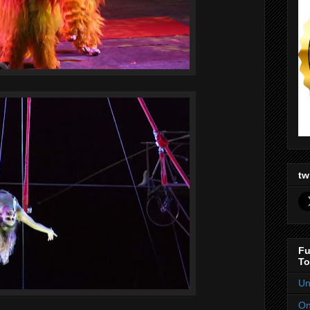
tw
Fu
To
Un
On