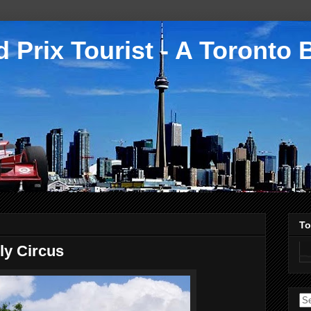
 Prix Tourist - A Toronto 
To
ly Circus