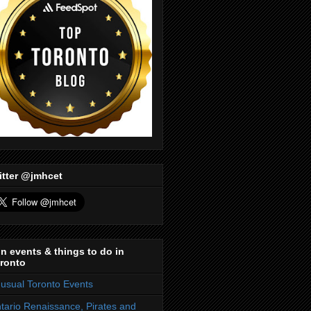
itter @jmhcet
n events & things to do in
ronto
usual Toronto Events
tario Renaissance, Pirates and