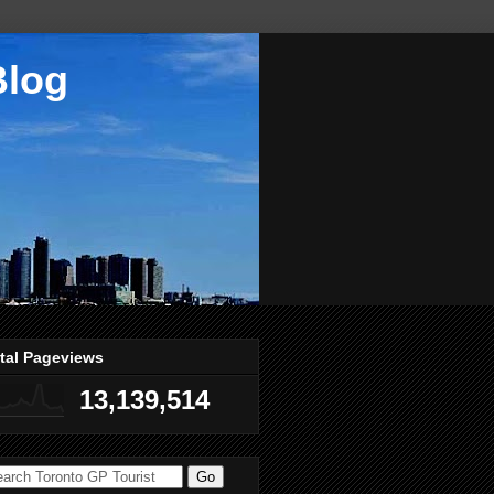
Blog
tal Pageviews
13,139,514