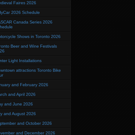
dieval Faires 2026
dyCar 2026 Schedule
SCAR Canada Series 2026
hedule
torcycle Shows in Toronto 2026
ronto Beer and Wine Festivals
26
nter Light Installations
wntown attractions Toronto Bike
ur
nuary and February 2026
rch and April 2026
y and June 2026
ly and August 2026
ptember and October 2026
vember and December 2026