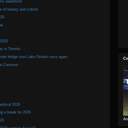
's waterfront
of beauty and culture
026
al
 2026
y in Toronto
rian bridge over Lake Ontario once again
Co
rne Common
estival 2026
ng a break for 2026
An
T26