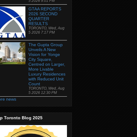
5 2026 9:01 PM
GTAA REPORTS
2026 SECOND
QUARTER
RESULTS
TORONTO, Wed, Aug
5 2026 7:17 PM
The Gupta Group
Unveils A New
Vision for Yonge
City Square,
Centred on Larger,
More Livable
Luxury Residences
with Reduced Unit
Count
TORONTO, Wed, Aug
5 2026 12:30 PM
re news
p Toronto Blog 2025