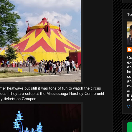
To
Co
ex
en
la
co
an
ov
mer heatwave but still it was tons of fun to watch the circus
as
rcus. They are setup at the Mississauga Hershey Centre until
th
my tickets on Groupon.
me
Vi