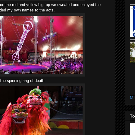
n the red and yellow big top we sweated and enjoyed the
dded my own names to the acts.
The spinning ring of death
Mo
To