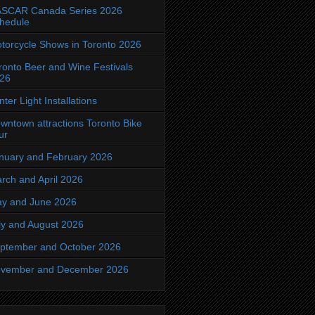
SCAR Canada Series 2026
hedule
torcycle Shows in Toronto 2026
ronto Beer and Wine Festivals
26
nter Light Installations
wntown attractions Toronto Bike
ur
nuary and February 2026
rch and April 2026
y and June 2026
ly and August 2026
ptember and October 2026
vember and December 2026