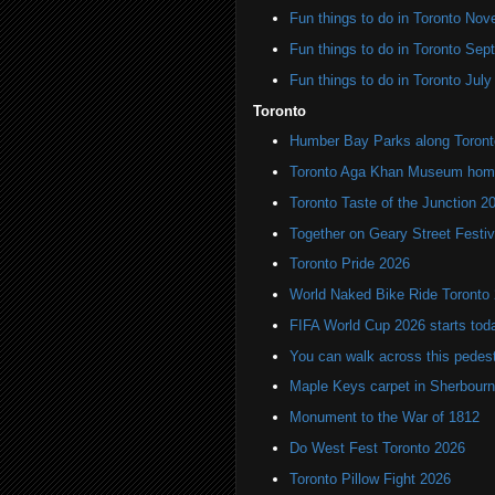
Fun things to do in Toronto N
Fun things to do in Toronto Se
Fun things to do in Toronto Jul
Toronto
Humber Bay Parks along Toronto
Toronto Aga Khan Museum home 
Toronto Taste of the Junction 2
Together on Geary Street Festiv
Toronto Pride 2026
World Naked Bike Ride Toronto
FIFA World Cup 2026 starts toda
You can walk across this pedest
Maple Keys carpet in Sherbou
Monument to the War of 1812
Do West Fest Toronto 2026
Toronto Pillow Fight 2026