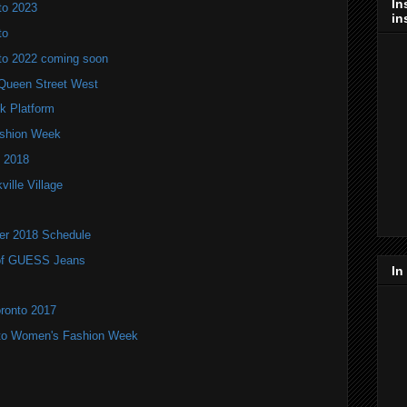
In
to 2023
in
to
to 2022 coming soon
Queen Street West
k Platform
Fashion Week
 2018
ville Village
ter 2018 Schedule
r of GUESS Jeans
In
oronto 2017
nto Women's Fashion Week