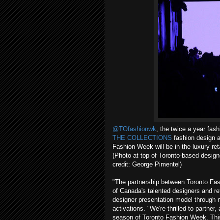
@TOfashionwk
, the twice a year fas
THE COLLECTIONS
fashion design 
Fashion Week will be in the luxury reta
(Photo at top of Toronto-based desi
credit: George Pimentel)
"The partnership between Toronto 
of Canada's talented designers and ref
designer presentation model through 
activations. "We're thrilled to part
season of Toronto Fashion Week. This