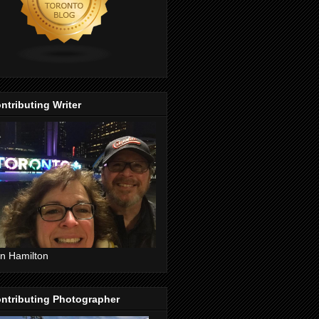
ntributing Writer
n Hamilton
ntributing Photographer