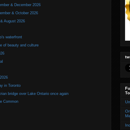
ovember & December 2026
ptember & October 2026
y & August 2026
's waterfront
of beauty and culture
026
tw
al
 2026
y in Toronto
Fu
To
rian bridge over Lake Ontario once again
rne Common
Un
On
Me
In