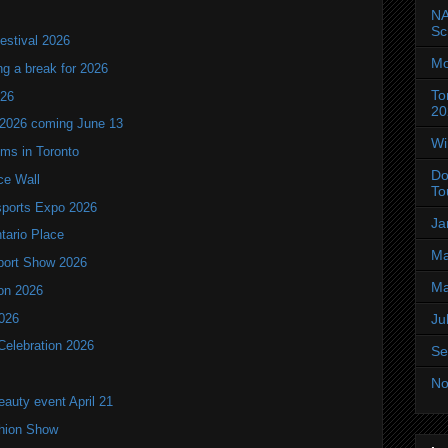
NA
Sc
estival 2026
Mo
ng a break for 2026
To
T26
20
 2026 coming June 13
Wi
oms in Toronto
Do
ce Wall
To
ports Expo 2026
Ja
ntario Place
Ma
port Show 2026
Ma
ion 2026
2026
Ju
Celebration 2026
Se
No
eauty event April 21
shion Show