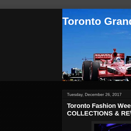
Toronto Grand
Tuesday, December 26, 2017
Toronto Fashion Wee
COLLECTIONS & RE