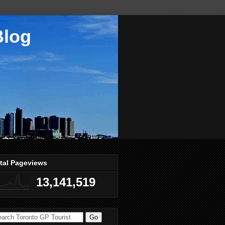
Blog
tal Pageviews
13,141,519