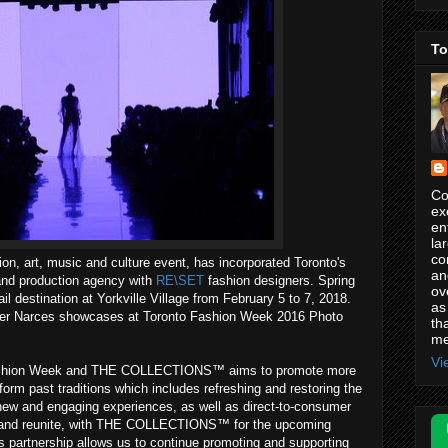
To
Co
ex
en
la
co
hion, art, music and culture event, has incorporated Toronto's
an
and production agency with
RE\SET
fashion designers. Spring
ov
il destination at Yorkville Village from February 5 to 7, 2018.
as
gner Narces showcases at Toronto Fashion Week 2016 Photo
th
me
Vi
Fashion Week and THE COLLECTIONS™ aims to promote more
orm past traditions which includes refreshing and restoring the
new and engaging experiences, as well as direct-to-consumer
ner, and reunite, with THE COLLECTIONS™ for the upcoming
 partnership allows us to continue promoting and supporting