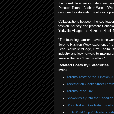
the incredible emerging talent we ha
Director, Toronto Fashion Week. "We ca
continue to establish Toronto as a pre
Collaborations between the key leader
fashion industry and promote Canadian
Yorkville Village, the Hazelton Hotel
"The founding partners have been work
Toronto Fashion Week experience," s
Lead- Yorkville Village, First Capital 
industry and look forward to making an 
season that won't be forgotten!"
Related Posts by Categories
event
Toronto Taste of the Junction 2
Together on Geary Street Festiv
Toronto Pride 2026
Snowbirds fly into the Canadi
World Naked Bike Ride Toronto
FIFA World Cup 2026 starts toda