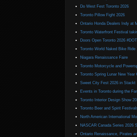
Do West Fest Toronto 2026
Toronto Pillow Fight 2026
Ontario Honda Dealers Indy at 
Toronto Waterfront Festival taki
Doors Open Toronto 2026 #DO
Toronto World Naked Bike Ride
Niagara Renaissance Faire
Toronto Motorcycle and Powers
Toronto Spring Lunar New Year 
Sweet City Fest 2026 in Stackt
Events in Toronto during the Fa
Toronto Interior Design Show 2
Toronto Beer and Spirit Festiva
North American International
NASCAR Canada Series 2026 Sc
Ontario Renaissance, Pirates a