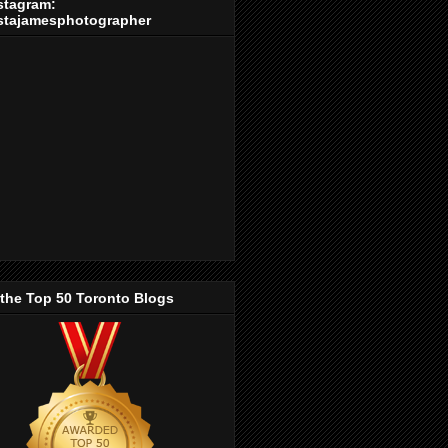
stagram:
stajamesphotographer
 the Top 50 Toronto Blogs