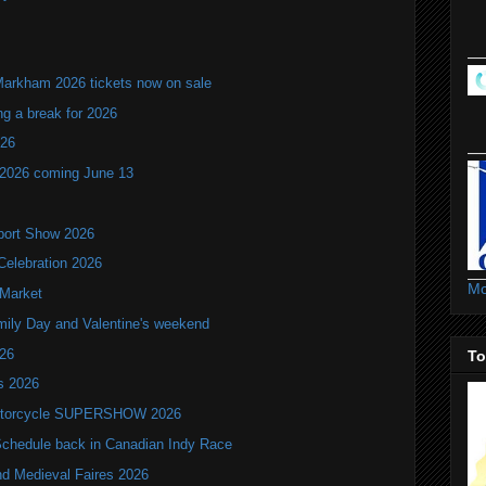
Markham 2026 tickets now on sale
ng a break for 2026
T26
 2026 coming June 13
port Show 2026
Celebration 2026
Mo
 Market
mily Day and Valentine's weekend
026
To
ls 2026
 Motorcycle SUPERSHOW 2026
hedule back in Canadian Indy Race
nd Medieval Faires 2026