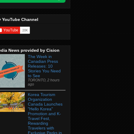
 YouTube Channel
dia News provided by Cision
The Week in
Canadian Press
Releases: 10
Stories You Need
to See
TORONTO, 2 hours
ago
Korea Tourism
Organization
Canada Launches
"Hello Korea"
Promotion and K-
Travel Fest,
Rewarding
Travelers with
Exclusive Perks in