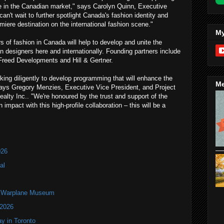
ve in the Canadian market," says Carolyn Quinn, Executive
n't wait to further spotlight Canada's fashion identity and
miere destination on the international fashion scene."
My
s of fashion in Canada will help to develop and unite the
 designers here and internationally. Founding partners include
, Freed Developments and Hill & Gertner.
ing diligently to develop programming that will enhance the
Me
ays Gregory Menzies, Executive Vice President, and Project
Realty Inc.. "We're honoured by the trust and support of the
impact with this high-profile collaboration – this will be a
026
al
an Warplane Museum
 2026
y in Toronto