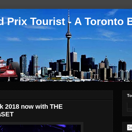
 Prix Tourist - A Toronto 
To
k 2018 now with THE
\SET