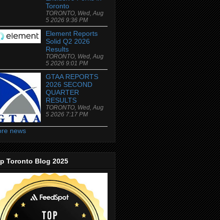
Toronto
TORONTO, Wed, Aug
5 2026 9:36 PM
Element Reports
Solid Q2 2026
Results
TORONTO, Wed, Aug
5 2026 9:01 PM
GTAA REPORTS
2026 SECOND
QUARTER
RESULTS
TORONTO, Wed, Aug
5 2026 7:17 PM
re news
p Toronto Blog 2025