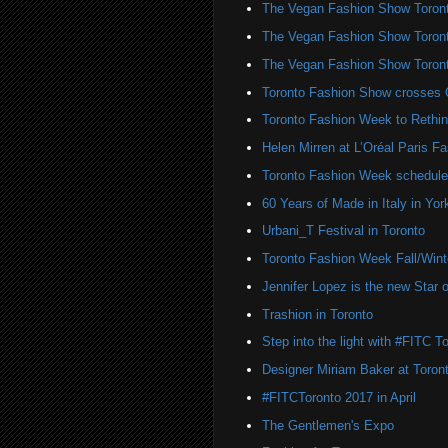
The Vegan Fashion Show Toron
The Vegan Fashion Show Toron
The Vegan Fashion Show Toron
Toronto Fashion Show crosses 
Toronto Fashion Week to Rethin
Helen Mirren at L’Oréal Paris 
Toronto Fashion Week schedule
60 Years of Made in Italy in York
Urbani_T Festival in Toronto
Toronto Fashion Week Fall/Win
Jennifer Lopez is the new Sta
Trashion in Toronto
Step into the light with #FITC T
Designer Miriam Baker at Toro
#FITCToronto 2017 in April
The Gentlemen's Expo