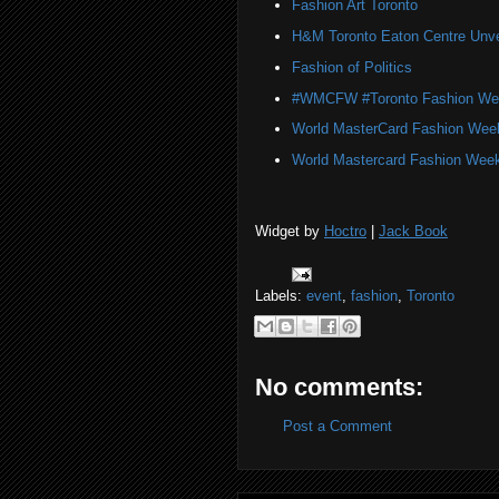
Fashion Art Toronto
H&M Toronto Eaton Centre Unve
Fashion of Politics
#WMCFW #Toronto Fashion We
World MasterCard Fashion Wee
World Mastercard Fashion Week
Widget by
Hoctro
|
Jack Book
Labels:
event
,
fashion
,
Toronto
No comments:
Post a Comment