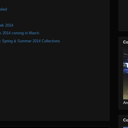
iled
ek 2014
k 2014 coming in March
 Spring & Summer 2014 Collections
Co
An
Co