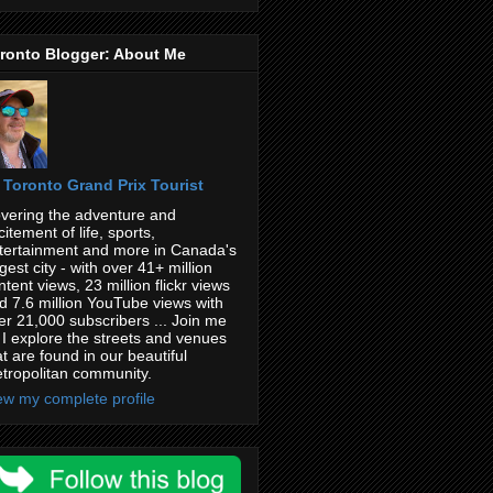
ronto Blogger: About Me
Toronto Grand Prix Tourist
vering the adventure and
citement of life, sports,
tertainment and more in Canada's
rgest city - with over 41+ million
ntent views, 23 million flickr views
d 7.6 million YouTube views with
er 21,000 subscribers ... Join me
 I explore the streets and venues
at are found in our beautiful
tropolitan community.
ew my complete profile