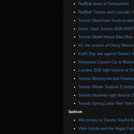
RedBall down at Harbourfront
RedBall Toronto and Luminato F
Toronto Waterfront Festival taki
Doors Open Toronto 2026 #DO
Toronto World Naked Bike Ride
It's the season of Cherry Bloss
Earth Day war against Drake's I
Motorama Custom Car & Motors
Lumière 2026 light festival at O
Toronto Motorcycle and Powers
Toronto Winter Stations Exhibit
Toronto Illuminite light festival 
Toronto Spring Lunar New Year 
fashion
Win tickets to Toronto Soulful B
Vikki Lenola and the Vegan Fa