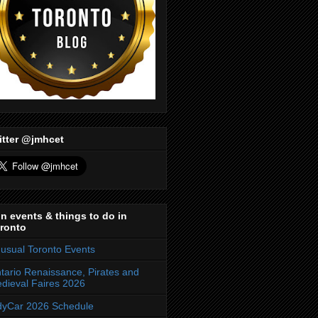
itter @jmhcet
n events & things to do in
ronto
usual Toronto Events
tario Renaissance, Pirates and
dieval Faires 2026
dyCar 2026 Schedule