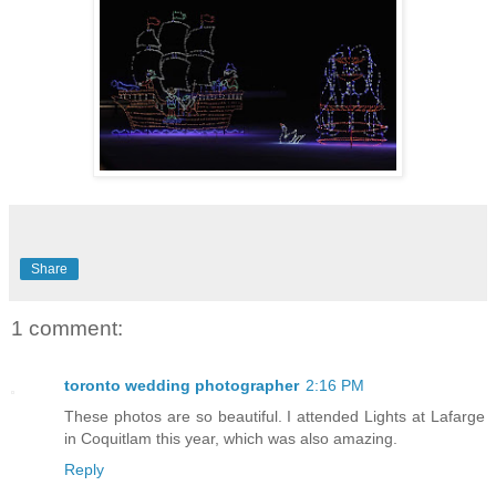
Share
1 comment:
toronto wedding photographer
2:16 PM
These photos are so beautiful. I attended Lights at Lafarge
in Coquitlam this year, which was also amazing.
Reply