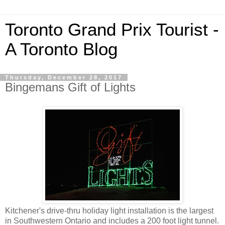
Toronto Grand Prix Tourist -
A Toronto Blog
Thursday, December 28, 2017
Bingemans Gift of Lights
Kitchener's drive-thru holiday light installation is the largest
in Southwestern Ontario and includes a 200 foot light tunnel.