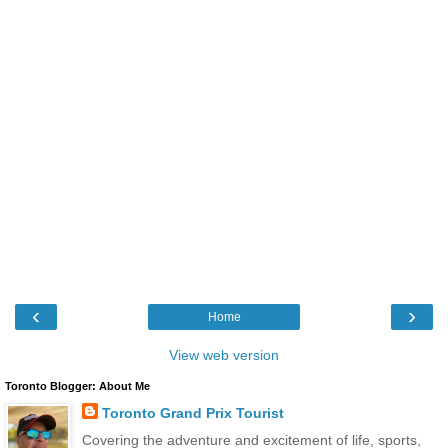
‹
›
Home
View web version
Toronto Blogger: About Me
Toronto Grand Prix Tourist
Covering the adventure and excitement of life, sports,