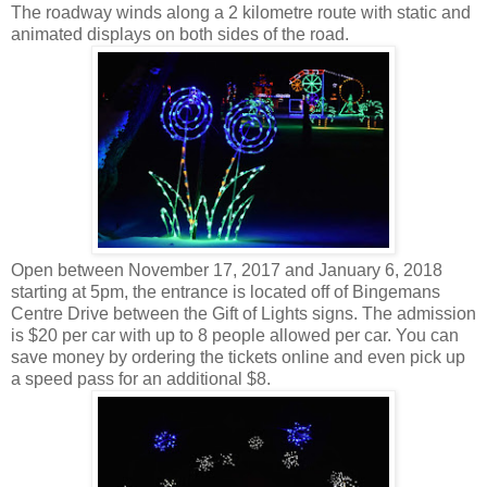
The roadway winds along a 2 kilometre route with static and
animated displays on both sides of the road.
Open between November 17, 2017 and January 6, 2018
starting at 5pm, the entrance is located off of Bingemans
Centre Drive between the Gift of Lights signs. The admission
is $20 per car with up to 8 people allowed per car. You can
save money by ordering the tickets online and even pick up
a speed pass for an additional $8.