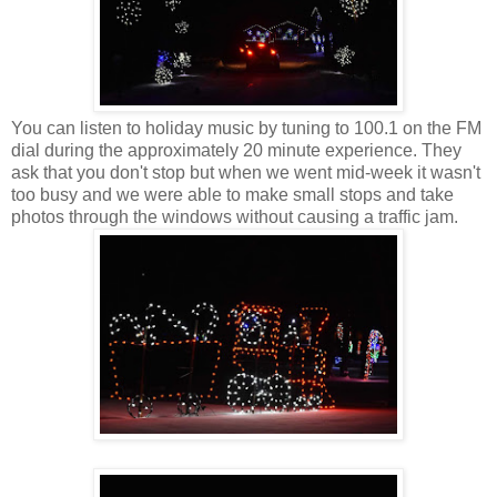
You can listen to holiday music by tuning to 100.1 on the FM
dial during the approximately 20 minute experience. They
ask that you don't stop but when we went mid-week it wasn't
too busy and we were able to make small stops and take
photos through the windows without causing a traffic jam.