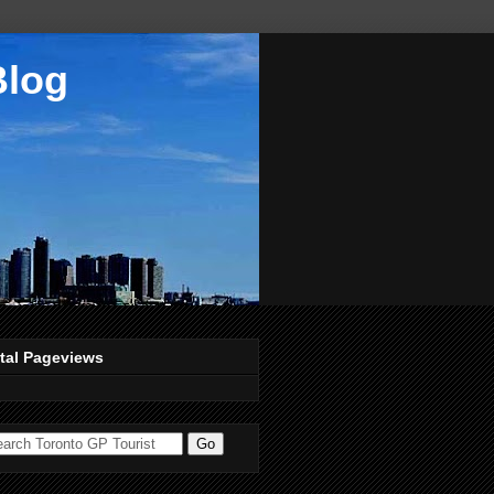
Blog
tal Pageviews