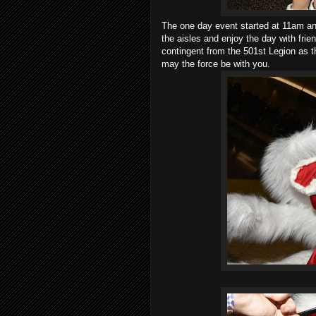
The one day event started at 11am an
the aisles and enjoy the day with fri
contingent from the 501st Legion as 
may the force be with you.