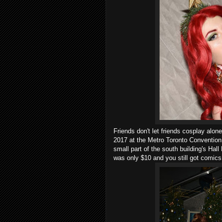
Friends don't let friends cosplay al
2017 at the Metro Toronto Convention C
small part of the south building's Hall
was only $10 and you still got comics