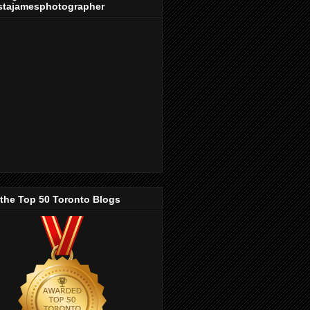
stajamesphotographer
 the Top 50 Toronto Blogs