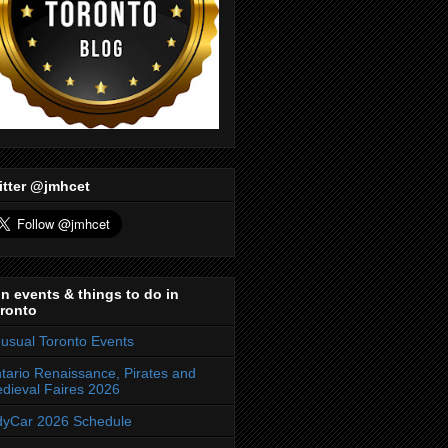
itter @jmhcet
n events & things to do in
ronto
usual Toronto Events
tario Renaissance, Pirates and
dieval Faires 2026
dyCar 2026 Schedule