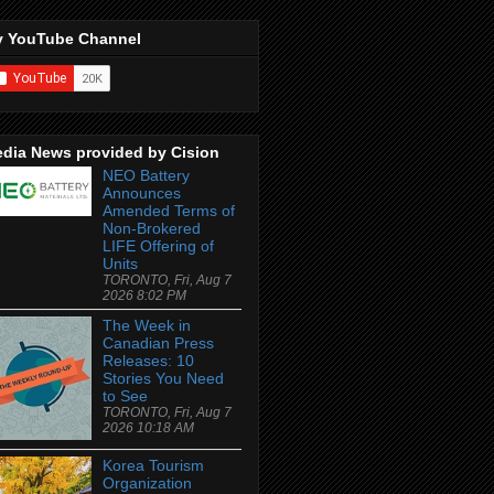
 YouTube Channel
dia News provided by Cision
NEO Battery
Announces
Amended Terms of
Non-Brokered
LIFE Offering of
Units
TORONTO, Fri, Aug 7
2026 8:02 PM
The Week in
Canadian Press
Releases: 10
Stories You Need
to See
TORONTO, Fri, Aug 7
2026 10:18 AM
Korea Tourism
Organization