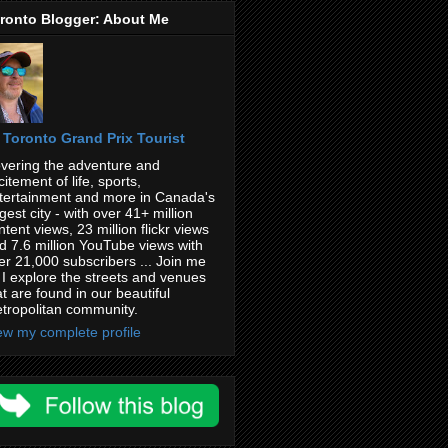
ronto Blogger: About Me
Toronto Grand Prix Tourist
vering the adventure and
citement of life, sports,
tertainment and more in Canada's
rgest city - with over 41+ million
ntent views, 23 million flickr views
d 7.6 million YouTube views with
er 21,000 subscribers ... Join me
 I explore the streets and venues
at are found in our beautiful
tropolitan community.
ew my complete profile