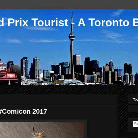
 Prix Tourist - A Toronto 
To
 #Comicon 2017