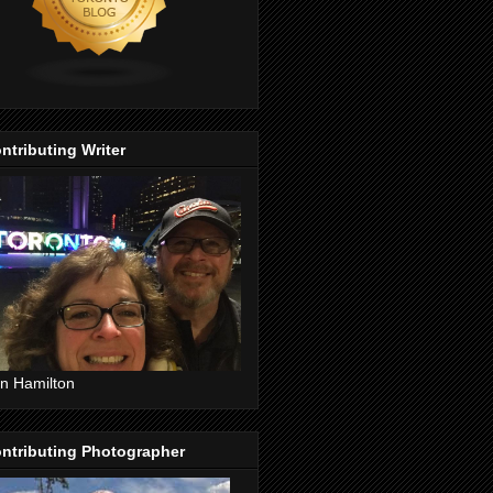
ntributing Writer
n Hamilton
ntributing Photographer