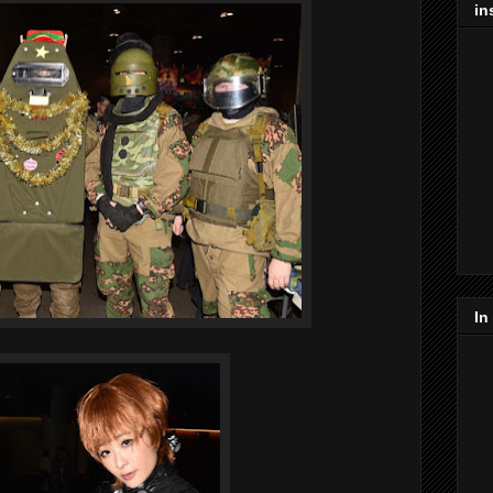
in
In