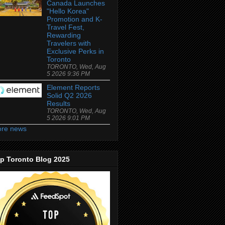
Canada Launches
"Hello Korea"
Promotion and K-
Travel Fest,
Rewarding
Travelers with
Exclusive Perks in
Toronto
TORONTO, Wed, Aug
5 2026 9:36 PM
Element Reports
Solid Q2 2026
Results
TORONTO, Wed, Aug
5 2026 9:01 PM
re news
p Toronto Blog 2025