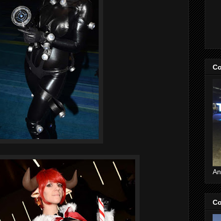
Co
An
Co