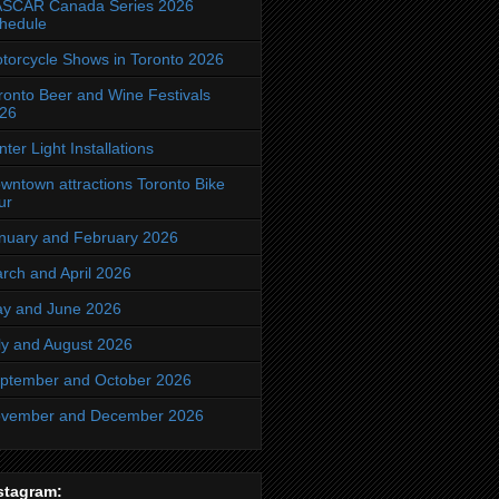
SCAR Canada Series 2026
hedule
torcycle Shows in Toronto 2026
ronto Beer and Wine Festivals
26
nter Light Installations
wntown attractions Toronto Bike
ur
nuary and February 2026
rch and April 2026
y and June 2026
ly and August 2026
ptember and October 2026
vember and December 2026
stagram: