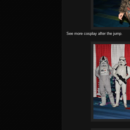
See more cosplay after the jump.