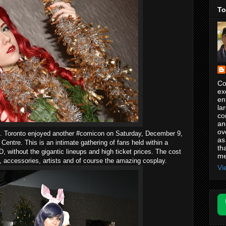
To
Co
ex
en
la
co
an
ov
one. Toronto enjoyed another #comicon on Saturday, December 9,
as
entre. This is an intimate gathering of fans held within a
th
 D, without the gigantic lineups and high ticket prices. The cost
me
, accessories, artists and of course the amazing cosplay.
Vi