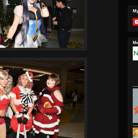
My
Me