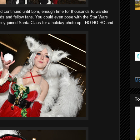
d continued until 5pm, enough time for thousands to wander
ends and fellow fans. You could even pose with the Star Wars
they joined Santa Claus for a holiday photo op - HO HO HO and
Mo
To