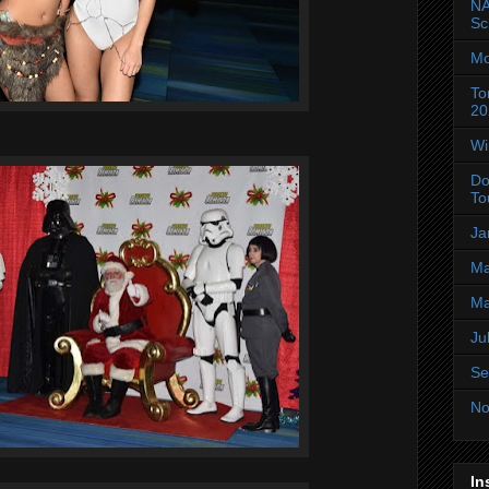
NA
Sc
Mo
To
20
Wi
Do
To
Ja
Ma
Ma
Ju
Se
No
In