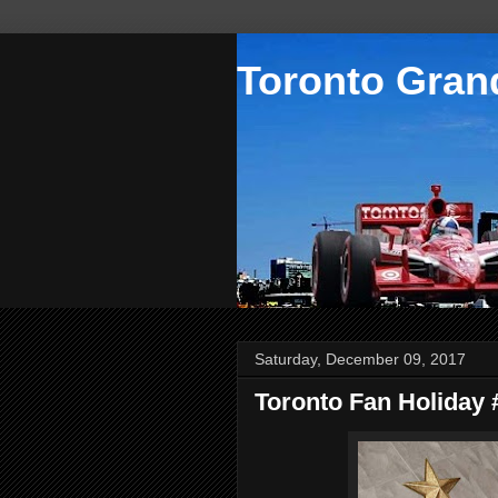
Toronto Grand
Saturday, December 09, 2017
Toronto Fan Holiday