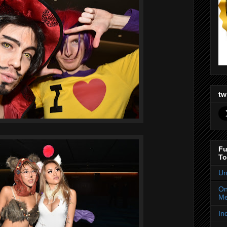
tw
Fu
To
Un
On
Me
In