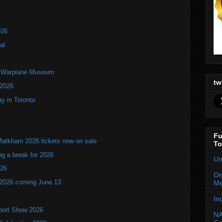
026
al
an Warplane Museum
tw
 2026
y in Toronto
Fu
Markham 2026 tickets now on sale
To
ng a break for 2026
Un
T26
On
 2026 coming June 13
Me
In
port Show 2026
NA