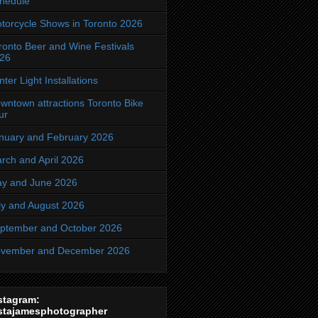
hedule
torcycle Shows in Toronto 2026
ronto Beer and Wine Festivals
26
nter Light Installations
wntown attractions Toronto Bike
ur
nuary and February 2026
rch and April 2026
y and June 2026
ly and August 2026
ptember and October 2026
vember and December 2026
stagram:
stajamesphotographer