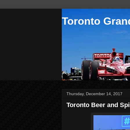
Toronto Grand
Thursday, December 14, 2017
Toronto Beer and Spir