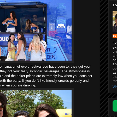
To
Co
ex
en
la
co
an
combination of every festival you have been to, they got your
ov
 they got your tasty alcoholic beverages. The atmosphere is
as
le and the ticket prices are extremely low when you consider
th
me
ith the party. If you don't like friendly crowds go early and
n when you are drinking.
Vi