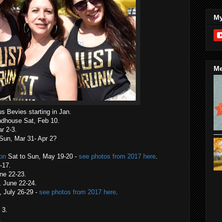
My
Me
s Bevies starting in Jan.
ndhouse Sat, Feb 10.
r 2-3.
 Sun, Mar 31- Apr 2?
ion
Sat to Sun, May 19-20 -
see photos from 2017 here
.
-17.
une 22-23.
, June 22-24.
 July 26-29 -
see photos from 2017 here
.
 3.
.