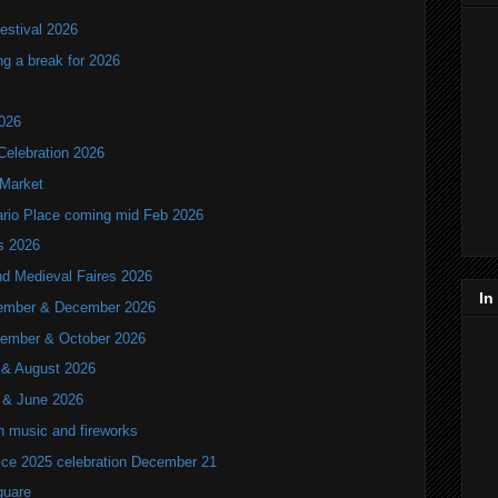
estival 2026
ng a break for 2026
2026
Celebration 2026
 Market
tario Place coming mid Feb 2026
ls 2026
nd Medieval Faires 2026
In
ovember & December 2026
ptember & October 2026
y & August 2026
y & June 2026
th music and fireworks
ice 2025 celebration December 21
quare