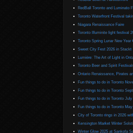
RedBall Toronto and Luminato F
Toronto Waterfront Festival taki
Niagara Renaissance Faire
Toronto Illuminite light festival 
Toronto Spring Lunar New Year 
Sweet City Fest 2026 in Stackt
Lumière: The Art of Light in On
Toronto Beer and Spirit Festiva
Ontario Renaissance, Pirates a
Fun things to do in Toronto N
Fun things to do in Toronto Se
Fun things to do in Toronto Jul
Fun things to do in Toronto Ma
City of Toronto rings in 2026 wi
Kensington Market Winter Solst
Winter Glow 2025 at Sankofa S