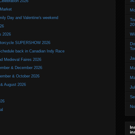
Sc
Celebration 2026
 Market
Mo
mily Day and Valentine's weekend
To
20
026
Wi
ls 2026
 Motorcycle SUPERSHOW 2026
Do
To
hedule back in Canadian Indy Race
Ja
nd Medieval Faires 2026
ovember & December 2026
Ma
ptember & October 2026
Ma
y & August 2026
Ju
Se
026
No
al
In
in