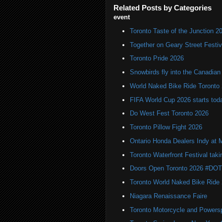
Related Posts by Categories
event
Toronto Taste of the Junction 2
Together on Geary Street Festiv
Toronto Pride 2026
Snowbirds fly into the Canadi
World Naked Bike Ride Toronto
FIFA World Cup 2026 starts toda
Do West Fest Toronto 2026
Toronto Pillow Fight 2026
Ontario Honda Dealers Indy at 
Toronto Waterfront Festival taki
Doors Open Toronto 2026 #DO
Toronto World Naked Bike Ride
Niagara Renaissance Faire
Toronto Motorcycle and Powers