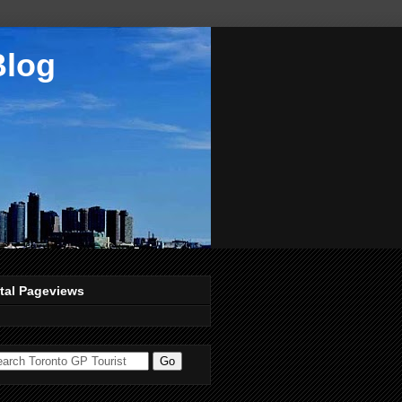
Blog
tal Pageviews