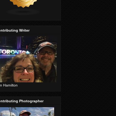
ntributing Writer
n Hamilton
ntributing Photographer