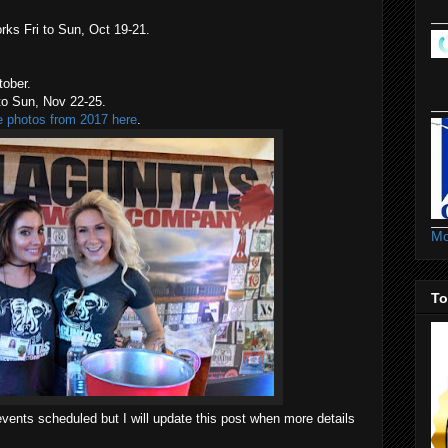
rks Fri to Sun, Oct 19-21.
ober.
o Sun, Nov 22-25.
e photos from 2017 here
.
Mo
To
 the events scheduled but I will update this post when more details