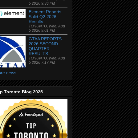
5 2026 9:36 PM
Element Reports
Solid Q2 2026
Results
TORONTO, Wed, Aug
5 2026 9:01 PM
GTAA REPORTS
2026 SECOND
QUARTER
RESULTS
TORONTO, Wed, Aug
5 2026 7:17 PM
re news
p Toronto Blog 2025