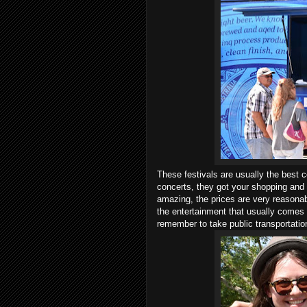
These festivals are usually the best 
concerts, they got your shopping and
amazing, the prices are very reasonab
the entertainment that usually comes w
remember to take public transportatio