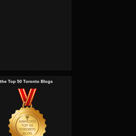
 the Top 50 Toronto Blogs