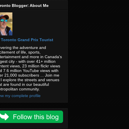
ronto Blogger: About Me
Toronto Grand Prix Tourist
vering the adventure and
citement of life, sports,
tertainment and more in Canada's
rgest city - with over 41+ million
ntent views, 23 million flickr views
d 7.6 million YouTube views with
er 21,000 subscribers ... Join me
 I explore the streets and venues
at are found in our beautiful
tropolitan community.
ew my complete profile