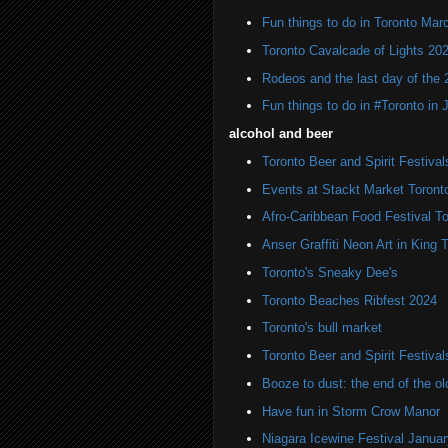
Fun things to do in Toronto Mar
Toronto Cavalcade of Lights 20
Rodeos and the last day of the 
Fun things to do in #Toronto in
alcohol and beer
Toronto Beer and Spirit Festiva
Events at Stackt Market Toront
Afro-Caribbean Food Festival T
Anser Graffiti Neon Art in King 
Toronto's Sneaky Dee's
Toronto Beaches Ribfest 2024
Toronto's bull market
Toronto Beer and Spirit Festiva
Booze to dust: the end of the 
Have fun in Storm Crow Manor
Niagara Icewine Festival Janua