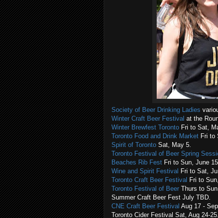
Society of Beer Drinking Ladies
variou
Winter Craft Beer Festival
at the Rou
Winter Brewfest Toronto
Fri to Sat, Ma
Toronto Food and Drink Market
Fri to
Spirit of Toronto
Sat, May 5.
Toronto Festival of Beer Spring Sess
Beaches Rib Fest
Fri to Sun, June 15
Wine and Spirit Festival
Fri to Sat, J
Toronto Craft Beer Festival
Fri to Sun
Toronto Festival of Beer
Thurs to Sun,
Summer Craft Beer Fest July TBD.
CNE Craft Beer Festival
Aug 17 - Sep
Toronto Cider Festival Sat, Aug 24-25