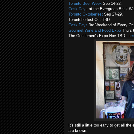
Toronto Beer Week
Sep 14-22.
Cask Days
at the Evergreen Brick Wo
Toronto Oktoberfest
Sep 27-29.
Torontoberfest Oct TBD.
Cask Days
3rd Weekend of Every Oct
Gourmet Wine and Food Expo
Thurs t
The Gentlemen's Expo Nov TBD -
se
It's still a little too early to get all
are known.