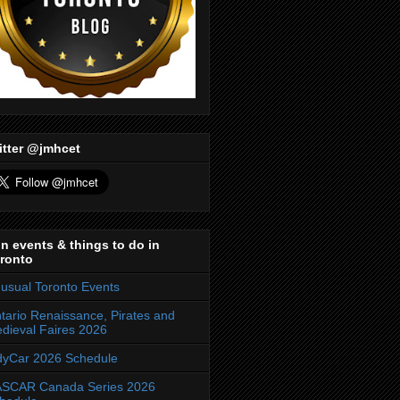
itter @jmhcet
n events & things to do in
ronto
usual Toronto Events
tario Renaissance, Pirates and
dieval Faires 2026
dyCar 2026 Schedule
SCAR Canada Series 2026