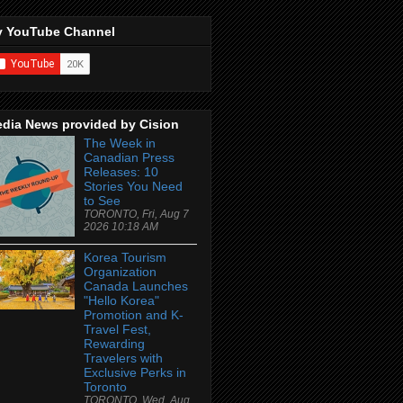
 YouTube Channel
dia News provided by Cision
The Week in
Canadian Press
Releases: 10
Stories You Need
to See
TORONTO, Fri, Aug 7
2026 10:18 AM
Korea Tourism
Organization
Canada Launches
"Hello Korea"
Promotion and K-
Travel Fest,
Rewarding
Travelers with
Exclusive Perks in
Toronto
TORONTO, Wed, Aug