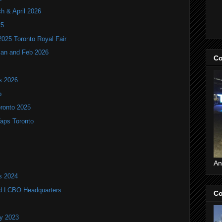
ch & April 2026
25
2025 Toronto Royal Fair
 Jan and Feb 2026
Co
ls 2026
o
oronto 2025
Taps Toronto
An
ls 2024
old LCBO Headquarters
Co
ry 2023