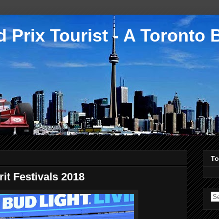
 Prix Tourist - A Toronto 
To
it Festivals 2018