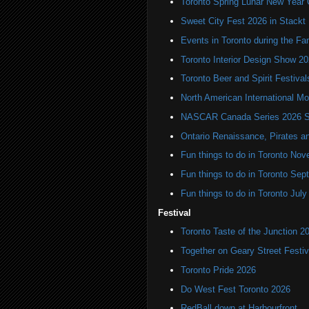
Toronto Spring Lunar New Year 
Sweet City Fest 2026 in Stackt
Events in Toronto during the Fa
Toronto Interior Design Show 2
Toronto Beer and Spirit Festiva
North American International
NASCAR Canada Series 2026 Sc
Ontario Renaissance, Pirates a
Fun things to do in Toronto N
Fun things to do in Toronto Se
Fun things to do in Toronto Jul
Festival
Toronto Taste of the Junction 2
Together on Geary Street Festiv
Toronto Pride 2026
Do West Fest Toronto 2026
RedBall down at Harbourfront