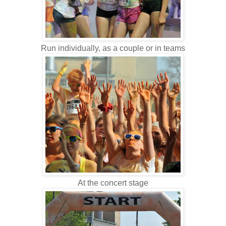
Run individually, as a couple or in teams
At the concert stage