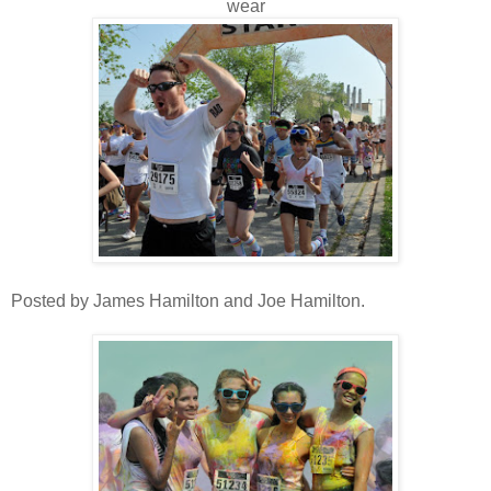
wear
Posted by James Hamilton and Joe Hamilton.