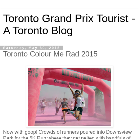
Toronto Grand Prix Tourist -
A Toronto Blog
Saturday, May 30, 2015
Toronto Colour Me Rad 2015
Now with goop! Crowds of runners poured into Downsview
Park for the 5K Run where they get pelted with handfuls of