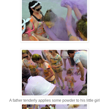
A father tenderly applies some powder to his little girl