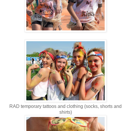
RAD temporary tattoos and clothing (socks, shorts and
shirts)