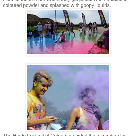
coloured powder and splashed with goopy liquids.
The Hindu Festival of Colours provided the inspiration for