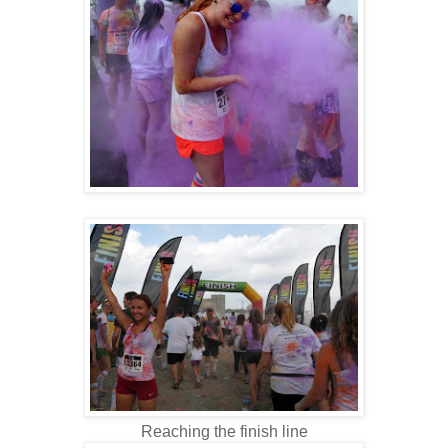
Reaching the finish line