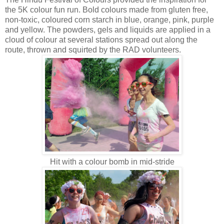
the 5K colour fun run. Bold colours made from gluten free,
non-toxic, coloured corn starch in blue, orange, pink, purple
and yellow. The powders, gels and liquids are applied in a
cloud of colour at several stations spread out along the
route, thrown and squirted by the RAD volunteers.
Hit with a colour bomb in mid-stride