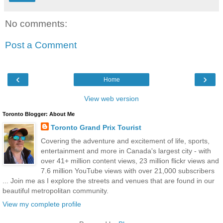
No comments:
Post a Comment
‹
›
Home
View web version
Toronto Blogger: About Me
Toronto Grand Prix Tourist
Covering the adventure and excitement of life, sports,
entertainment and more in Canada's largest city - with
over 41+ million content views, 23 million flickr views and
7.6 million YouTube views with over 21,000 subscribers
... Join me as I explore the streets and venues that are found in our
beautiful metropolitan community.
View my complete profile