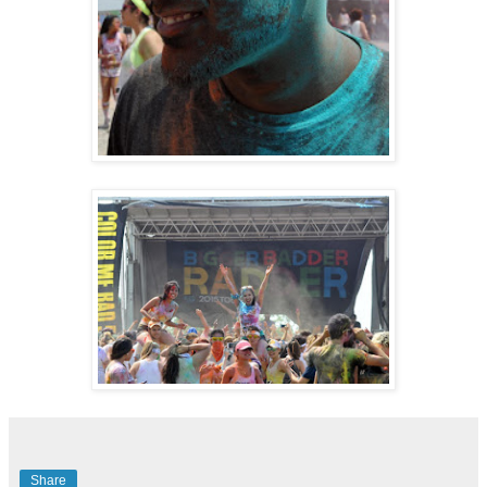
Share