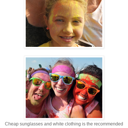
Cheap sunglasses and white clothing is the recommended