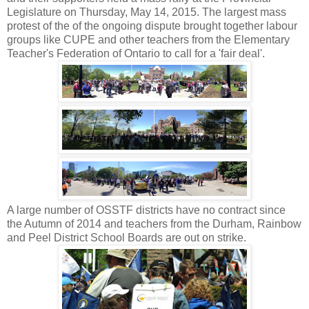
Legislature on Thursday, May 14, 2015. The largest mass
protest of the of the ongoing dispute brought together labour
groups like CUPE and other teachers from the Elementary
Teacher's Federation of Ontario to call for a 'fair deal'.
A large number of OSSTF districts have no contract since
the Autumn of 2014 and teachers from the Durham, Rainbow
and Peel District School Boards are out on strike.