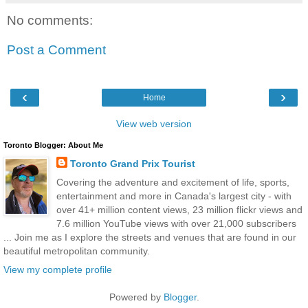
No comments:
Post a Comment
‹
›
Home
View web version
Toronto Blogger: About Me
Toronto Grand Prix Tourist
Covering the adventure and excitement of life, sports,
entertainment and more in Canada's largest city - with
over 41+ million content views, 23 million flickr views and
7.6 million YouTube views with over 21,000 subscribers
... Join me as I explore the streets and venues that are found in our
beautiful metropolitan community.
View my complete profile
Powered by
Blogger
.