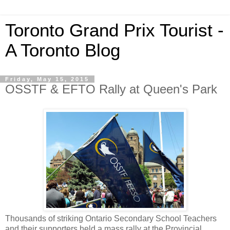
Toronto Grand Prix Tourist -
A Toronto Blog
Friday, May 15, 2015
OSSTF & EFTO Rally at Queen's Park
Thousands of striking Ontario Secondary School Teachers
and their supporters held a mass rally at the Provincial