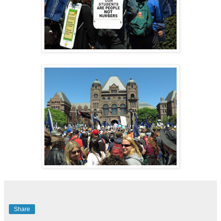
Share