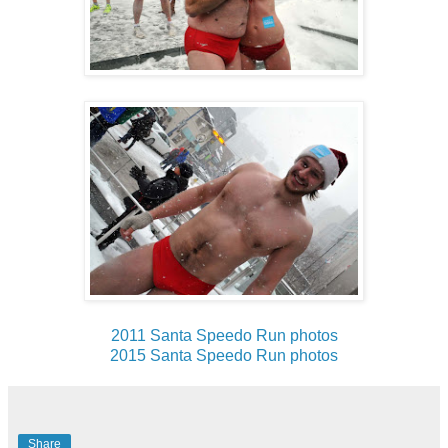
2011 Santa Speedo Run photos
2015 Santa Speedo Run photos
Share