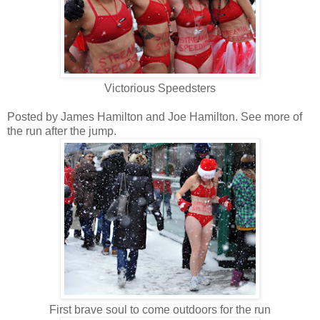
Victorious Speedsters
Posted by James Hamilton and Joe Hamilton. See more of
the run after the jump.
First brave soul to come outdoors for the run