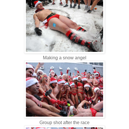
Making a snow angel
Group shot after the race