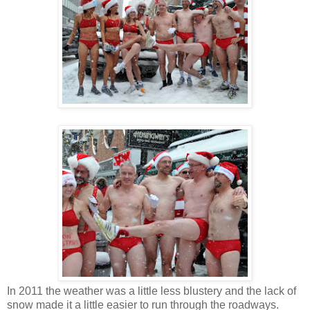
In 2011 the weather was a little less blustery and the lack of
snow made it a little easier to run through the roadways.