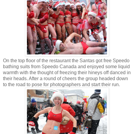
On the top floor of the restaurant the Santas got free Speedo
bathing suits from Speedo Canada and enjoyed some liquid
warmth with the thought of freezing their hineys off danced in
their heads. After a round of cheers the group headed down
to the road to pose for photographers and start their run.