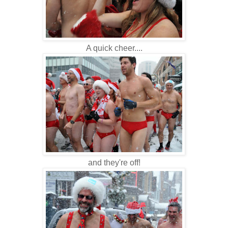
A quick cheer....
and they're off!