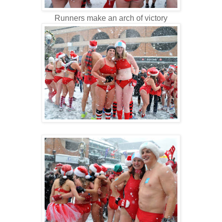
Runners make an arch of victory