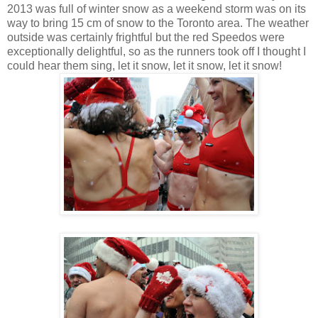
2013 was full of winter snow as a weekend storm was on its
way to bring 15 cm of snow to the Toronto area. The weather
outside was certainly frightful but the red Speedos were
exceptionally delightful, so as the runners took off I thought I
could hear them sing, let it snow, let it snow, let it snow!