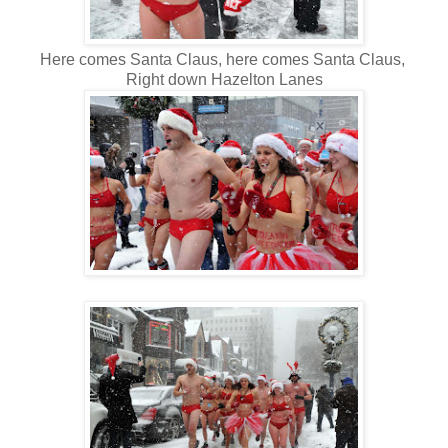
Here comes Santa Claus, here comes Santa Claus,
Right down Hazelton Lanes