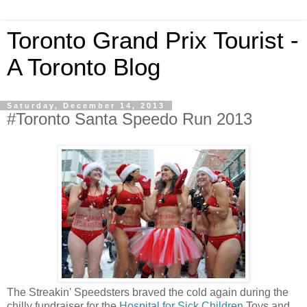
Toronto Grand Prix Tourist -
A Toronto Blog
Saturday, December 14, 2013
#Toronto Santa Speedo Run 2013
The Streakin' Speedsters braved the cold again during the
chilly fundraiser for the
Hospital for Sick Children
Toys and