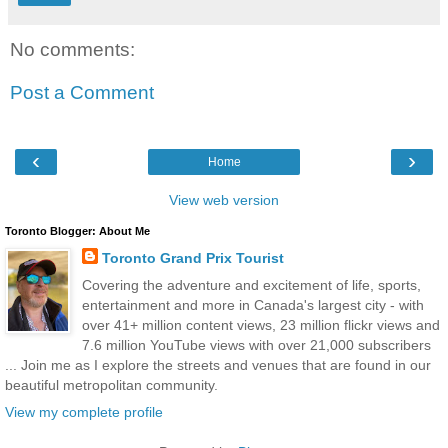
No comments:
Post a Comment
‹
›
Home
View web version
Toronto Blogger: About Me
Toronto Grand Prix Tourist
Covering the adventure and excitement of life, sports,
entertainment and more in Canada's largest city - with
over 41+ million content views, 23 million flickr views and
7.6 million YouTube views with over 21,000 subscribers
... Join me as I explore the streets and venues that are found in our
beautiful metropolitan community.
View my complete profile