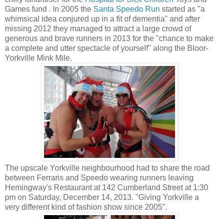
Games fund . In 2005 the
Santa Speedo Run
started as "a
whimsical idea conjured up in a fit of dementia" and after
missing 2012 they managed to attract a large crowd of
generous and brave runners in 2013 for the "chance to make
a complete and utter spectacle of yourself" along the Bloor-
Yorkville Mink Mile.
The upscale Yorkville neighbourhood had to share the road
between Ferraris and Speedo wearing runners leaving
Hemingway's Restaurant at 142 Cumberland Street at 1:30
pm on Saturday, December 14, 2013. "Giving Yorkville a
very different kind of fashion show since 2005".