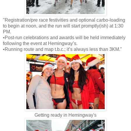
"Registration/pre race festivities and optional carbo-loading
to begin at noon, and the run will start promptly(ish) at 1:30
PM.
•Post-run celebrations and awards will be held immediately
following the event at Hemingway’s.
•Running route and map t.b.c.; it’s always less than 3KM."
Getting ready in Hemingway's