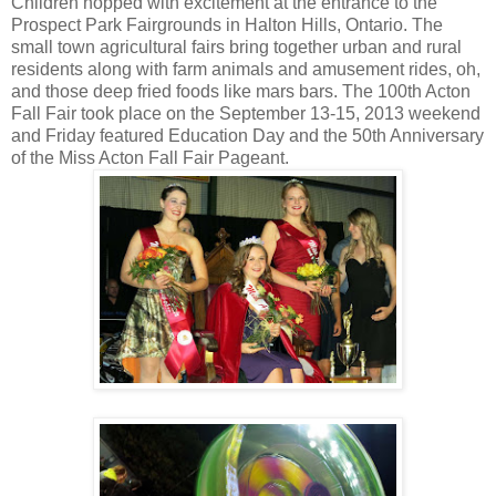
Children hopped with excitement at the entrance to the
Prospect Park Fairgrounds in Halton Hills, Ontario. The
small town agricultural fairs bring together urban and rural
residents along with farm animals and amusement rides, oh,
and those deep fried foods like mars bars. The 100th Acton
Fall Fair took place on the September 13-15, 2013 weekend
and Friday featured Education Day and the 50th Anniversary
of the Miss Acton Fall Fair Pageant.