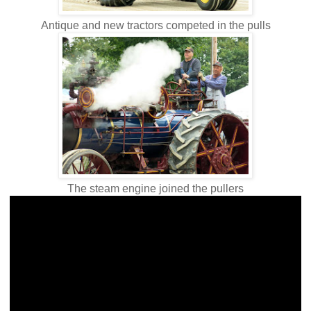
Antique and new tractors competed in the pulls
The steam engine joined the pullers