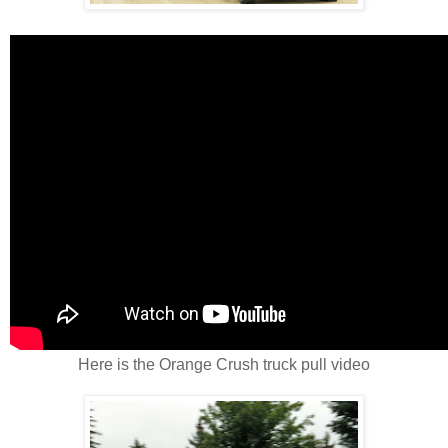
Here is the Orange Crush truck pull video