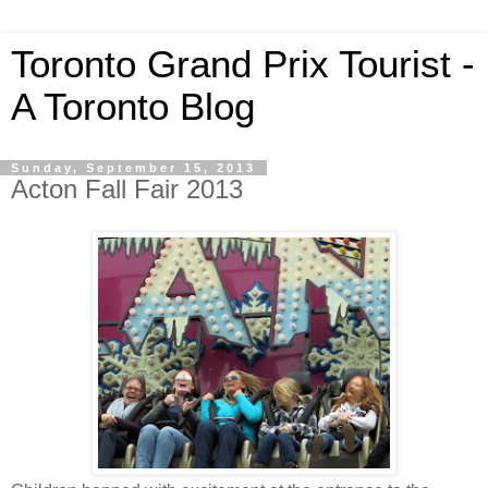
Toronto Grand Prix Tourist -
A Toronto Blog
Sunday, September 15, 2013
Acton Fall Fair 2013