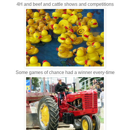
4H and beef and cattle shows and competitions
Some games of chance had a winner every-time