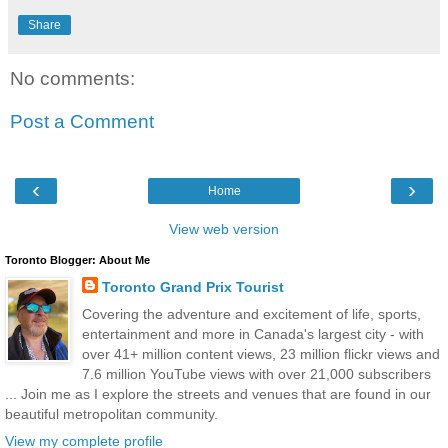
Share
No comments:
Post a Comment
‹
›
Home
View web version
Toronto Blogger: About Me
Toronto Grand Prix Tourist
Covering the adventure and excitement of life, sports,
entertainment and more in Canada's largest city - with
over 41+ million content views, 23 million flickr views and
7.6 million YouTube views with over 21,000 subscribers
... Join me as I explore the streets and venues that are found in our
beautiful metropolitan community.
View my complete profile