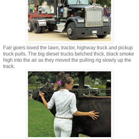
Fair goers loved the lawn, tractor, highway truck and pickup
truck pulls. The big diesel trucks belched thick, black smoke
high into the air as they moved the pulling rig slowly up the
track.