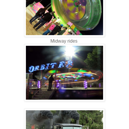
Midway rides