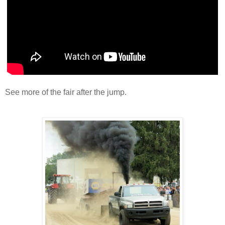
See more of the fair after the jump.