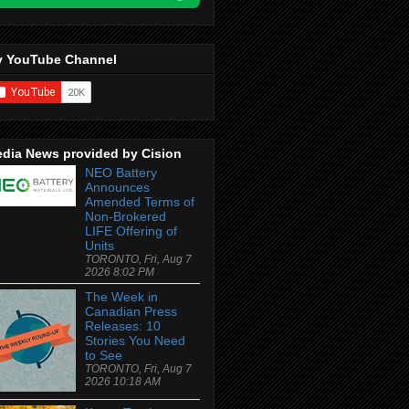
 YouTube Channel
dia News provided by Cision
NEO Battery
Announces
Amended Terms of
Non-Brokered
LIFE Offering of
Units
TORONTO, Fri, Aug 7
2026 8:02 PM
The Week in
Canadian Press
Releases: 10
Stories You Need
to See
TORONTO, Fri, Aug 7
2026 10:18 AM