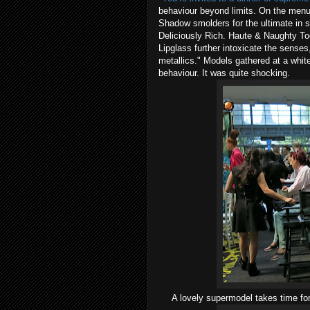
behaviour beyond limits. On the menu
Shadow smolders for the ultimate in se
Deliciously Rich. Haute & Naughty To
Lipglass further intoxicate the sense
metallics." Models gathered at a whit
behaviour. It was quite shocking.
A lovely supermodel takes time fo