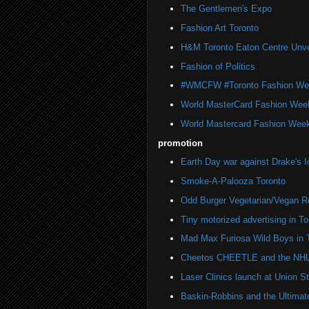
The Gentlemen's Expo
Fashion Art Toronto
H&M Toronto Eaton Centre Unve
Fashion of Politics
#WMCFW #Toronto Fashion We
World MasterCard Fashion Wee
World Mastercard Fashion Week
promotion
Earth Day war against Drake's I
Smoke-A-Palooza Toronto
Odd Burger Vegetarian/Vegan R
Tiny motorized advertising in To
Mad Max Furiosa Wild Boys in 
Cheetos CHEETLE and the NHL 
Laser Clinics launch at Union St
Baskin-Robbins and the Ultima