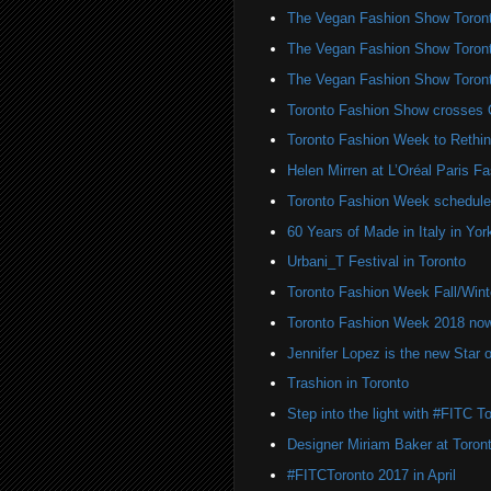
The Vegan Fashion Show Toron
The Vegan Fashion Show Toron
The Vegan Fashion Show Toron
Toronto Fashion Show crosses 
Toronto Fashion Week to Rethin
Helen Mirren at L’Oréal Paris 
Toronto Fashion Week schedule
60 Years of Made in Italy in York
Urbani_T Festival in Toronto
Toronto Fashion Week Fall/Win
Toronto Fashion Week 2018 n
Jennifer Lopez is the new Sta
Trashion in Toronto
Step into the light with #FITC T
Designer Miriam Baker at Toro
#FITCToronto 2017 in April