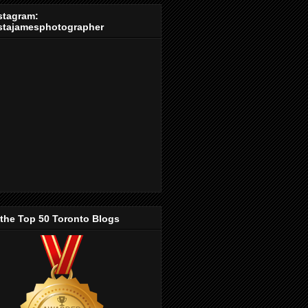
stagram:
stajamesphotographer
 the Top 50 Toronto Blogs