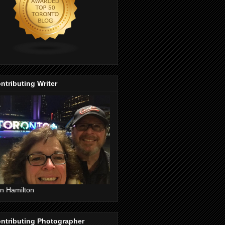
ntributing Writer
n Hamilton
ntributing Photographer