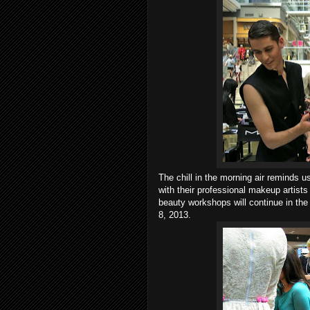
The chill in the morning air reminds
with their professional makeup artists
beauty workshops will continue in the
8, 2013.