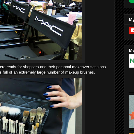
My
Me
were ready for shoppers and their personal makeover sessions
s full of an extremely large number of makeup brushes.