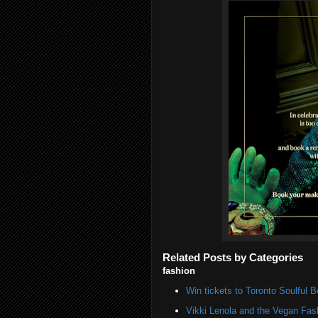
Related Posts by Categories
fashion
Win tickets to Toronto Soulful B
Vikki Lenola and the Vegan Fa