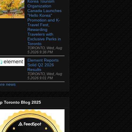
Korea Tourism
Organization
Canada Launches
"Hello Korea"
Promotion and K-
Travel Fest,
Rewarding
Travelers with
Exclusive Perks in
Toronto
TORONTO, Wed, Aug
5 2026 9:36 PM
Element Reports
Solid Q2 2026
Results
TORONTO, Wed, Aug
5 2026 9:01 PM
re news
p Toronto Blog 2025