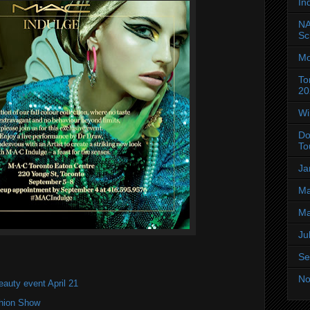
In
NA
Sc
Mo
To
20
Wi
Do
To
Ja
Ma
Ma
Ju
Se
No
eauty event April 21
shion Show