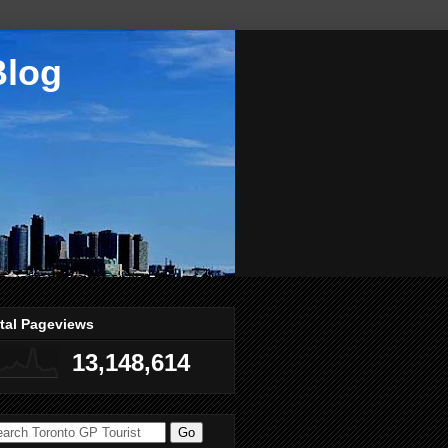
Blog
tal Pageviews
13,148,614