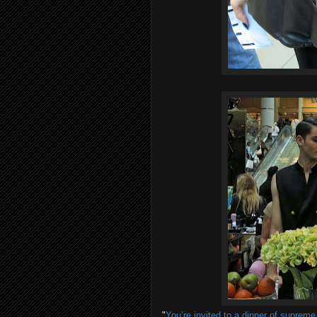
"
You’re invited to a dinner of suprem