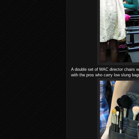
A double set of MAC director chairs 
with the pros who carry low slung bag