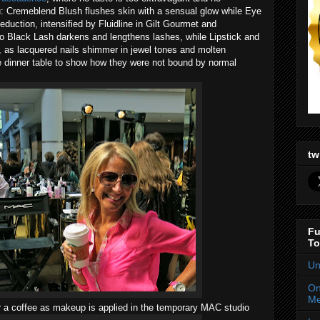
: Cremeblend Blush flushes skin with a sensual glow while Eye
duction, intensified by Fluidline in Gilt Gourmet and
o Black Lash darkens and lengthens lashes, while Lipstick and
s, as lacquered nails shimmer in jewel tones and molten
e dinner table to show how they were not bound by normal
tw
Fu
To
Un
On
Me
r a coffee as makeup is applied in the temporary MAC studio