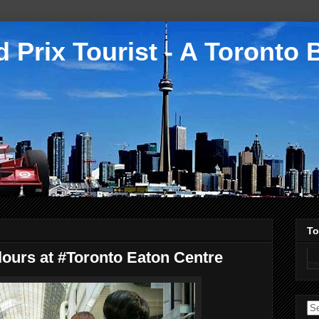
 Prix Tourist - A Toronto 
To
ours at #Toronto Eaton Centre