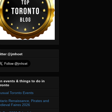
itter @jmhcet
n events & things to do in
ronto
usual Toronto Events
tario Renaissance, Pirates and
dieval Faires 2026