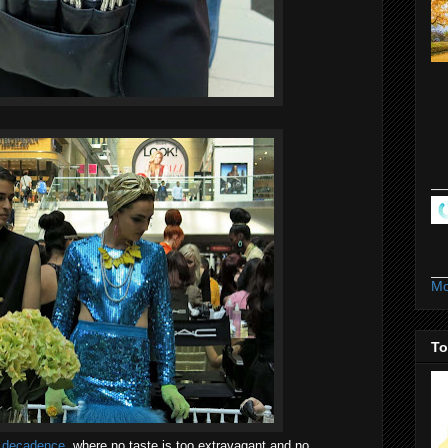
Mo
To
e decadence
, where no taste is too extravagant and no