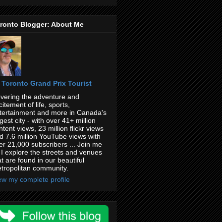
ronto Blogger: About Me
Toronto Grand Prix Tourist
vering the adventure and
citement of life, sports,
tertainment and more in Canada's
rgest city - with over 41+ million
ntent views, 23 million flickr views
d 7.6 million YouTube views with
er 21,000 subscribers ... Join me
 I explore the streets and venues
at are found in our beautiful
tropolitan community.
ew my complete profile