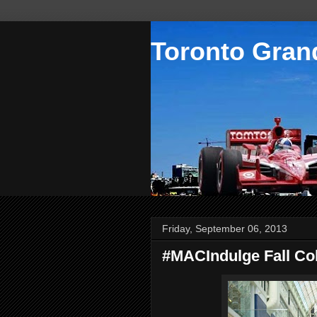
Toronto Grand
Friday, September 06, 2013
#MACIndulge Fall Col