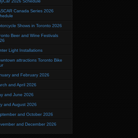
dyCar 2026 Schedule
SCAR Canada Series 2026
hedule
torcycle Shows in Toronto 2026
ronto Beer and Wine Festivals
26
nter Light Installations
wntown attractions Toronto Bike
ur
nuary and February 2026
rch and April 2026
y and June 2026
ly and August 2026
ptember and October 2026
vember and December 2026