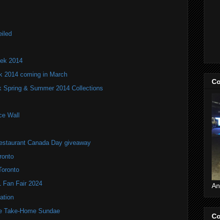
iled
ek 2014
k 2014 coming in March
Co
 Spring & Summer 2014 Collections
ce Wall
estaurant Canada Day giveaway
ronto
Toronto
Fan Fair 2024
An
ation
te Take-Home Sundae
Co