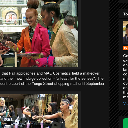
To
Co
ex
en
la
 us that Fall approaches and MAC Cosmetics held a makeover
co
an
 and their new Indulge collection - "a feast for the senses". The
ov
 centre court of the Yonge Street shopping mall until September
as
th
me
Vi