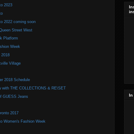
to 2023
In
in
to
to 2022 coming soon
Queen Street West
k Platform
Fashion Week
 2018
ville Village
ter 2018 Schedule
ow with THE COLLECTIONS & RE\SET
In
r of GUESS Jeans
oronto 2017
nto Women's Fashion Week