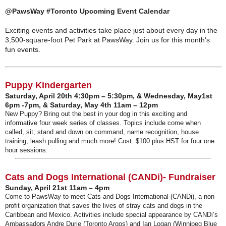
@PawsWay #Toronto Upcoming Event Calendar
Exciting events and activities take place just about every day in the
3,500-square-foot Pet Park at PawsWay. Join us for this month's
fun events.
Puppy Kindergarten
Saturday, April 20th 4:30pm – 5:30pm, & Wednesday, May1st
6pm -7pm, & Saturday, May 4th 11am – 12pm
New Puppy? Bring out the best in your dog in this exciting and
informative four week series of classes. Topics include come when
called, sit, stand and down on command, name recognition, house
training, leash pulling and much more! Cost: $100 plus HST for four one
hour sessions.
Cats and Dogs International (CANDi)- Fundraiser
Sunday, April 21st 11am – 4pm
Come to PawsWay to meet Cats and Dogs International (CANDi), a non-
profit organization that saves the lives of stray cats and dogs in the
Caribbean and Mexico. Activities include special appearance by CANDi’s
Ambassadors Andre Durie (Toronto Argos) and Ian Logan (Winnipeg Blue