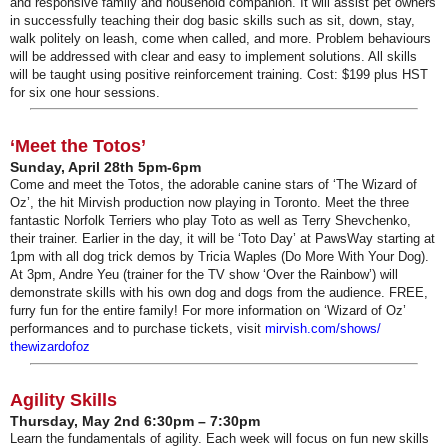
and responsive family and household companion. It will assist pet owners
in successfully teaching their dog basic skills such as sit, down, stay,
walk politely on leash, come when called, and more. Problem behaviours
will be addressed with clear and easy to implement solutions. All skills
will be taught using positive reinforcement training. Cost: $199 plus HST
for six one hour sessions.
‘Meet the Totos’
Sunday, April 28th 5pm-6pm
Come and meet the Totos, the adorable canine stars of ‘The Wizard of
Oz’, the hit Mirvish production now playing in Toronto. Meet the three
fantastic Norfolk Terriers who play Toto as well as Terry Shevchenko,
their trainer. Earlier in the day, it will be ‘Toto Day’ at PawsWay starting at
1pm with all dog trick demos by Tricia Waples (Do More With Your Dog).
At 3pm, Andre Yeu (trainer for the TV show ‘Over the Rainbow’) will
demonstrate skills with his own dog and dogs from the audience. FREE,
furry fun for the entire family! For more information on ‘Wizard of Oz’
performances and to purchase tickets, visit
mirvish.com/shows/
thewizardofoz
Agility Skills
Thursday, May 2nd 6:30pm – 7:30pm
Learn the fundamentals of agility. Each week will focus on fun new skills