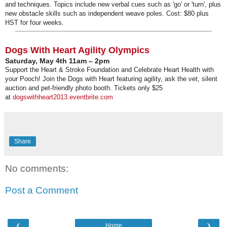
and techniques. Topics include new verbal cues such as 'go' or 'turn', plus
new obstacle skills such as independent weave poles. Cost: $80 plus
HST for four weeks.
Dogs With Heart Agility Olympics
Saturday, May 4th 11am – 2pm
Support the Heart & Stroke Foundation and Celebrate Heart Health with
your Pooch! Join the Dogs with Heart featuring agility, ask the vet, silent
auction and pet-friendly photo booth. Tickets only $25
at
dogswithheart2013.eventbrite.
com
Share
No comments:
Post a Comment
‹
›
Home