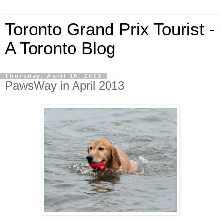
Toronto Grand Prix Tourist -
A Toronto Blog
Thursday, April 18, 2013
PawsWay in April 2013