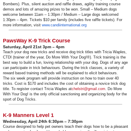
Bombers). Plus, silent auction and raffle draws, agility training course
demos and lots of amazing prizes to be won. Small – Medium dogs
welcome between 11am – 1:30pm / Medium – Large dogs welcomed
1:30pm – 4pm. Tickets $10 per family (includes five raffle tickets). For
more information, visit
www.candiinternational.org
PawsWay K-9 Trick Course
Saturday, April 21st 3pm – 4pm
Teach your dog new tricks and receive dog trick titles with Tricia Waples,
CTDI (trainer of the year, Do More With Your Dog!®). Trick training is the
best way to build a fun, loving relationship with your dog. Dogs of any age
can participate in trick behaviours. During the trick classes, a variety of
reward based training methods will be explained to elicit behaviours.
The six week program will provide instruction on how to train over 40
tricks. Cost is $170 and includes the cost of obtaining a novice trick dog
title. To register contact Tricia Waples at
chelstri@gmail.com
. Do More
With Your Dog! is the only official sanctioning and organizing body for the
sport of Dog Tricks.
K-9 Manners Level 1
Wednesday, April 24th 6:30pm – 7:30pm
Course designed to help pet owners teach their dogs how to be a pleasant