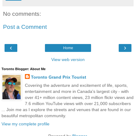
No comments:
Post a Comment
‹
›
Home
View web version
Toronto Blogger: About Me
Toronto Grand Prix Tourist
Covering the adventure and excitement of life, sports,
entertainment and more in Canada's largest city - with
over 41+ million content views, 23 million flickr views and
7.6 million YouTube views with over 21,000 subscribers
... Join me as I explore the streets and venues that are found in our
beautiful metropolitan community.
View my complete profile