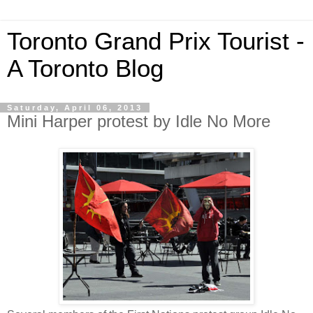
Toronto Grand Prix Tourist -
A Toronto Blog
Saturday, April 06, 2013
Mini Harper protest by Idle No More