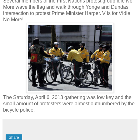
Several members of the First Nations protest group Idle No
More wave the flag and walk through Yonge and Dundas
intersection to protest Prime Minister Harper. V is for Vidle
No More!
The Saturday, April 6, 2013 gathering was low key and the
small amount of protesters were almost outnumbered by the
bicycle police.
Share