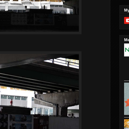
My
Me