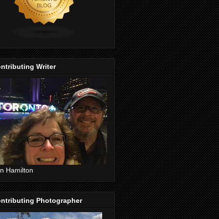
ntributing Writer
n Hamilton
ntributing Photographer