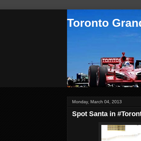
Toronto Grand
Monday, March 04, 2013
Spot Santa in #Toron