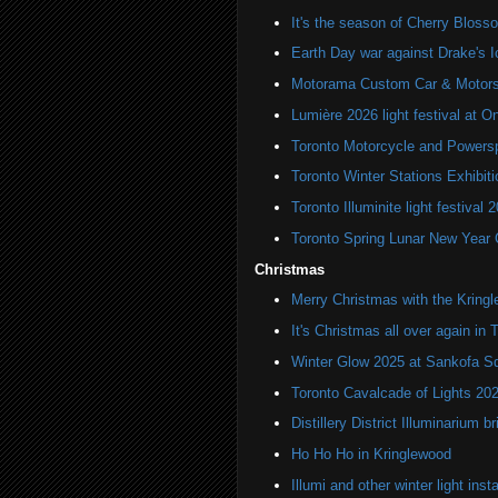
It's the season of Cherry Bloss
Earth Day war against Drake's I
Motorama Custom Car & Motors
Lumière 2026 light festival at O
Toronto Motorcycle and Powers
Toronto Winter Stations Exhibit
Toronto Illuminite light festival 
Toronto Spring Lunar New Year 
Christmas
Merry Christmas with the Kring
It's Christmas all over again in 
Winter Glow 2025 at Sankofa S
Toronto Cavalcade of Lights 20
Distillery District Illuminarium 
Ho Ho Ho in Kringlewood
Illumi and other winter light insta