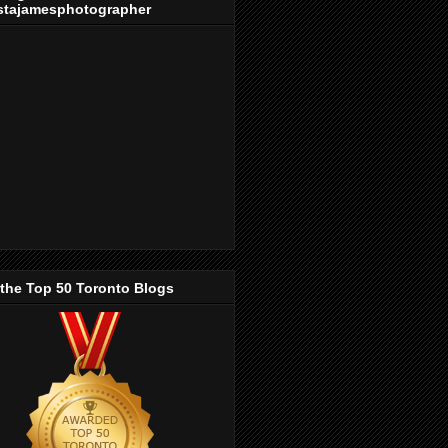
stajamesphotographer
 the Top 50 Toronto Blogs