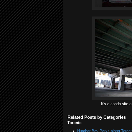
It's a condo site 
Related Posts by Categories
Toronto
Humber Bay Parks along Toronto