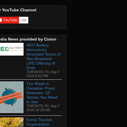
 YouTube Channel
dia News provided by Cision
NEO Battery
Announces
Amended Terms of
Non-Brokered
LIFE Offering of
Units
TORONTO, Fri, Aug 7
2026 8:02 PM
The Week in
Canadian Press
Releases: 10
Stories You Need
to See
TORONTO, Fri, Aug 7
2026 10:18 AM
Korea Tourism
Organization