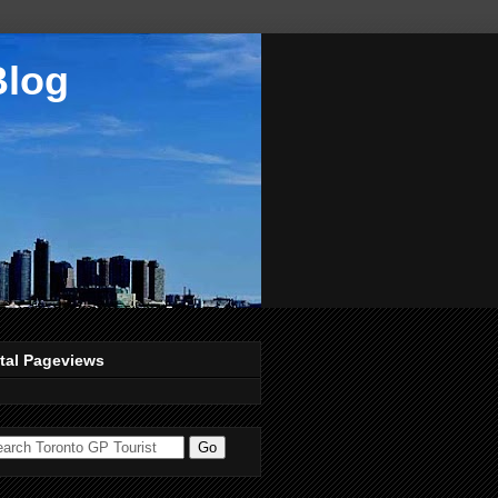
Blog
tal Pageviews