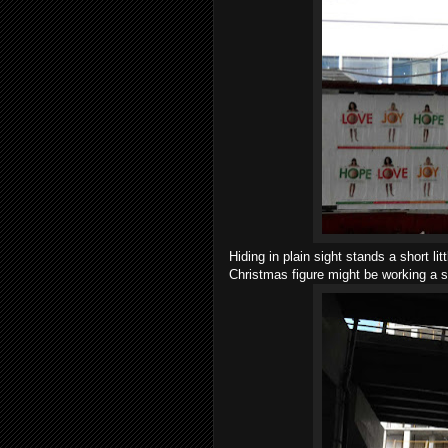
Hiding in plain sight stands a short li
Christmas figure might be working a s