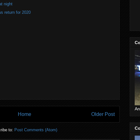
at night
 return for 2020
Co
An
Home
Older Post
Co
ribe to:
Post Comments (Atom)