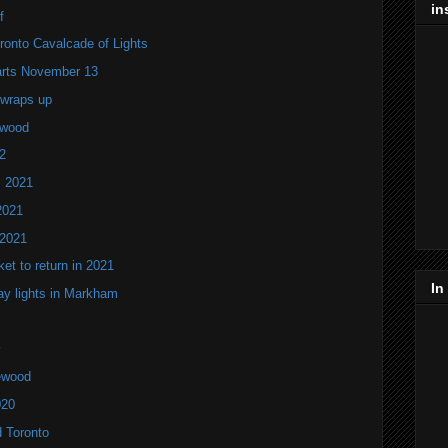
in
f
onto Cavalcade of Lights
tarts November 13
 wraps up
ewood
2
s 2021
2021
 2021
ket to return in 2021
In
ay lights in Markham
lewood
020
d Toronto