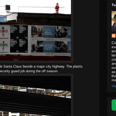
To
Co
ex
en
la
co
an
ttle Santa Claus beside a major city highway. The plastic
ov
ecurity guard job during the off season.
as
th
me
Vi