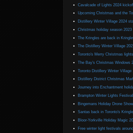
Cavalcade of Lights 2024 kickof
Upcoming Christmas and the Tor
Distillery Winter Village 2024 s
Christmas holiday season 2023
The Kringles are back in Kringl
The Distillery Winter Village 202
Toronto's Merry Christmas light
The Bay's Christmas Windows 
Toronto Distillery Winter Village
Distillery District Christmas Mar
Journey into Enchantment holid
Brampton Winter Lights Festival
Bingemans Holiday Drone Show
Santas back in Toronto's Kring
Bloor-Yorkville Holiday Magic 2
Free winter light festivals aroun