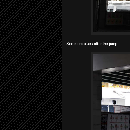
See more clues after the jump.