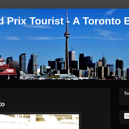
 Prix Tourist - A Toronto 
To
to