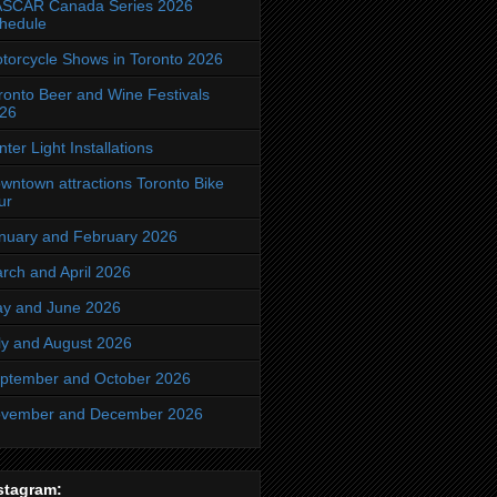
SCAR Canada Series 2026
hedule
torcycle Shows in Toronto 2026
ronto Beer and Wine Festivals
26
nter Light Installations
wntown attractions Toronto Bike
ur
nuary and February 2026
rch and April 2026
y and June 2026
ly and August 2026
ptember and October 2026
vember and December 2026
stagram: