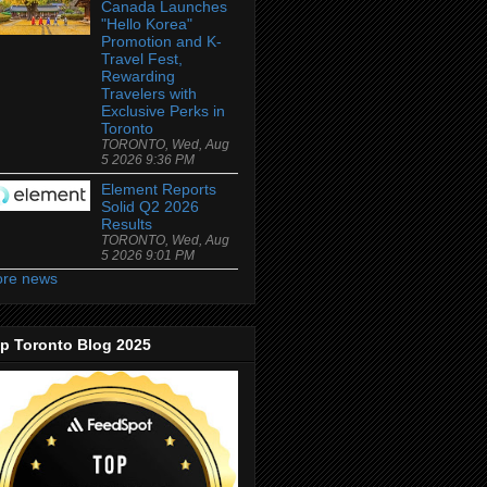
Canada Launches
"Hello Korea"
Promotion and K-
Travel Fest,
Rewarding
Travelers with
Exclusive Perks in
Toronto
TORONTO, Wed, Aug
5 2026 9:36 PM
Element Reports
Solid Q2 2026
Results
TORONTO, Wed, Aug
5 2026 9:01 PM
re news
p Toronto Blog 2025