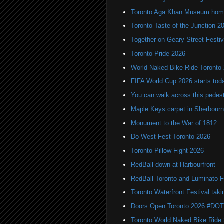
Toronto Aga Khan Museum home 
Toronto Taste of the Junction 2
Together on Geary Street Festiv
Toronto Pride 2026
World Naked Bike Ride Toronto
FIFA World Cup 2026 starts toda
You can walk across this pedest
Maple Keys carpet in Sherbou
Monument to the War of 1812
Do West Fest Toronto 2026
Toronto Pillow Fight 2026
RedBall down at Harbourfront
RedBall Toronto and Luminato F
Toronto Waterfront Festival taki
Doors Open Toronto 2026 #DO
Toronto World Naked Bike Ride