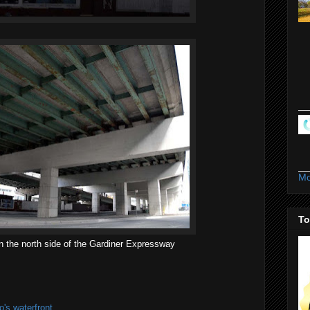
Mo
To
on the north side of the Gardiner Expressway
's waterfront