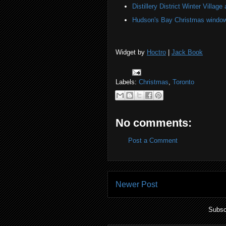
Distillery District Winter Village 
Hudson's Bay Christmas windows
Widget by
Hoctro
|
Jack Book
Labels:
Christmas
,
Toronto
No comments:
Post a Comment
Newer Post
Subsc