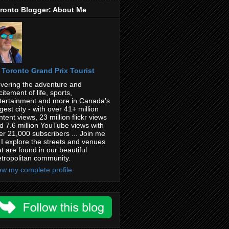
ronto Blogger: About Me
Toronto Grand Prix Tourist
vering the adventure and
citement of life, sports,
tertainment and more in Canada's
rgest city - with over 41+ million
ntent views, 23 million flickr views
d 7.6 million YouTube views with
er 21,000 subscribers ... Join me
 I explore the streets and venues
at are found in our beautiful
tropolitan community.
ew my complete profile