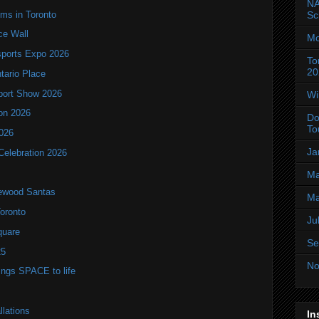
NA
oms in Toronto
Sc
ce Wall
Mo
ports Expo 2026
To
20
ntario Place
port Show 2026
Wi
ion 2026
Do
To
2026
Ja
Celebration 2026
Ma
lewood Santas
Ma
Toronto
Ju
quare
Se
25
No
brings SPACE to life
llations
In