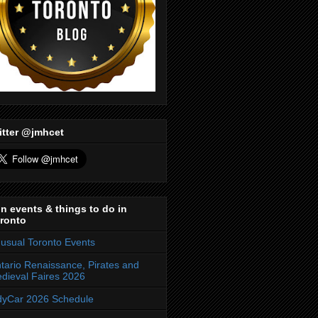
itter @jmhcet
n events & things to do in
ronto
usual Toronto Events
tario Renaissance, Pirates and
dieval Faires 2026
dyCar 2026 Schedule