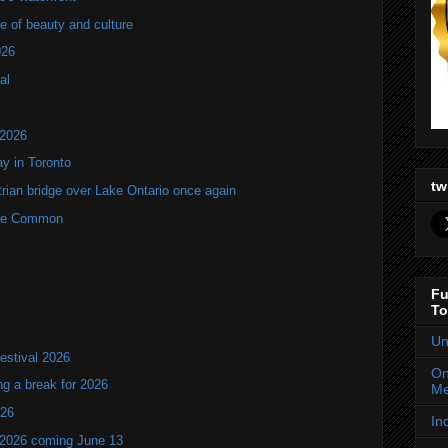
of beauty and culture
026
al
 2026
y in Toronto
tw
rian bridge over Lake Ontario once again
rne Common
Fu
To
Un
estival 2026
On
ng a break for 2026
Me
T26
In
 2026 coming June 13