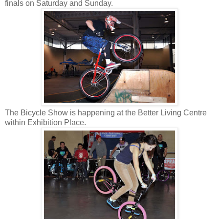
finals on Saturday and Sunday.
The Bicycle Show is happening at the Better Living Centre
within Exhibition Place.