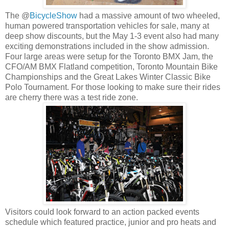
The @
BicycleShow
had a massive amount of two wheeled,
human powered transportation vehicles for sale, many at
deep show discounts, but the May 1-3 event also had many
exciting demonstrations included in the show admission.
Four large areas were setup for the Toronto BMX Jam, the
CFO/AM BMX Flatland competition, Toronto Mountain Bike
Championships and the Great Lakes Winter Classic Bike
Polo Tournament. For those looking to make sure their rides
are cherry there was a test ride zone.
Visitors could look forward to an action packed events
schedule which featured practice, junior and pro heats and