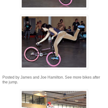
Posted by James and Joe Hamilton. See more bikes after
the jump.