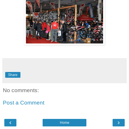
Share
No comments:
Post a Comment
‹
›
Home