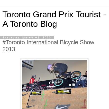
Toronto Grand Prix Tourist -
A Toronto Blog
Saturday, March 02, 2013
#Toronto International Bicycle Show
2013