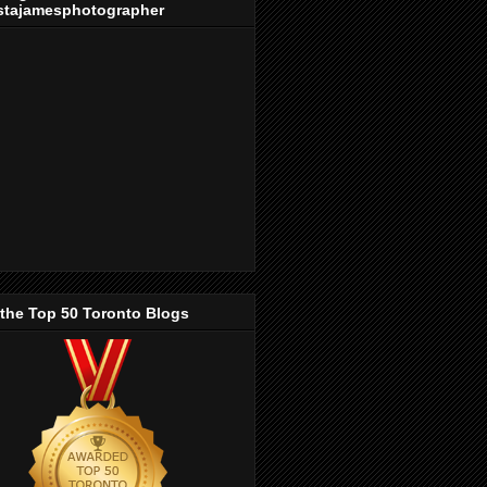
stajamesphotographer
 the Top 50 Toronto Blogs