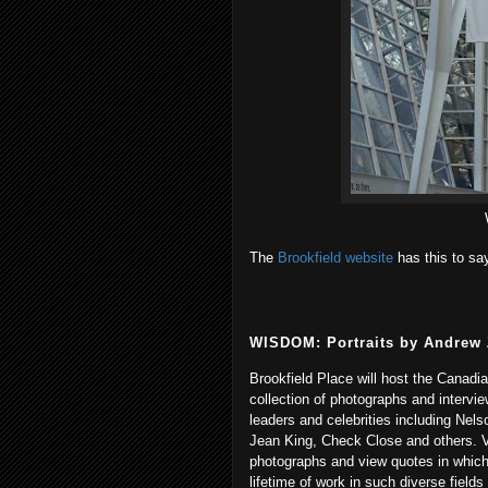
The
Brookfield website
has this to sa
WISDOM: Portraits by Andrew
Brookfield Place will host the Canadi
collection of photographs and interv
leaders and celebrities including Nels
Jean King, Check Close and others. V
photographs and view quotes in which
lifetime of work in such diverse fields 