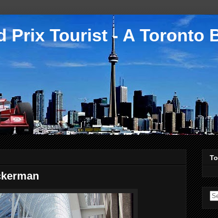
 Prix Tourist - A Toronto 
To
ckerman