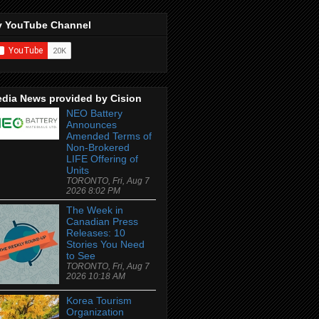
 YouTube Channel
dia News provided by Cision
NEO Battery
Announces
Amended Terms of
Non-Brokered
LIFE Offering of
Units
TORONTO, Fri, Aug 7
2026 8:02 PM
The Week in
Canadian Press
Releases: 10
Stories You Need
to See
TORONTO, Fri, Aug 7
2026 10:18 AM
Korea Tourism
Organization