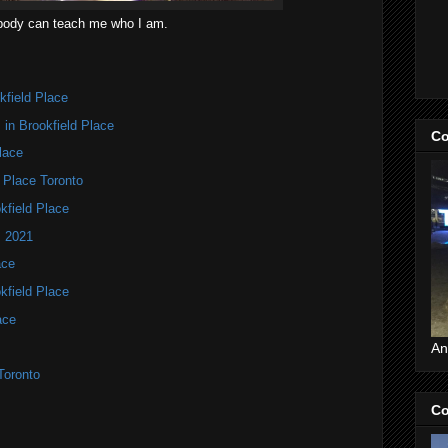
ody can teach me who I am.
kfield Place
in Brookfield Place
Co
lace
d Place Toronto
kfield Place
s 2021
ace
kfield Place
ace
An
Toronto
Co