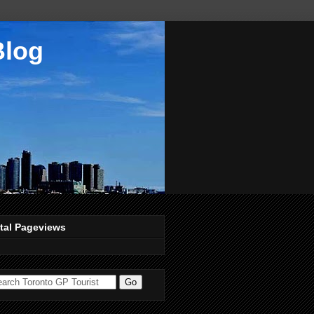
Blog
tal Pageviews