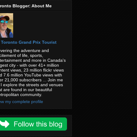
ronto Blogger: About Me
Toronto Grand Prix Tourist
vering the adventure and
citement of life, sports,
tertainment and more in Canada's
rgest city - with over 41+ million
ntent views, 23 million flickr views
d 7.6 million YouTube views with
er 21,000 subscribers ... Join me
 I explore the streets and venues
at are found in our beautiful
tropolitan community.
ew my complete profile