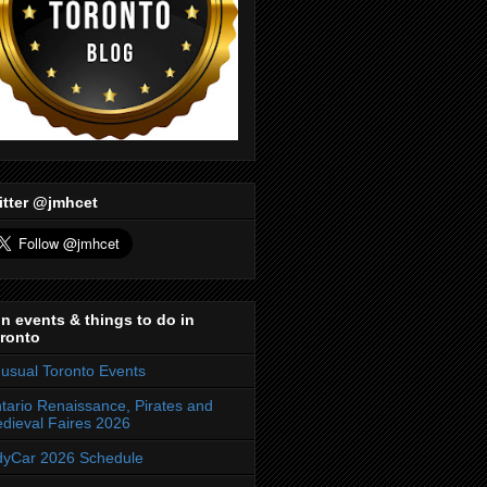
itter @jmhcet
n events & things to do in
ronto
usual Toronto Events
tario Renaissance, Pirates and
dieval Faires 2026
dyCar 2026 Schedule