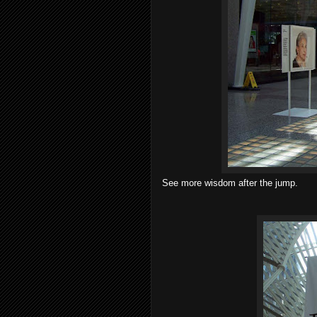
See more wisdom after the jump.