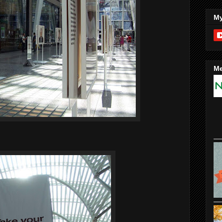
My
Me