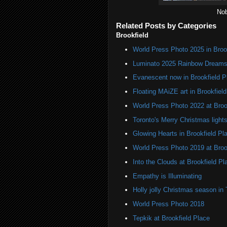
Nob
Related Posts by Categories
Brookfield
World Press Photo 2025 in Broo
Luminato 2025 Rainbow Dreams 
Evanescent now in Brookfield P
Floating MAiZE art in Brookfiel
World Press Photo 2022 at Broo
Toronto's Merry Christmas light
Glowing Hearts in Brookfield Pl
World Press Photo 2019 at Broo
Into the Clouds at Brookfield Pl
Empathy is Illuminating
Holly jolly Christmas season in 
World Press Photo 2018
Tepkik at Brookfield Place