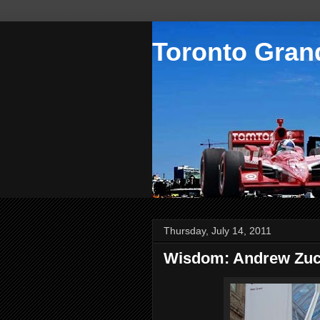
Toronto Grand
Thursday, July 14, 2011
Wisdom: Andrew Zu