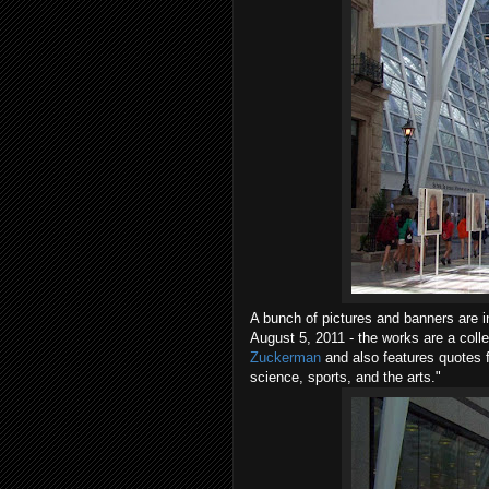
A bunch of pictures and banners are i
August 5, 2011 - the works are a colle
Zuckerman
and also features quotes f
science, sports, and the arts."