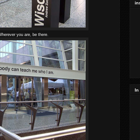
in
herever you are, be there.
In