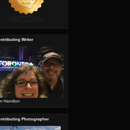
ntributing Writer
n Hamilton
ntributing Photographer