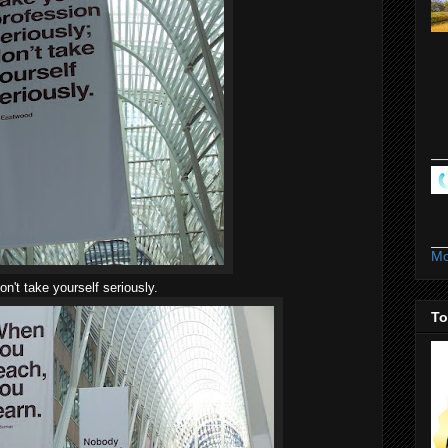
Mo
on't take yourself seriously.
To