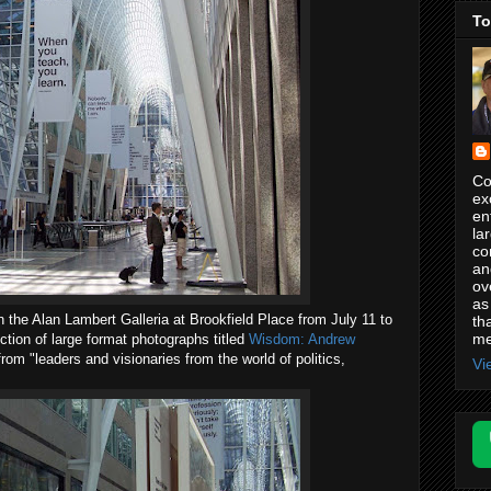
To
Co
ex
en
la
co
an
ov
as
n the Alan Lambert Galleria at Brookfield Place from July 11 to
th
me
ction of large format photographs titled
Wisdom: Andrew
rom "leaders and visionaries from the world of politics,
Vi