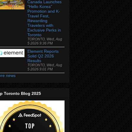
Canada Launches
"Hello Korea"
Promotion and K-
Travel Fest,
Rewarding
Travelers with
Exclusive Perks in
Toronto
TORONTO, Wed, Aug
5 2026 9:36 PM
Element Reports
Solid Q2 2026
Results
TORONTO, Wed, Aug
5 2026 9:01 PM
re news
p Toronto Blog 2025