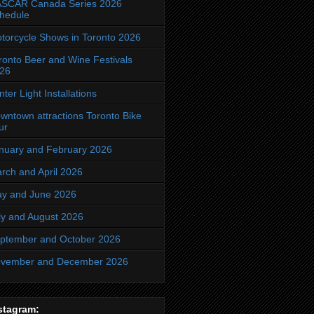
SCAR Canada Series 2026
hedule
torcycle Shows in Toronto 2026
ronto Beer and Wine Festivals
26
nter Light Installations
wntown attractions Toronto Bike
ur
nuary and February 2026
rch and April 2026
y and June 2026
ly and August 2026
ptember and October 2026
vember and December 2026
stagram: