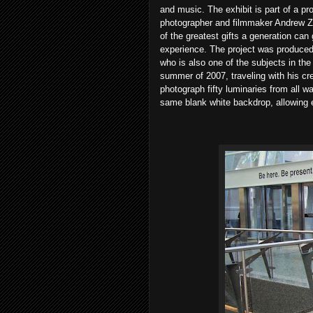
and music. The exhibit is part of a p
photographer and filmmaker Andrew Z
of the greatest gifts a generation can
experience. The project was produce
who is also one of the subjects in the
summer of 2007, traveling with his cre
photograph fifty luminaries from all wal
same blank white backdrop, allowing ea