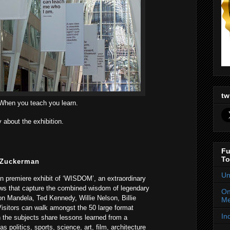
tw
When you teach you learn.
y about the exhibition.
Fu
To
 Zuckerman
Un
an premiere exhibit of ‘WISDOM’, an extraordinary
iews that capture the combined wisdom of legendary
On
on Mandela, Ted Kennedy, Willie Nelson, Billie
Me
isitors can walk amongst the 50 large format
In
 the subjects share lessons learned from a
as politics, sports, science, art, film, architecture