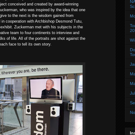
NA
roject conceived and created by award-winning
Sc
uckerman, who was inspired by the idea that one
 give to the next is the wisdom gained from
Mo
d in cooperation with Archbishop Desmond Tutu,
To
 exhibit. Zuckerman met with his subjects in the
20
ative team to four continents to interview and
ks of life. All of the portraits are shot against the
Wi
ch face to tell its own story.
Do
To
Ja
Ma
Ma
Ju
Se
No
In