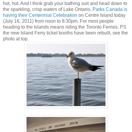
hot, hot. And I think grab your bathing suit and head down to
the sparkling, crisp waters of Lake Ontario.
Parks Canada is
having their Centennial Celebration
on Centre Island today
(July 16, 2011) from noon to 8:30pm. For most people
heading to the Islands means riding the Toronto Ferries. PS
the new Island Ferry ticket booths have been rebuilt, see the
photo at top.