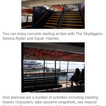
You can enjoy concerts starting at 4pm with The Skydiggers,
Serena Ryder and Sarah Harmer.
Also planned are a number of activities including meeting
historic characters, take souvenir snapshots, see mascot