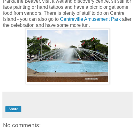
Parka the Beaver, visit a wetland discovery centre, sit still for
face painting or hand tattoos and have a picnic or get some
food from vendors. There is plenty of stuff to do on Centre
Island - you can also go to
Centreville Amusement Park
after
the celebration and have some more fun.
Share
No comments: