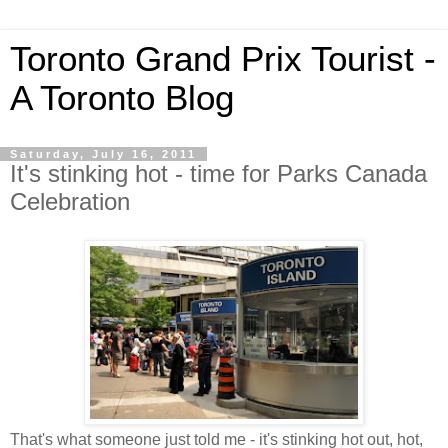
Toronto Grand Prix Tourist -
A Toronto Blog
Saturday, July 16, 2011
It's stinking hot - time for Parks Canada
Celebration
That's what someone just told me - it's stinking hot out, hot,