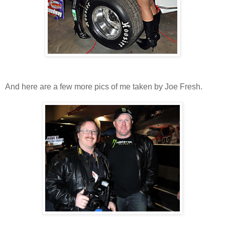
And here are a few more pics of me taken by Joe Fresh.