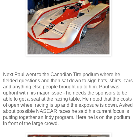
Next Paul went to the Canadian Tire podium where he
fielded questions and then sat down to sign hats, shirts, cars
and anything else people brought up to him. Paul was
upfront with his major issue - he needs the sponsors to be
able to get a seat at the racing table. He noted that the costs
of open wheel racing is up and the exposure is down. Asked
about possible NASCAR races he said his current focus is
putting together an Indy program. Here he is on the podium
in front of the large crowd.