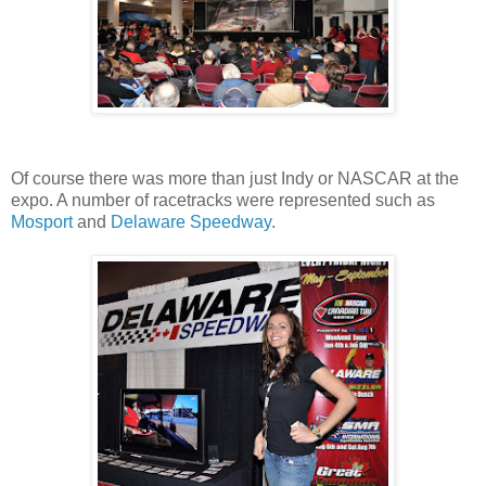
Of course there was more than just Indy or NASCAR at the
expo. A number of racetracks were represented such as
Mosport
and
Delaware Speedway
.