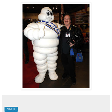
Share