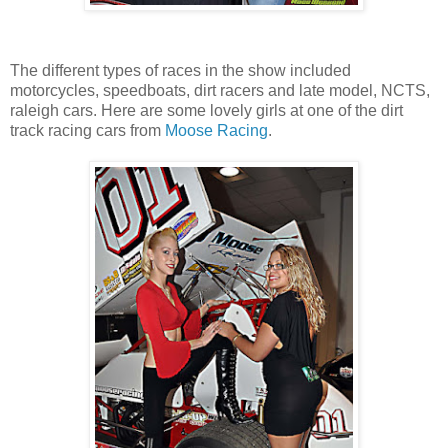
The different types of races in the show included
motorcycles, speedboats, dirt racers and late model, NCTS,
raleigh cars. Here are some lovely girls at one of the dirt
track racing cars from
Moose Racing
.