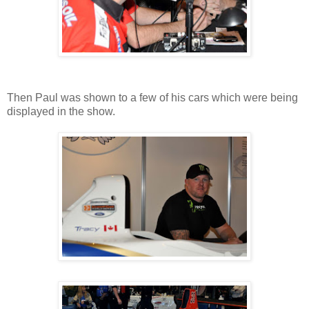
Then Paul was shown to a few of his cars which were being
displayed in the show.