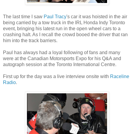
The last time I saw
Paul Tracy
's car it was hoisted in the air
being carried by a tow truck in the IRL Honda Indy Toronto
event, bringing his latest run in the open wheel cars to a
crashing halt. As I recall the crowd booed the driver that ran
him into the track barriers.
Paul has always had a loyal following of fans and many
were at the Canadian Motorsports Expo for his Q&A and
autograph session at the Toronto International Centre.
First up for the day was a live interview onsite with
Raceline
Radio
.