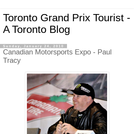
Toronto Grand Prix Tourist -
A Toronto Blog
Sunday, January 24, 2010
Canadian Motorsports Expo - Paul
Tracy