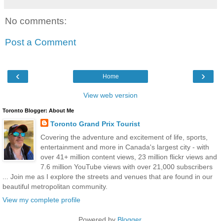
No comments:
Post a Comment
‹
›
Home
View web version
Toronto Blogger: About Me
Toronto Grand Prix Tourist
Covering the adventure and excitement of life, sports,
entertainment and more in Canada's largest city - with
over 41+ million content views, 23 million flickr views and
7.6 million YouTube views with over 21,000 subscribers
... Join me as I explore the streets and venues that are found in our
beautiful metropolitan community.
View my complete profile
Powered by
Blogger
.