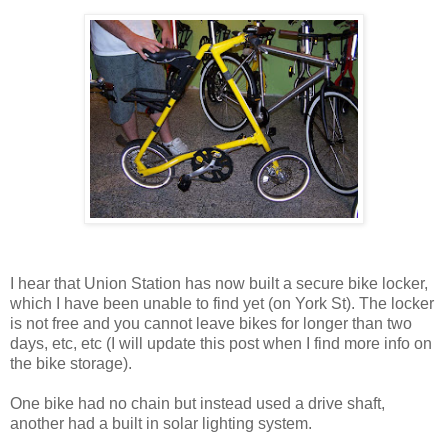
I hear that Union Station has now built a secure bike locker,
which I have been unable to find yet (on York St). The locker
is not free and you cannot leave bikes for longer than two
days, etc, etc (I will update this post when I find more info on
the bike storage).
One bike had no chain but instead used a drive shaft,
another had a built in solar lighting system.