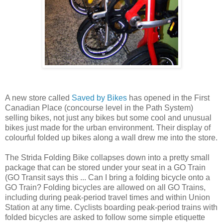
A new store called
Saved by Bikes
has opened in the First
Canadian Place (concourse level in the Path System)
selling bikes, not just any bikes but some cool and unusual
bikes just made for the urban environment. Their display of
colourful folded up bikes along a wall drew me into the store.
The Strida Folding Bike collapses down into a pretty small
package that can be stored under your seat in a GO Train
(GO Transit says this ... Can I bring a folding bicycle onto a
GO Train? Folding bicycles are allowed on all GO Trains,
including during peak-period travel times and within Union
Station at any time. Cyclists boarding peak-period trains with
folded bicycles are asked to follow some simple etiquette