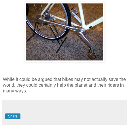
While it could be argued that bikes may not actually save the
world, they could certainly help the planet and their riders in
many ways.
Share