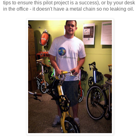
tips to ensure this pilot project is a success), or by your desk
in the office - it doesn't have a metal chain so no leaking oil.