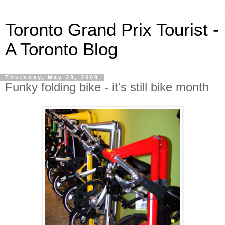
Toronto Grand Prix Tourist -
A Toronto Blog
Thursday, May 28, 2009
Funky folding bike - it's still bike month