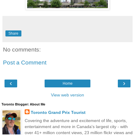
Share
No comments:
Post a Comment
‹
›
Home
View web version
Toronto Blogger: About Me
Toronto Grand Prix Tourist
Covering the adventure and excitement of life, sports,
entertainment and more in Canada's largest city - with
over 41+ million content views, 23 million flickr views and