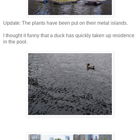
Update: The plants have been put on their metal islands.
I thought it funny that a duck has quickly taken up residence
in the pool.