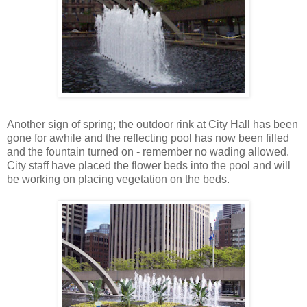
Another sign of spring; the outdoor rink at City Hall has been
gone for awhile and the reflecting pool has now been filled
and the fountain turned on - remember no wading allowed.
City staff have placed the flower beds into the pool and will
be working on placing vegetation on the beds.