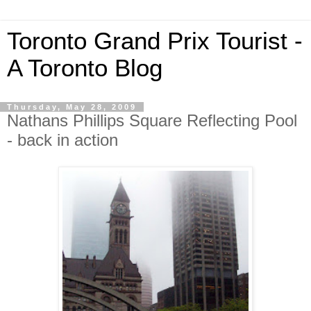
Toronto Grand Prix Tourist -
A Toronto Blog
Thursday, May 28, 2009
Nathans Phillips Square Reflecting Pool
- back in action