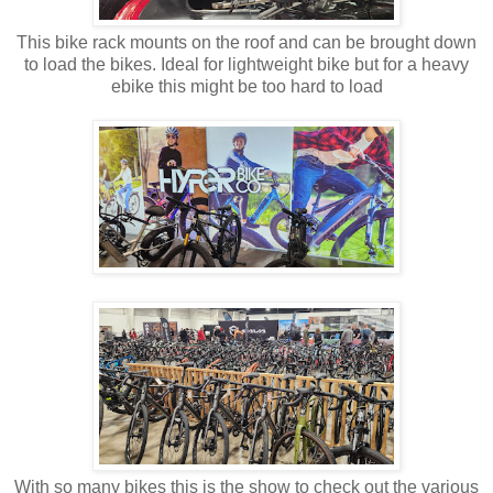
This bike rack mounts on the roof and can be brought down
to load the bikes. Ideal for lightweight bike but for a heavy
ebike this might be too hard to load
With so many bikes this is the show to check out the various