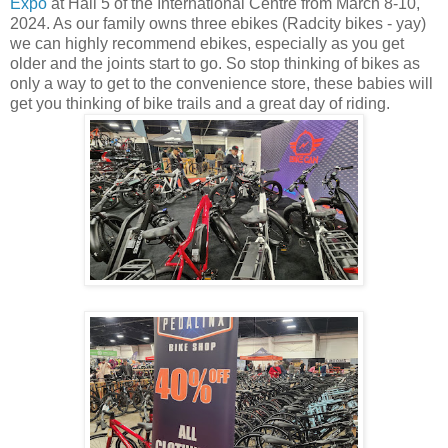
Expo
at Hall 5 of the International Centre from March 8-10,
2024. As our family owns three ebikes (Radcity bikes - yay)
we can highly recommend ebikes, especially as you get
older and the joints start to go. So stop thinking of bikes as
only a way to get to the convenience store, these babies will
get you thinking of bike trails and a great day of riding.