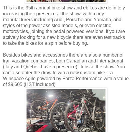
This is the 35th annual bike show and ebikes are definitely
increasing their presence at the show, with many
manufacturers including Audi, Porsche and Yamaha, and
styles of the power assisted models, or even electric
motorcycles, joining the pedal powered versions. If you are
actively looking for a new bicycle there are even test tracks
to take the bikes for a spin before buying.
Besides bikes and accessories there are also a number of
trail vacation companies, both Canadian and International
(Italy and Quebec have a presence) clubs at the show. You
can also enter the draw to win a new custom bike – a
Winspace Agile powered by Forza Performance with a value
of $9,605 (HST Included).