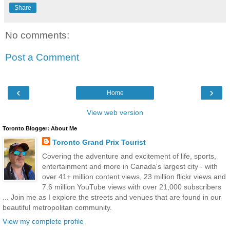
Share
No comments:
Post a Comment
‹
›
Home
View web version
Toronto Blogger: About Me
Toronto Grand Prix Tourist
Covering the adventure and excitement of life, sports,
entertainment and more in Canada's largest city - with
over 41+ million content views, 23 million flickr views and
7.6 million YouTube views with over 21,000 subscribers
... Join me as I explore the streets and venues that are found in our
beautiful metropolitan community.
View my complete profile