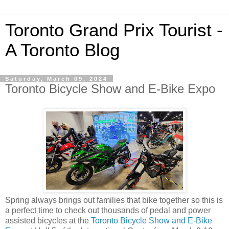
Toronto Grand Prix Tourist -
A Toronto Blog
Saturday, March 09, 2024
Toronto Bicycle Show and E-Bike Expo
Spring always brings out families that bike together so this is
a perfect time to check out thousands of pedal and power
assisted bicycles at the
Toronto Bicycle Show and E-Bike