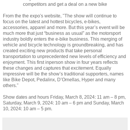
competitors and get a deal on a new bike
From the the expo's website, "The show will continue to
focus on the latest and hottest bicycles, e-bikes,
accessories, apparel and more. But this year’s event will be
much more that just “business as usual” as the motorsport
industry boldly enters the e-bike business. This merging of
vehicle and bicycle technology is groundbreaking, and has
created exciting new products that take personal
transportation to unprecedented new levels of efficiency and
enjoyment. This first inperson show in four years reflects
these changes and captures that excitement. Equally
impressive will be the show’s traditional supporters, names
like Bike Depot, Pedalinx, D’Ornellas, Hyper and many
others."
Show dates and hours Friday, March 8, 2024: 11 am – 8 pm,
Saturday, March 9, 2024: 10 am – 6 pm and Sunday, March
10, 2024: 10 am – 5 pm.