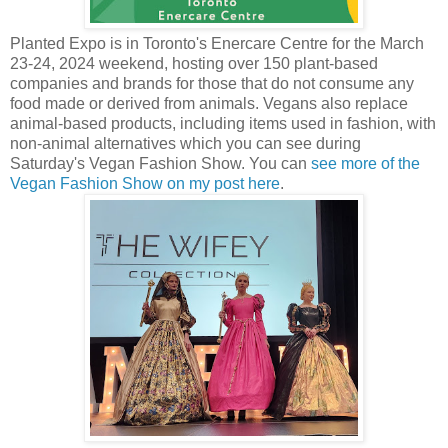
Planted Expo is in Toronto's Enercare Centre for the March
23-24, 2024 weekend, hosting over 150 plant-based
companies and brands for those that do not consume any
food made or derived from animals. Vegans also replace
animal-based products, including items used in fashion, with
non-animal alternatives which you can see during
Saturday's Vegan Fashion Show. You can
see more of the
Vegan Fashion Show on my post here
.