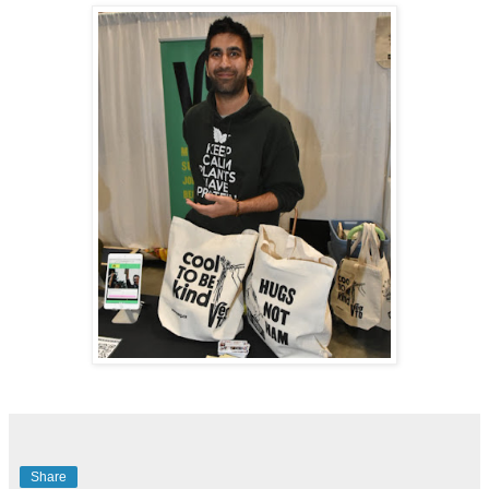
Share