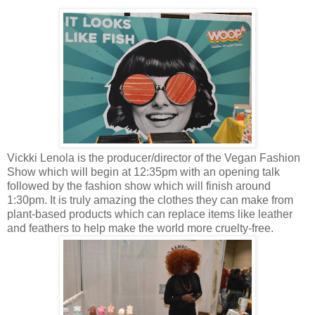
Vickki Lenola is the producer/director of the Vegan Fashion
Show which will begin at 12:35pm with an opening talk
followed by the fashion show which will finish around
1:30pm. It is truly amazing the clothes they can make from
plant-based products which can replace items like leather
and feathers to help make the world more cruelty-free.