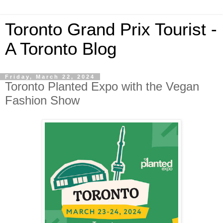
Toronto Grand Prix Tourist -
A Toronto Blog
Friday, March 22, 2024
Toronto Planted Expo with the Vegan
Fashion Show