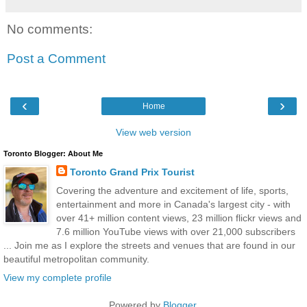
No comments:
Post a Comment
‹
›
Home
View web version
Toronto Blogger: About Me
Toronto Grand Prix Tourist
Covering the adventure and excitement of life, sports,
entertainment and more in Canada's largest city - with
over 41+ million content views, 23 million flickr views and
7.6 million YouTube views with over 21,000 subscribers
... Join me as I explore the streets and venues that are found in our
beautiful metropolitan community.
View my complete profile
Powered by
Blogger
.