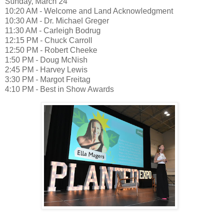
Sunday, March 24
10:20 AM - Welcome and Land Acknowledgment
10:30 AM - Dr. Michael Greger
11:30 AM - Carleigh Bodrug
12:15 PM - Chuck Carroll
12:50 PM - Robert Cheeke
1:50 PM - Doug McNish
2:45 PM - Harvey Lewis
3:30 PM - Margot Freitag
4:10 PM - Best in Show Awards