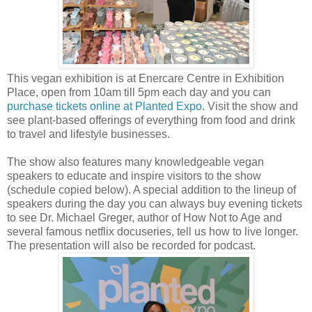
This vegan exhibition is at Enercare Centre in Exhibition
Place, open from 10am till 5pm each day and you can
purchase tickets online at Planted Expo
. Visit the show and
see plant-based offerings of everything from food and drink
to travel and lifestyle businesses.
The show also features many knowledgeable vegan
speakers to educate and inspire visitors to the show
(schedule copied below). A special addition to the lineup of
speakers during the day you can always buy evening tickets
to see Dr. Michael Greger, author of How Not to Age and
several famous netflix docuseries, tell us how to live longer.
The presentation will also be recorded for podcast.