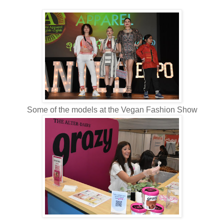
Some of the models at the Vegan Fashion Show