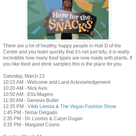
There are a lot of healthy, happy people in Hall D of the
Centre and you learn quickly that it's not just tofu, it is really
incredible how many food types are now made with plants. If
you like food and drink samples this is the place for you.
Saturday, March 23
10:15 AM - Welcome and Land Acknowledgement
10:20 AM - Nick Avis
10:50 AM - Ella Magers
11:30 AM - Genesis Butler
12:35 PM -
Vikki Lenola
&
The Vegan Fashion Show
1:45 PM - Nimai Delgado
2:35 PM - Dr. Loomis & Caryn Dugan
3:35 PM - Margaret Coons