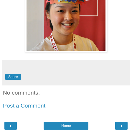
Share
No comments:
Post a Comment
‹
›
Home