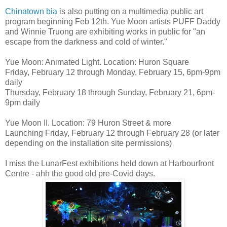
Chinatown bia
is also putting on a multimedia public art
program beginning Feb 12th. Yue Moon artists PUFF Daddy
and Winnie Truong are exhibiting works in public for "an
escape from the darkness and cold of winter."
Yue Moon: Animated Light. Location: Huron Square
Friday, February 12 through Monday, February 15, 6pm-9pm
daily
Thursday, February 18 through Sunday, February 21, 6pm-
9pm daily
Yue Moon II. Location: 79 Huron Street & more
Launching Friday, February 12 through February 28 (or later
depending on the installation site permissions)
I miss the LunarFest exhibitions held down at Harbourfront
Centre - ahh the good old pre-Covid days.