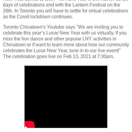
days of celebrations end with the Lantern Festival on the
26th. In Toronto you will have to settle for virtual celebrations
as the Covid lockdown continues.
Toronto Chinatown's Youtube says "We are inviting you to
celebrate this year’s Lunar New Year with us virtually. If you
miss the lion dance and other popular LNY activities in
Chinatown or if want to learn more about how our community
celebrates the Lunar New Year, tune in to our live event!"
The celebration goes live on Feb 13, 2021 at 7:30pm.