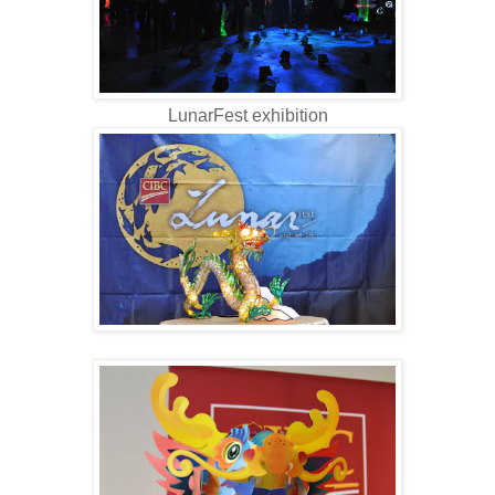
LunarFest exhibition