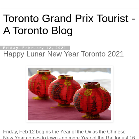
Toronto Grand Prix Tourist -
A Toronto Blog
Friday, February 12, 2021
Happy Lunar New Year Toronto 2021
Friday, Feb 12 begins the Year of the Ox as the Chinese
New Year comes to town - no more Year of the Rat for us! 16