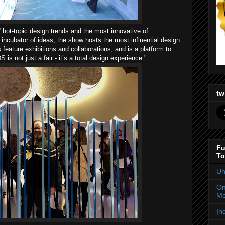
hot-topic design trends and the most innovative of
 incubator of ideas, the show hosts the most influential design
 feature exhibitions and collaborations, and is a platform to
is not just a fair - it’s a total design experience."
tw
Fu
To
Un
On
Me
In