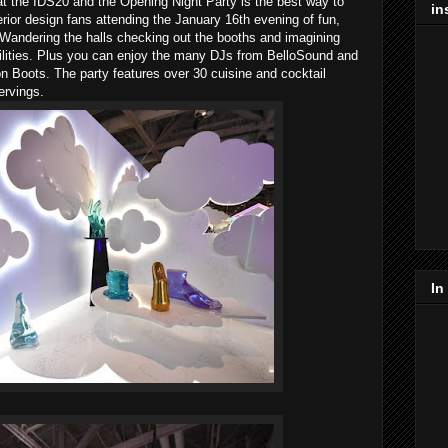
 at the IDS20 and the Opening Night Party is the best way to
in
erior design fans attending the January 16th evening of fun,
andering the halls checking out the booths and imagining
ilities. Plus you can enjoy the many DJs from BelloSound and
Boots. The party features over 30 cuisine and cocktail
ervings.
In