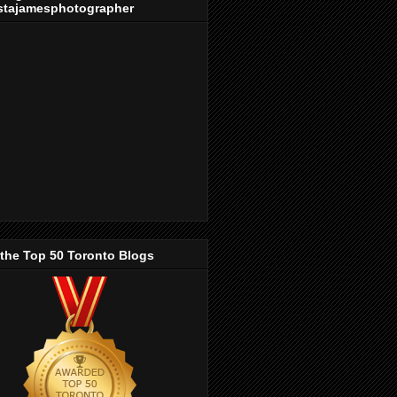
stajamesphotographer
 the Top 50 Toronto Blogs