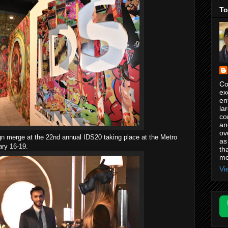
To
Co
ex
en
la
co
an
ov
sign merge at the 22nd annual IDS20 taking place at the Metro
as
ary 16-19.
th
me
Vi