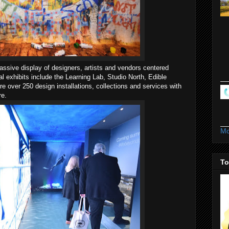
ssive display of designers, artists and vendors centered
 exhibits include the Learning Lab, Studio North, Edible
 over 250 design installations, collections and services with
re.
Mo
To