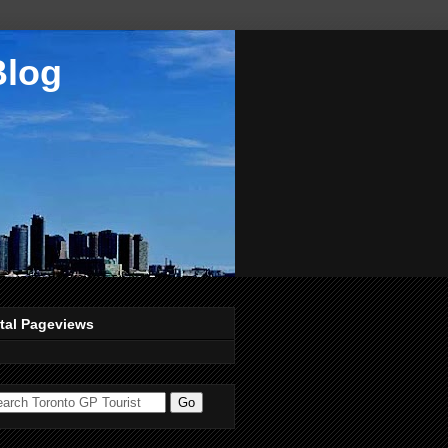
Blog
tal Pageviews