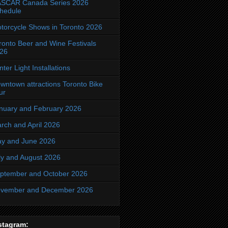
SCAR Canada Series 2026
hedule
torcycle Shows in Toronto 2026
ronto Beer and Wine Festivals
26
nter Light Installations
wntown attractions Toronto Bike
ur
nuary and February 2026
rch and April 2026
y and June 2026
ly and August 2026
ptember and October 2026
vember and December 2026
stagram: