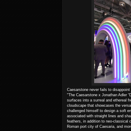
Caesarstone never fails to disappoint
"The Caesarstone x Jonathan Adler “D
surfaces into a surreal and ethereal fr
cloudscape that showcases the versatil
challenged himself to design a soft e
associated with straight lines and sha
feathers, in addition to neo-classical
Roman port city of Caesaria, and mor