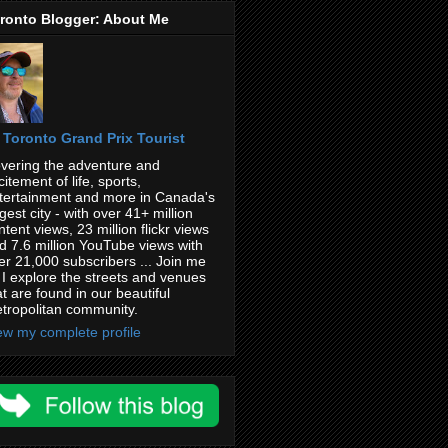
ronto Blogger: About Me
Toronto Grand Prix Tourist
vering the adventure and
citement of life, sports,
tertainment and more in Canada's
rgest city - with over 41+ million
ntent views, 23 million flickr views
d 7.6 million YouTube views with
er 21,000 subscribers ... Join me
 I explore the streets and venues
at are found in our beautiful
tropolitan community.
ew my complete profile