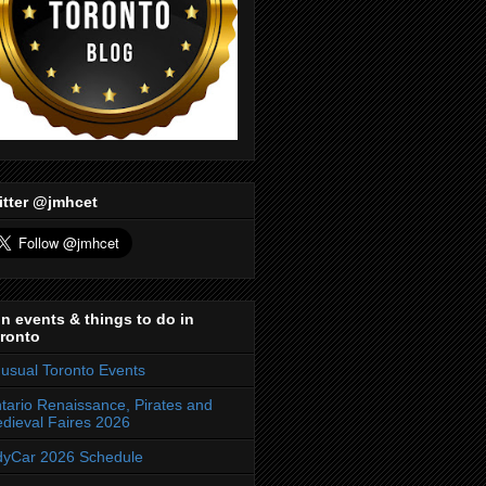
itter @jmhcet
n events & things to do in
ronto
usual Toronto Events
tario Renaissance, Pirates and
dieval Faires 2026
dyCar 2026 Schedule