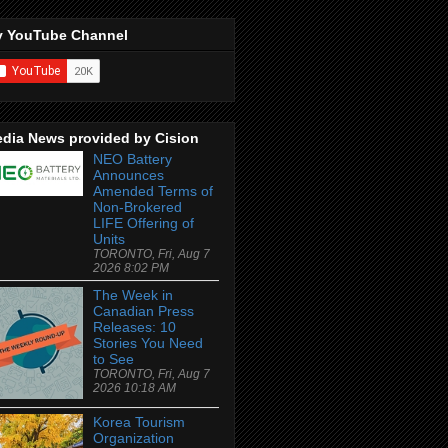
 YouTube Channel
dia News provided by Cision
NEO Battery
Announces
Amended Terms of
Non-Brokered
LIFE Offering of
Units
TORONTO, Fri, Aug 7
2026 8:02 PM
The Week in
Canadian Press
Releases: 10
Stories You Need
to See
TORONTO, Fri, Aug 7
2026 10:18 AM
Korea Tourism
Organization