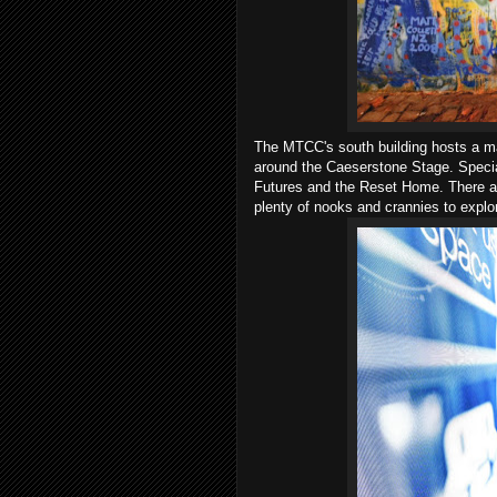
The MTCC's south building hosts a ma
around the Caeserstone Stage. Special
Futures and the Reset Home. There are
plenty of nooks and crannies to explo