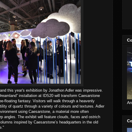
Co
 and this year's exhibition by Jonathon Adler was impressive.
reamland” installation at IDS20 will transform Caesarstone
ee-floating fantasy. Visitors will walk through a heavenly
An
ity of quartz through a variety of colours and textures. Adler
nvironment using Caesarstone, a material more often
rp angles. The exhibit will feature clouds, faces and ostrich
Co
 columns inspired by Caesarstone’s headquarters in the old
e."