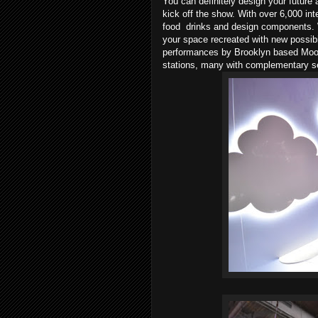
You can definitely design your future
kick off the show. With over 6,000 int
food drinks and design components. W
your space recreated with new possib
performances by Brooklyn based Moon 
stations, many with complementary s