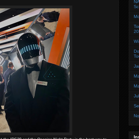
NA
Sc
Mo
To
20
Wi
Do
To
Ja
Ma
Ma
Ju
Se
No
In