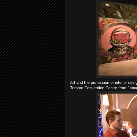
Art and the profession of interior de
Toronto Convention Centre from Janu