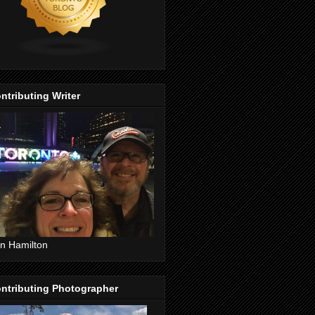
ntributing Writer
n Hamilton
ntributing Photographer