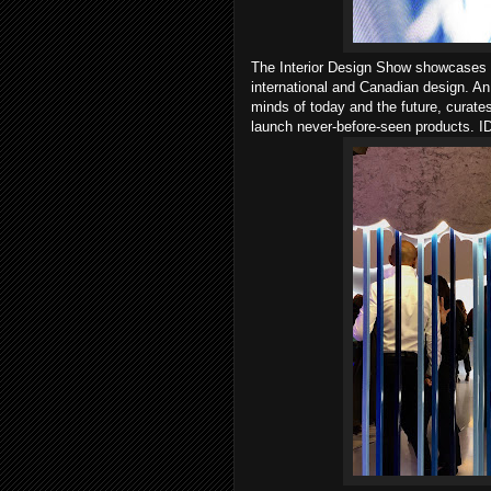
The Interior Design Show showcases "
international and Canadian design. An
minds of today and the future, curates
launch never-before-seen products. IDS 