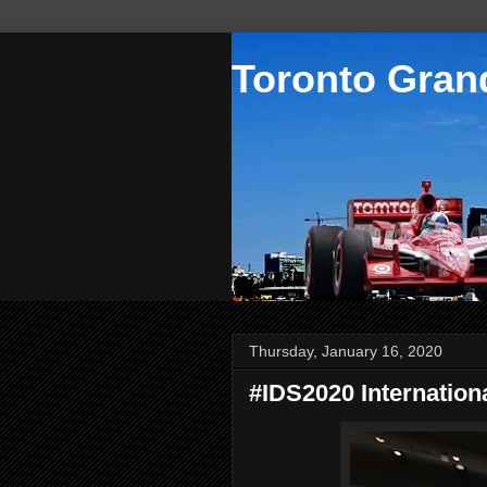
Toronto Grand
Thursday, January 16, 2020
#IDS2020 Internation