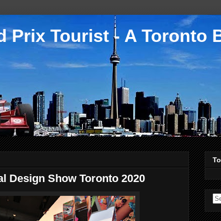
 Prix Tourist - A Toronto 
To
al Design Show Toronto 2020