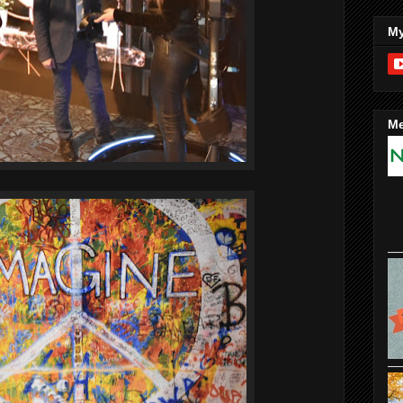
My
Me