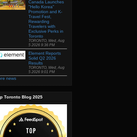
Canada Launches
"Hello Korea"
Promotion and K-
Travel Fest,
Rewarding
Travelers with
Exclusive Perks in
Toronto
TORONTO, Wed, Aug
5 2026 9:36 PM
Element Reports
Solid Q2 2026
Results
TORONTO, Wed, Aug
5 2026 9:01 PM
re news
p Toronto Blog 2025