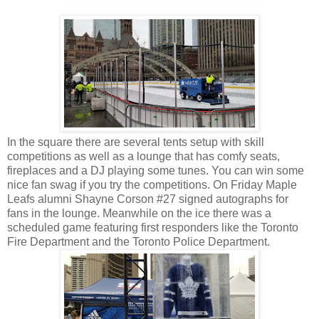
In the square there are several tents setup with skill
competitions as well as a lounge that has comfy seats,
fireplaces and a DJ playing some tunes. You can win some
nice fan swag if you try the competitions. On Friday Maple
Leafs alumni Shayne Corson #27 signed autographs for
fans in the lounge. Meanwhile on the ice there was a
scheduled game featuring first responders like the Toronto
Fire Department and the Toronto Police Department.