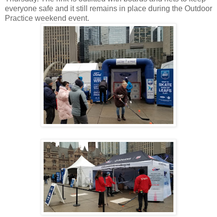
everyone safe and it still remains in place during the Outdoor
Practice weekend event.