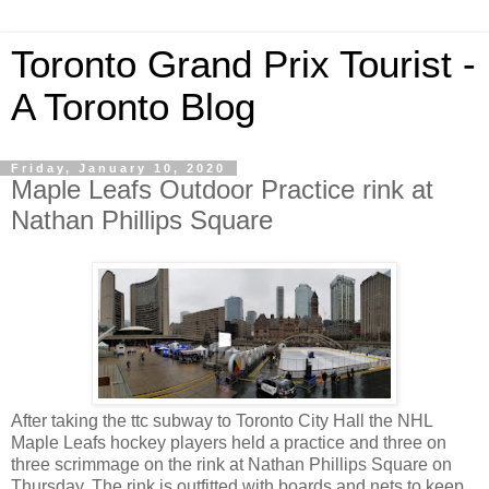
Toronto Grand Prix Tourist -
A Toronto Blog
Friday, January 10, 2020
Maple Leafs Outdoor Practice rink at
Nathan Phillips Square
After taking the ttc subway to Toronto City Hall the NHL
Maple Leafs hockey players held a practice and three on
three scrimmage on the rink at Nathan Phillips Square on
Thursday. The rink is outfitted with boards and nets to keep