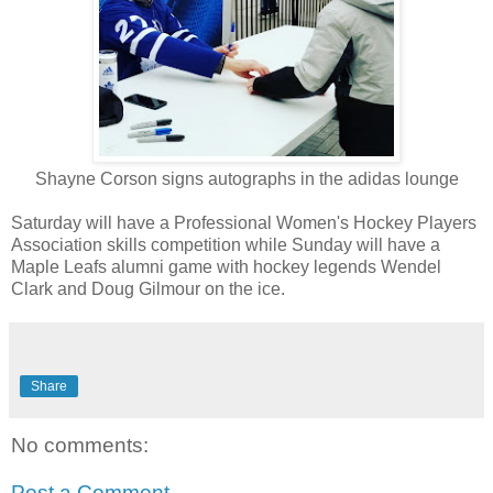
Shayne Corson signs autographs in the adidas lounge
Saturday will have a Professional Women's Hockey Players
Association skills competition while Sunday will have a
Maple Leafs alumni game with hockey legends Wendel
Clark and Doug Gilmour on the ice.
Share
No comments:
Post a Comment