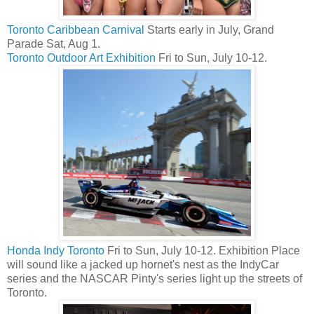
Toronto Caribbean Carnival
Starts early in July, Grand
Parade Sat, Aug 1.
Toronto Outdoor Art Exhibition
Fri to Sun, July 10-12.
Honda Indy Toronto
Fri to Sun, July 10-12. Exhibition Place
will sound like a jacked up hornet's nest as the IndyCar
series and the NASCAR Pinty's series light up the streets of
Toronto.