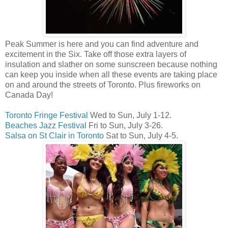
Peak Summer is here and you can find adventure and
excitement in the Six. Take off those extra layers of
insulation and slather on some sunscreen because nothing
can keep you inside when all these events are taking place
on and around the streets of Toronto. Plus fireworks on
Canada Day!
Toronto Fringe Festival
Wed to Sun, July 1-12.
Beaches Jazz Festival
Fri to Sun, July 3-26.
Salsa on St Clair in Toronto
Sat to Sun, July 4-5.