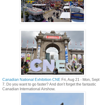
Canadian National Exhibition CNE
Fri, Aug 21 - Mon, Sept
7. Do you want to go faster? And don't forget the fantastic
Canadian International Airshow.