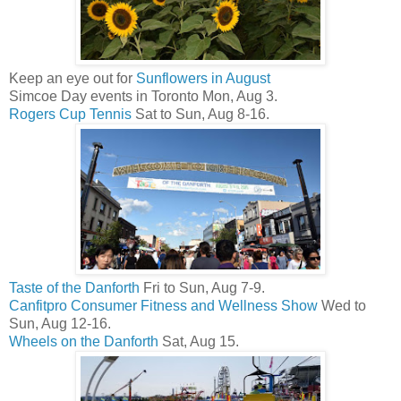
Keep an eye out for
Sunflowers in August
Simcoe Day events in Toronto Mon, Aug 3.
Rogers Cup Tennis
Sat to Sun, Aug 8-16.
Taste of the Danforth
Fri to Sun, Aug 7-9.
Canfitpro Consumer Fitness and Wellness Show
Wed to
Sun, Aug 12-16.
Wheels on the Danforth
Sat, Aug 15.