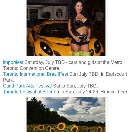
Importfest
Saturday, July TBD - cars and girls at the Metro
Toronto Convention Centre.
Toronto International BrazilFest
Sun July TBD. In Earlscourt
Park.
Guild Park Arts Festival
Sat to Sun, July TBD.
Toronto Festival of Beer
Fri to Sun, July 24-26. Hmmm, beer.