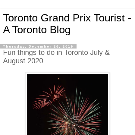
Toronto Grand Prix Tourist -
A Toronto Blog
Thursday, December 26, 2019
Fun things to do in Toronto July &
August 2020