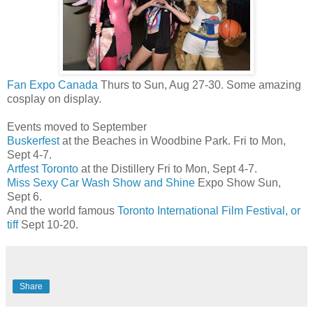
Fan Expo Canada
Thurs to Sun, Aug 27-30. Some amazing
cosplay on display.
Events moved to September
Buskerfest
at the Beaches in Woodbine Park. Fri to Mon,
Sept 4-7.
Artfest Toronto
at the Distillery Fri to Mon, Sept 4-7.
Miss Sexy Car Wash Show and Shine
Expo Show Sun,
Sept 6.
And the world famous
Toronto International Film Festival, or
tiff
Sept 10-20.
Share