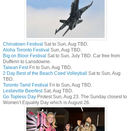
Chinatown Festival
Sat to Sun, Aug TBD.
Aloha Toronto Festival
Sun, Aug TBD.
Big on Bloor Festival
Sat to Sun, July TBD. Car free from
Dufferin to Lansdowne.
Taiwan Fest
Fri to Sun, Aug TBD.
2 Day Best of the Beach Coed Volleyball
Sat to Sun, Aug
TBD.
Toronto Tamil Festival
Fri to Sun, Aug TBD.
Leslieville Beerfest
Sat, Aug TBD.
Go Topless Day
Protest Sun, Aug 23. The Sunday closest to
Women't Equality Day which is August 26.