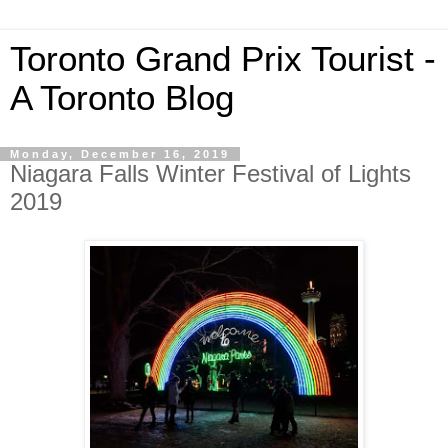
Toronto Grand Prix Tourist -
A Toronto Blog
Monday, December 16, 2019
Niagara Falls Winter Festival of Lights
2019