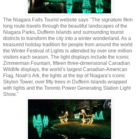
The Niagara Falls Tourist website says "The signature 8km
long route travels through the beautiful landscapes of the
Niagara Parks, Dufferin Islands and surrounding tourist
districts to transform the city into a winter wonderland. As a
treasured holiday tradition for people from around the world
the Winter Festival of Lights is attended by over one million
visitors each season. The light displays include the iconic
Zimmerman Fountain, fifteen three-dimensional Canadian
Wildlife displays, the world’s largest Canadian-American
Flag, Noah's Ark, the lights at the top of Niagara’s iconic
Skylon Tower, over fifty trees in Dufferin Islands wrapped
with lights and the Toronto Power Generating Station Light
Show."