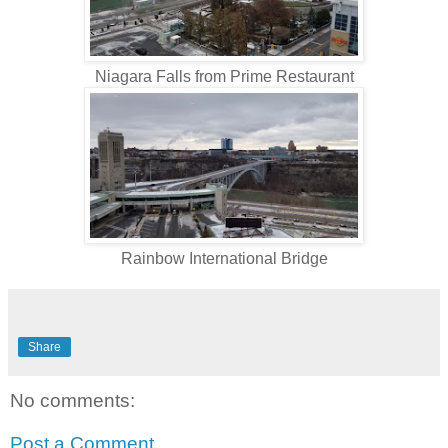
Niagara Falls from Prime Restaurant
Rainbow International Bridge
Share
No comments:
Post a Comment