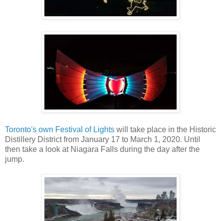
Toronto's own Festival of Lights
will take place in the Historic
Distillery District from January 17 to March 1, 2020. Until
then take a look at Niagara Falls during the day after the
jump.