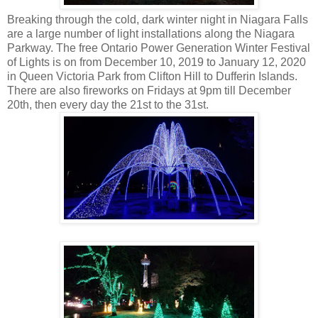
Breaking through the cold, dark winter night in Niagara Falls
are a large number of light installations along the Niagara
Parkway. The free Ontario Power Generation Winter Festival
of Lights is on from December 10, 2019 to January 12, 2020
in Queen Victoria Park from Clifton Hill to Dufferin Islands.
There are also fireworks on Fridays at 9pm till December
20th, then every day the 21st to the 31st.