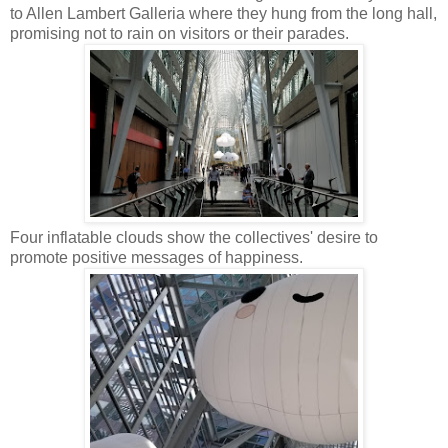
to Allen Lambert Galleria where they hung from the long hall,
promising not to rain on visitors or their parades.
Four inflatable clouds show the collectives' desire to
promote positive messages of happiness.