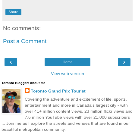
Share
No comments:
Post a Comment
‹
›
Home
View web version
Toronto Blogger: About Me
Toronto Grand Prix Tourist
Covering the adventure and excitement of life, sports,
entertainment and more in Canada's largest city - with
over 41+ million content views, 23 million flickr views and
7.6 million YouTube views with over 21,000 subscribers
... Join me as I explore the streets and venues that are found in our
beautiful metropolitan community.