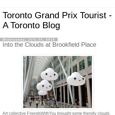
Toronto Grand Prix Tourist -
A Toronto Blog
Wednesday, July 24, 2019
Into the Clouds at Brookfield Place
Art collective FriendsWithYou brought some friendly clouds