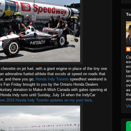
To
Co
ex
en
 chevette on jet fuel, with a giant engine in place of the tiny one
la
an adrenaline fueled athlete that excels at speed on roads that
co
our, and there you go,
Honda Indy Toronto
speedfest weekend is
an
is Fan Friday brought to you by the Ontario Honda Dealers
ov
as
oluntary donation to Make-A-Wish Canada with gates opening at
th
 Honda Indy runs until Sunday, July 14 when the IndyCar
me
re 2019 Honda Indy Toronto updates on my post here
.
Vi