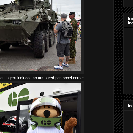
In
in
ntingent included an armoured personnel carrier
In