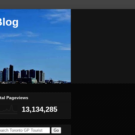
Blog
tal Pageviews
13,134,285