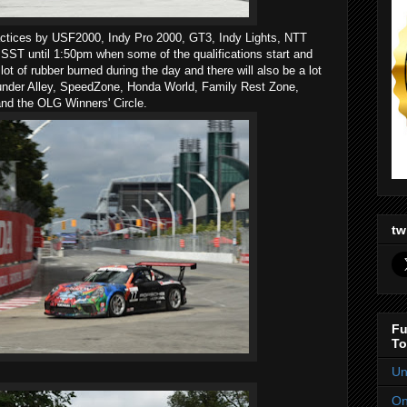
ractices by USF2000, Indy Pro 2000, GT3, Indy Lights, NTT
ST until 1:50pm when some of the qualifications start and
lot of rubber burned during the day and there will also be a lot
Thunder Alley, SpeedZone, Honda World, Family Rest Zone,
 and the OLG Winners' Circle.
tw
Fu
To
Un
On