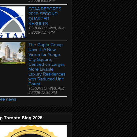
5 2026 9:01 PM
GTAA REPORTS
2026 SECOND
QUARTER
RESULTS
TORONTO, Wed, Aug
5 2026 7:17 PM
The Gupta Group
Unveils A New
Vision for Yonge
City Square,
Centred on Larger,
More Livable
Luxury Residences
with Reduced Unit
Count
TORONTO, Wed, Aug
5 2026 12:30 PM
re news
p Toronto Blog 2025