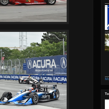
Mo
To