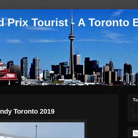
 Prix Tourist - A Toronto 
To
Indy Toronto 2019