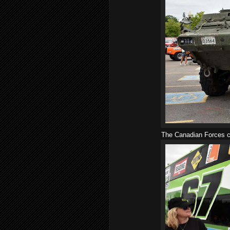
The Canadian Forces co