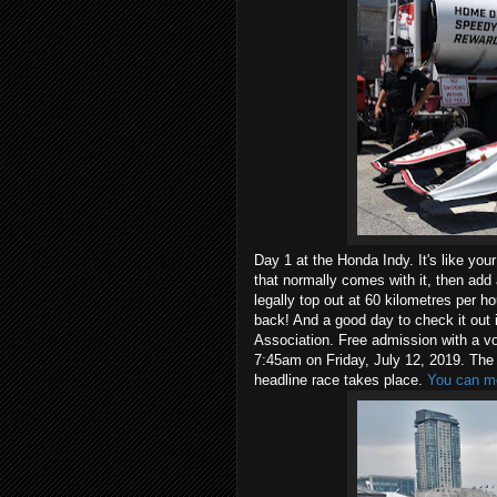
Day 1 at the Honda Indy. It's like your
that normally comes with it, then add 
legally top out at 60 kilometres per h
back! And a good day to check it out 
Association. Free admission with a v
7:45am on Friday, July 12, 2019. The
headline race takes place.
You can mo