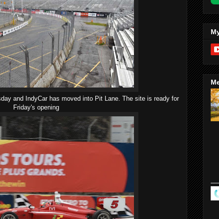
My
Me
day and IndyCar has moved into Pit Lane. The site is ready for
Friday's opening