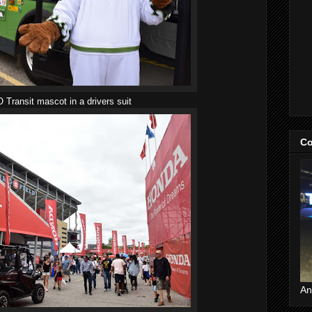
 Transit mascot in a drivers suit
Co
An