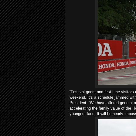
“Festival goers and first time visitor
weekend. It’s a schedule jammed with 
President. “We have offered general a
accelerating the family value of the 
youngest fans. It will be nearly impos