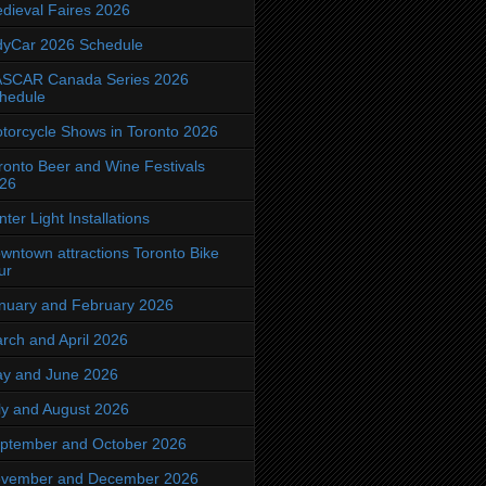
dieval Faires 2026
dyCar 2026 Schedule
SCAR Canada Series 2026
hedule
torcycle Shows in Toronto 2026
ronto Beer and Wine Festivals
26
nter Light Installations
wntown attractions Toronto Bike
ur
nuary and February 2026
rch and April 2026
y and June 2026
ly and August 2026
ptember and October 2026
vember and December 2026