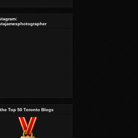
stagram:
stajamesphotographer
 the Top 50 Toronto Blogs