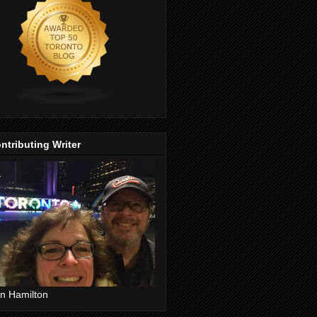
ntributing Writer
n Hamilton