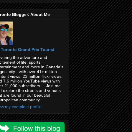
ronto Blogger: About Me
Toronto Grand Prix Tourist
vering the adventure and
citement of life, sports,
tertainment and more in Canada's
rgest city - with over 41+ million
ntent views, 23 million flickr views
d 7.6 million YouTube views with
er 21,000 subscribers ... Join me
 I explore the streets and venues
at are found in our beautiful
tropolitan community.
ew my complete profile