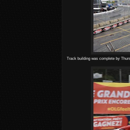
Track building was complete by Thurs