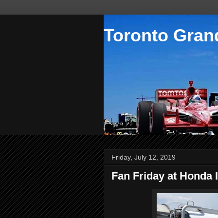
Toronto Grand
Friday, July 12, 2019
Fan Friday at Honda 