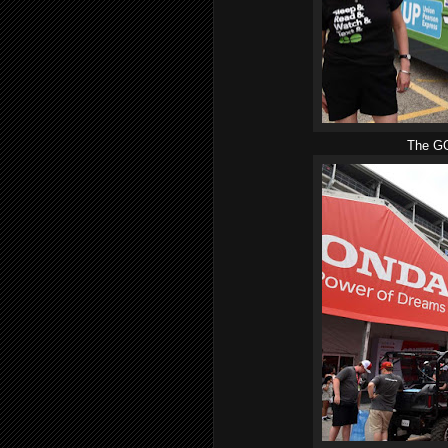
The GO