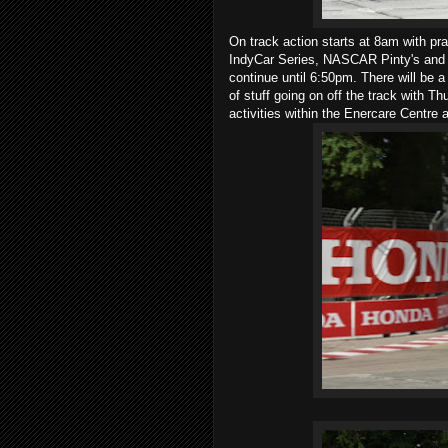
On track action starts at 8am with p
IndyCar Series, NASCAR Pinty's and S
continue until 6:50pm. There will be a 
of stuff going on off the track with 
activities within the Enercare Centre