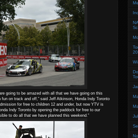
Me
In
NA
Sc
Mo
To
20
Wi
Do
To
Ja
s are going to be amazed with all that we have going on this
Ma
fun on track and off,” said Jeff Atkinson, Honda Indy Toronto
dmission for free to children 12 and under, but now YTV is
Ma
Honda Indy Toronto by opening the paddock for free to our
sible to do all that we have planned this weekend.”
Ju
Se
No