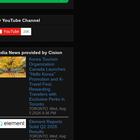
 YouTube Channel
dia News provided by Cision
Korea Tourism
Organization
Canada Launches
"Hello Korea"
Promotion and K-
Travel Fest,
Rewarding
Travelers with
Exclusive Perks in
Toronto
TORONTO, Wed, Aug
5 2026 9:36 PM
Element Reports
Solid Q2 2026
Results
TORONTO, Wed, Aug