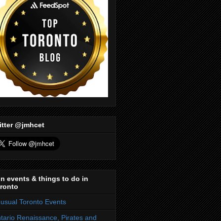
itter @jmhcet
n events & things to do in
ronto
usual Toronto Events
tario Renaissance, Pirates and