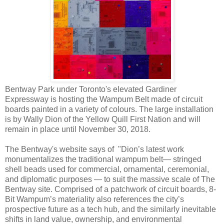
Bentway Park under Toronto's elevated Gardiner
Expressway is hosting the Wampum Belt made of circuit
boards painted in a variety of colours. The large installation
is by Wally Dion of the Yellow Quill First Nation and will
remain in place until November 30, 2018.
The Bentway's website says of "Dion’s latest work
monumentalizes the traditional wampum belt— stringed
shell beads used for commercial, ornamental, ceremonial,
and diplomatic purposes — to suit the massive scale of The
Bentway site. Comprised of a patchwork of circuit boards, 8-
Bit Wampum’s materiality also references the city’s
prospective future as a tech hub, and the similarly inevitable
shifts in land value, ownership, and environmental