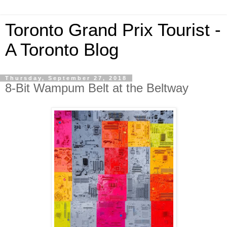
Toronto Grand Prix Tourist -
A Toronto Blog
Thursday, September 27, 2018
8-Bit Wampum Belt at the Beltway