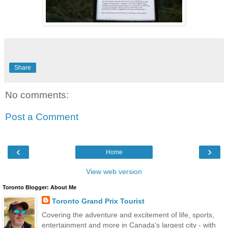
Share
No comments:
Post a Comment
‹
›
Home
View web version
Toronto Blogger: About Me
Toronto Grand Prix Tourist
Covering the adventure and excitement of life, sports,
entertainment and more in Canada's largest city - with