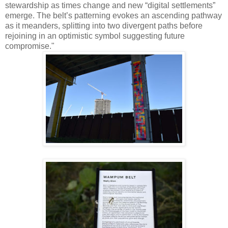
stewardship as times change and new “digital settlements”
emerge. The belt’s patterning evokes an ascending pathway
as it meanders, splitting into two divergent paths before
rejoining in an optimistic symbol suggesting future
compromise."