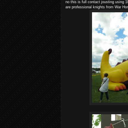
no this is full contact jousting using 
are professional knights from War Hor