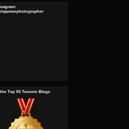
stagram:
stajamesphotographer
 the Top 50 Toronto Blogs