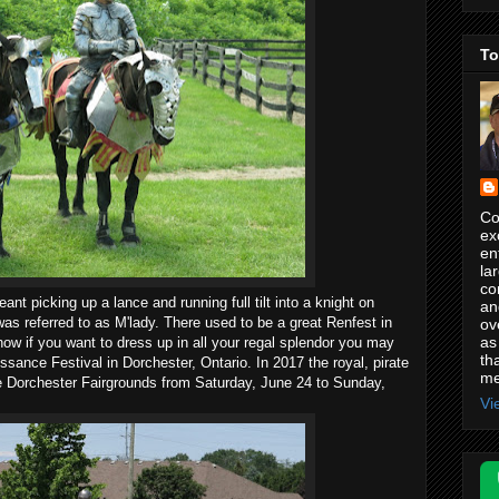
To
Co
ex
en
la
co
nt picking up a lance and running full tilt into a knight on
an
was referred to as M'lady. There used to be a great Renfest in
ov
as
now if you want to dress up in all your regal splendor you may
th
sance Festival in Dorchester, Ontario. In 2017 the royal, pirate
me
he Dorchester Fairgrounds from Saturday, June 24 to Sunday,
Vi