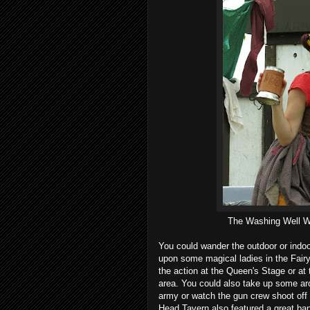
The Washing Well Wen
You could wander the outdoor or indo
upon some magical ladies in the Fairy
the action at the Queen's Stage or at t
area. You could also take up some ar
army or watch the gun crew shoot off
Head Tavern also featured a great ban