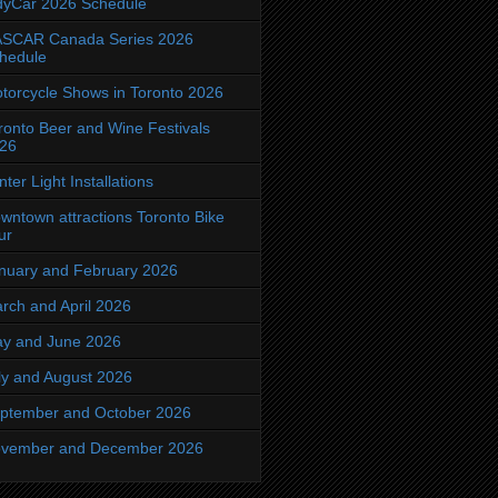
dyCar 2026 Schedule
SCAR Canada Series 2026
hedule
torcycle Shows in Toronto 2026
ronto Beer and Wine Festivals
26
nter Light Installations
wntown attractions Toronto Bike
ur
nuary and February 2026
rch and April 2026
y and June 2026
ly and August 2026
ptember and October 2026
vember and December 2026