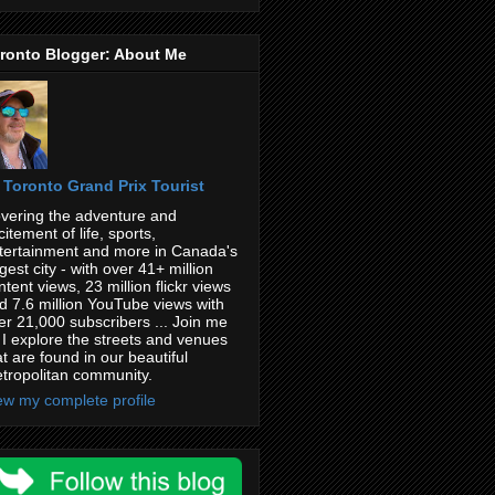
ronto Blogger: About Me
Toronto Grand Prix Tourist
vering the adventure and
citement of life, sports,
tertainment and more in Canada's
rgest city - with over 41+ million
ntent views, 23 million flickr views
d 7.6 million YouTube views with
er 21,000 subscribers ... Join me
 I explore the streets and venues
at are found in our beautiful
tropolitan community.
ew my complete profile