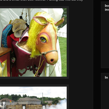
In
in
In