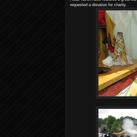
requested a donation for charity.