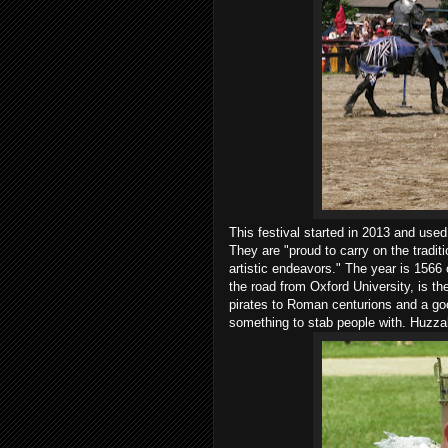
This festival started in 2013 and use
They are "proud to carry on the tradit
artistic endeavors." The year is 1566 
the road from Oxford University, is t
pirates to Roman centurions and a goo
something to stab people with. Huzzah,