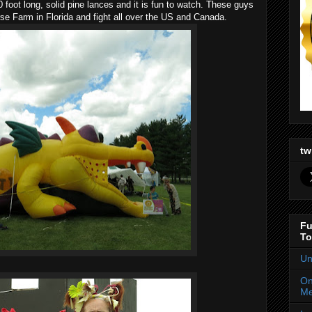
10 foot long, solid pine lances and it is fun to watch. These guys
se Farm in Florida and fight all over the US and Canada.
tw
Fu
To
Un
On
Me