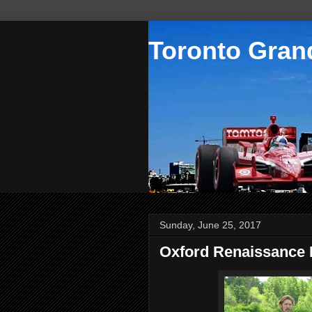
Toronto Grand
Sunday, June 25, 2017
Oxford Renaissance F