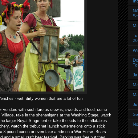
In
NA
Sc
Mo
To
20
Wi
Do
To
Ja
Ma
Ma
ches - wet, dirty women that are a lot of fun
Ju
or vendors with such fare as crowns, swords and food, come
Se
 Village, take in the shenanigans at the Washing Stage, watch
he larger Royal Stage tent or take the kids to the inflatables
No
chery, watch the trebuchet launch watermelons onto a stick
 a 3 pound canon or even take a ride on a War Horse. Boars
d and a small craft beer festival. Parking was free but they