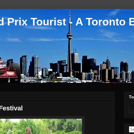
 Prix Tourist - A Toronto 
To
estival