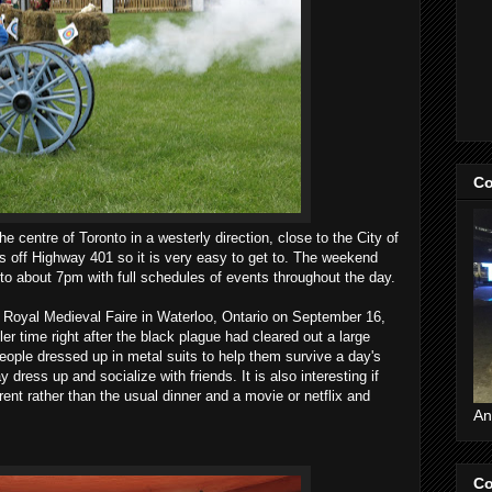
Co
e centre of Toronto in a westerly direction, close to the City of
es off Highway 401 so it is very easy to get to. The weekend
 to about 7pm with full schedules of events throughout the day.
Royal Medieval Faire in Waterloo, Ontario on September 16,
er time right after the black plague had cleared out a large
people dressed up in metal suits to help them survive a day's
y dress up and socialize with friends. It is also interesting if
erent rather than the usual dinner and a movie or netflix and
An
Co