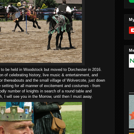
My
Me
d to be held in Woodstock but moved to Dorchester in 2016.
ion of celebrating history, live music & entertainment, and
or thereabouts and the small village of Wolvercote, just down
he setting for all manner of excitement and costumes - from
dly number of knights in search of a round table and
 I will see you in the Morrow, until then I must away.