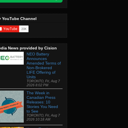
 YouTube Channel
dia News provided by Cision
NEO Battery
Announces
Amended Terms of
Non-Brokered
LIFE Offering of
Units
TORONTO, Fri, Aug 7
2026 8:02 PM
The Week in
Canadian Press
Releases: 10
Stories You Need
to See
TORONTO, Fri, Aug 7
2026 10:18 AM