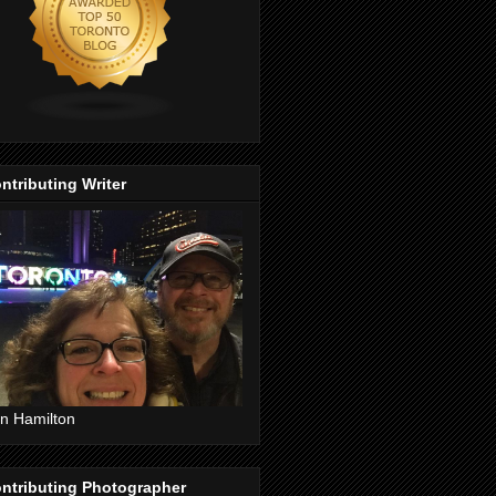
ntributing Writer
n Hamilton
ntributing Photographer