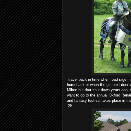
Travel back in time when road rage mea
horseback or when the girl next door 
Milton but that shut down years ago, 
want to go to the annual Oxford Renais
and fantasy festival takes place in t
25.