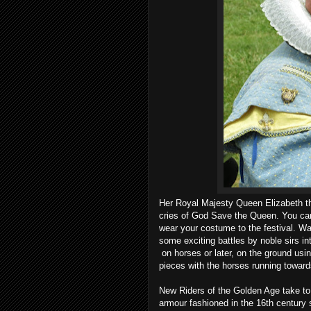
Her Royal Majesty Queen Elizabeth the
cries of God Save the Queen. You can
wear your costume to the festival. W
some exciting battles by noble sirs in
on horses or later, on the ground usi
pieces with the horses running towards
New Riders of the Golden Age take to t
armour fashioned in the 16th century s