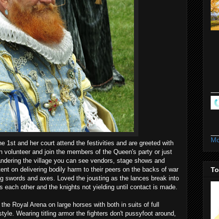
Mo
 1st and her court attend the festivities and are greeted with
 volunteer and join the members of the Queen's party or just
andering the village you can see vendors, stage shows and
tent on delivering bodily harm to their peers on the backs of war
To
ng swords and axes. Loved the jousting as the lances break into
 each other and the knights not yielding until contact is made.
he Royal Arena on large horses with both in suits of full
tyle. Wearing titling armor the fighters don't pussyfoot around,