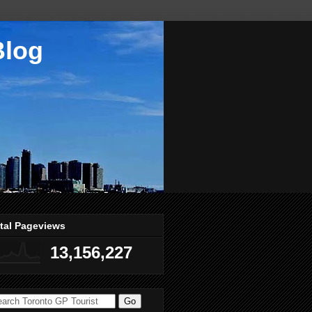
Blog
tal Pageviews
13,156,227