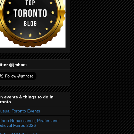
itter @jmhcet
n events & things to do in
ronto
usual Toronto Events
tario Renaissance, Pirates and
dieval Faires 2026