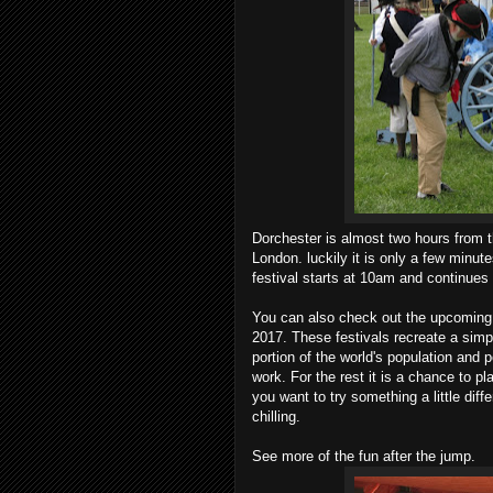
Dorchester is almost two hours from th
London. luckily it is only a few minut
festival starts at 10am and continues
You can also check out the upcoming 
2017. These festivals recreate a simpl
portion of the world's population and 
work. For the rest it is a chance to pla
you want to try something a little diff
chilling.
See more of the fun after the jump.