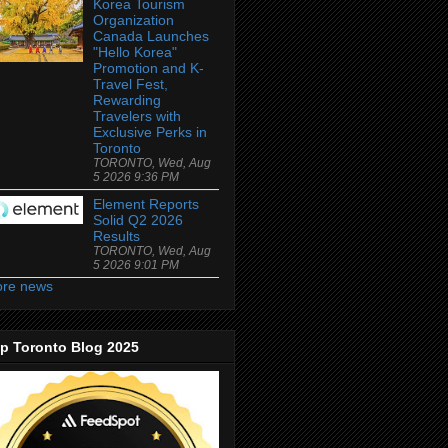
Korea Tourism
Organization
Canada Launches
"Hello Korea"
Promotion and K-
Travel Fest,
Rewarding
Travelers with
Exclusive Perks in
Toronto
TORONTO, Wed, Aug
5 2026 9:36 PM
Element Reports
Solid Q2 2026
Results
TORONTO, Wed, Aug
5 2026 9:01 PM
re news
p Toronto Blog 2025