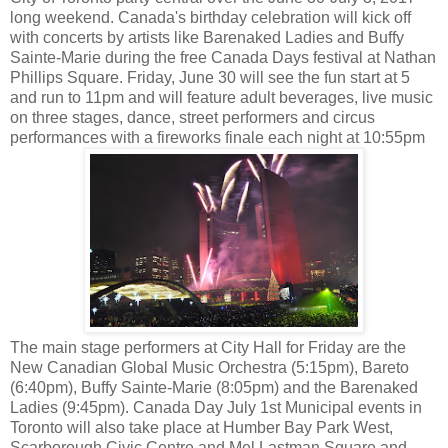
long weekend. Canada's birthday celebration will kick off
with concerts by artists like Barenaked Ladies and Buffy
Sainte-Marie during the free Canada Days festival at Nathan
Phillips Square. Friday, June 30 will see the fun start at 5
and run to 11pm and will feature adult beverages, live music
on three stages, dance, street performers and circus
performances with a fireworks finale each night at 10:55pm
The main stage performers at City Hall for Friday are the
New Canadian Global Music Orchestra (5:15pm), Bareto
(6:40pm), Buffy Sainte-Marie (8:05pm) and the Barenaked
Ladies (9:45pm). Canada Day July 1st Municipal events in
Toronto will also take place at Humber Bay Park West,
Scarborough Civic Centre and Mel Lastman Square and