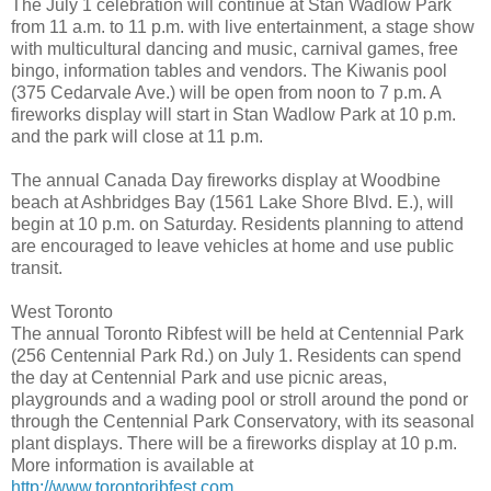
The July 1 celebration will continue at Stan Wadlow Park
from 11 a.m. to 11 p.m. with live entertainment, a stage show
with multicultural dancing and music, carnival games, free
bingo, information tables and vendors. The Kiwanis pool
(375 Cedarvale Ave.) will be open from noon to 7 p.m. A
fireworks display will start in Stan Wadlow Park at 10 p.m.
and the park will close at 11 p.m.
The annual Canada Day fireworks display at Woodbine
beach at Ashbridges Bay (1561 Lake Shore Blvd. E.), will
begin at 10 p.m. on Saturday. Residents planning to attend
are encouraged to leave vehicles at home and use public
transit.
West Toronto
The annual Toronto Ribfest will be held at Centennial Park
(256 Centennial Park Rd.) on July 1. Residents can spend
the day at Centennial Park and use picnic areas,
playgrounds and a wading pool or stroll around the pond or
through the Centennial Park Conservatory, with its seasonal
plant displays. There will be a fireworks display at 10 p.m.
More information is available at
http://www.torontoribfest.com
.