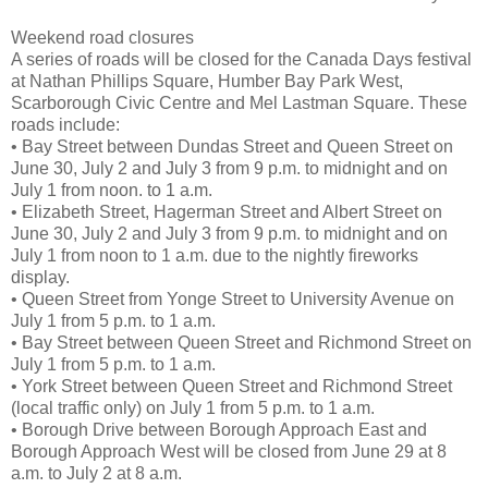
Weekend road closures
A series of roads will be closed for the Canada Days festival
at Nathan Phillips Square, Humber Bay Park West,
Scarborough Civic Centre and Mel Lastman Square. These
roads include:
• Bay Street between Dundas Street and Queen Street on
June 30, July 2 and July 3 from 9 p.m. to midnight and on
July 1 from noon. to 1 a.m.
• Elizabeth Street, Hagerman Street and Albert Street on
June 30, July 2 and July 3 from 9 p.m. to midnight and on
July 1 from noon to 1 a.m. due to the nightly fireworks
display.
• Queen Street from Yonge Street to University Avenue on
July 1 from 5 p.m. to 1 a.m.
• Bay Street between Queen Street and Richmond Street on
July 1 from 5 p.m. to 1 a.m.
• York Street between Queen Street and Richmond Street
(local traffic only) on July 1 from 5 p.m. to 1 a.m.
• Borough Drive between Borough Approach East and
Borough Approach West will be closed from June 29 at 8
a.m. to July 2 at 8 a.m.