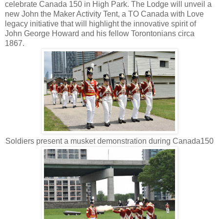
celebrate Canada 150 in High Park. The Lodge will unveil a
new John the Maker Activity Tent, a TO Canada with Love
legacy initiative that will highlight the innovative spirit of
John George Howard and his fellow Torontonians circa
1867.
Soldiers present a musket demonstration during Canada150