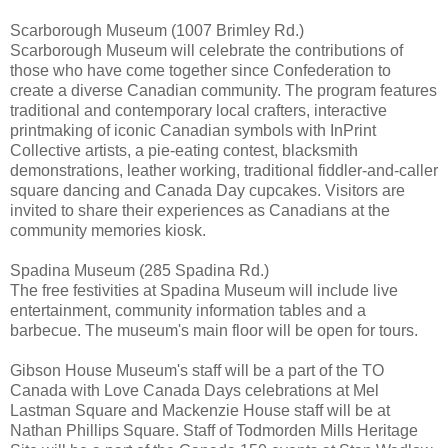
Scarborough Museum (1007 Brimley Rd.)
Scarborough Museum will celebrate the contributions of
those who have come together since Confederation to
create a diverse Canadian community. The program features
traditional and contemporary local crafters, interactive
printmaking of iconic Canadian symbols with InPrint
Collective artists, a pie-eating contest, blacksmith
demonstrations, leather working, traditional fiddler-and-caller
square dancing and Canada Day cupcakes. Visitors are
invited to share their experiences as Canadians at the
community memories kiosk.
Spadina Museum (285 Spadina Rd.)
The free festivities at Spadina Museum will include live
entertainment, community information tables and a
barbecue. The museum's main floor will be open for tours.
Gibson House Museum's staff will be a part of the TO
Canada with Love Canada Days celebrations at Mel
Lastman Square and Mackenzie House staff will be at
Nathan Phillips Square. Staff of Todmorden Mills Heritage