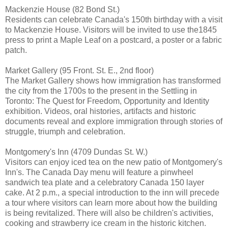
Mackenzie House (82 Bond St.)
Residents can celebrate Canada's 150th birthday with a visit
to Mackenzie House. Visitors will be invited to use the1845
press to print a Maple Leaf on a postcard, a poster or a fabric
patch.
Market Gallery (95 Front. St. E., 2nd floor)
The Market Gallery shows how immigration has transformed
the city from the 1700s to the present in the Settling in
Toronto: The Quest for Freedom, Opportunity and Identity
exhibition. Videos, oral histories, artifacts and historic
documents reveal and explore immigration through stories of
struggle, triumph and celebration.
Montgomery's Inn (4709 Dundas St. W.)
Visitors can enjoy iced tea on the new patio of Montgomery's
Inn's. The Canada Day menu will feature a pinwheel
sandwich tea plate and a celebratory Canada 150 layer
cake. At 2 p.m., a special introduction to the inn will precede
a tour where visitors can learn more about how the building
is being revitalized. There will also be children's activities,
cooking and strawberry ice cream in the historic kitchen.