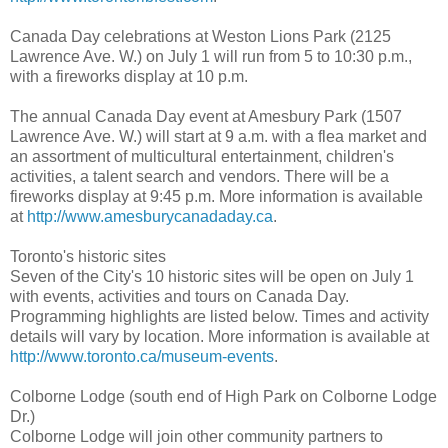
Canada Day celebrations at Weston Lions Park (2125
Lawrence Ave. W.) on July 1 will run from 5 to 10:30 p.m.,
with a fireworks display at 10 p.m.
The annual Canada Day event at Amesbury Park (1507
Lawrence Ave. W.) will start at 9 a.m. with a flea market and
an assortment of multicultural entertainment, children's
activities, a talent search and vendors. There will be a
fireworks display at 9:45 p.m. More information is available
at
http://www.amesburycanadaday.ca
.
Toronto's historic sites
Seven of the City's 10 historic sites will be open on July 1
with events, activities and tours on Canada Day.
Programming highlights are listed below. Times and activity
details will vary by location. More information is available at
http://www.toronto.ca/museum-events
.
Colborne Lodge (south end of High Park on Colborne Lodge
Dr.)
Colborne Lodge will join other community partners to