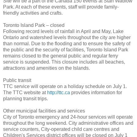
Site will be a part of the Canada 150 events at Stan Wadlow
Park. At each of these events, staff will provide family-
friendly activities and crafts.
Toronto Island Park – closed
Following record levels of rainfall in April and May, Lake
Ontario and watershed levels throughout the city are higher
than normal. Due to the flooding and to ensure the safety of
the public and the security of facilities, Toronto Island Park
remains closed to the general public and regular ferry
service is suspended. This closure includes all beaches,
attractions and amenities on the Islands.
Public transit
TTC service will operate on a holiday schedule on July 1.
The TTC website at
http://ttc.ca
provides information for
planning transit trips.
Other municipal facilities and services
City of Toronto emergency and 24-hour services will operate
throughout the long weekend. City administrative offices and
service counters, City-operated child care centres and
Children's Services district offices will be closed on July 1