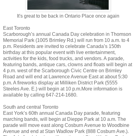
It's great to be back in Ontario Place once again
East Toronto
Scarborough’s annual Canada Day celebration in Thomson
Memorial Park (1005 Brimley Rd.) will run from 10 a.m. to 4
p.m. Residents are invited to celebrate Canada’s 150th
birthday at this popular event with live entertainment,
activities for the kids, food trucks, and vendors. A parade,
featuring bands, antique cars, clowns and floats will begin at
4 p.m. west of the Scarborough Civic Centre on Brimley
Road and will end at Lawrence Avenue East at about 5:30
p.m. A fireworks display at Milliken District Park (5555
Steeles Ave. E.) will begin at 10 p.m.More information is
available by calling 647-214-1680.
South and central Toronto
East York’s 60th annual Canada Day parade, featuring
marching bands, will begin at Dieppe Park at 10 a.m. The
parade will move east along Cosburn Avenue to Woodbine
Avenue and end at Stan Wadlow Park (888 Cosburn Ave.).