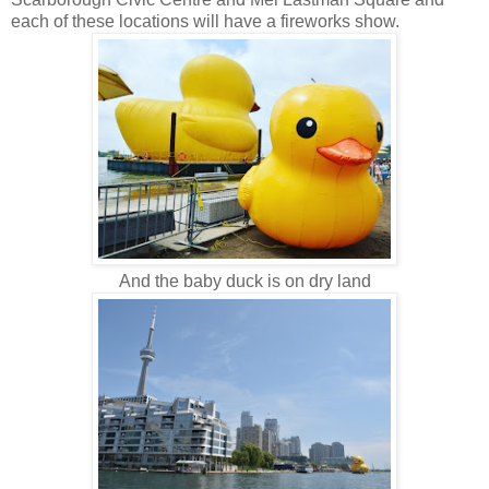
each of these locations will have a fireworks show.
And the baby duck is on dry land