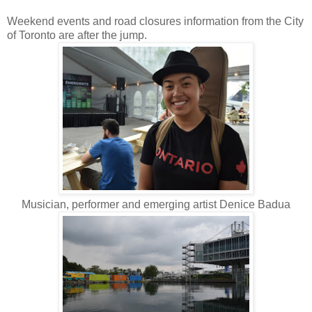
Weekend events and road closures information from the City
of Toronto are after the jump.
Musician, performer and emerging artist Denice Badua