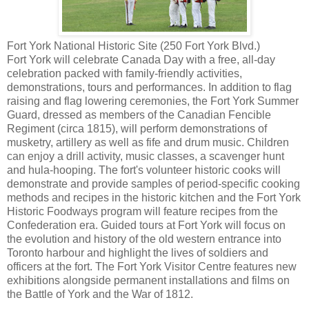
Fort York National Historic Site (250 Fort York Blvd.)
Fort York will celebrate Canada Day with a free, all-day
celebration packed with family-friendly activities,
demonstrations, tours and performances. In addition to flag
raising and flag lowering ceremonies, the Fort York Summer
Guard, dressed as members of the Canadian Fencible
Regiment (circa 1815), will perform demonstrations of
musketry, artillery as well as fife and drum music. Children
can enjoy a drill activity, music classes, a scavenger hunt
and hula-hooping. The fort's volunteer historic cooks will
demonstrate and provide samples of period-specific cooking
methods and recipes in the historic kitchen and the Fort York
Historic Foodways program will feature recipes from the
Confederation era. Guided tours at Fort York will focus on
the evolution and history of the old western entrance into
Toronto harbour and highlight the lives of soldiers and
officers at the fort. The Fort York Visitor Centre features new
exhibitions alongside permanent installations and films on
the Battle of York and the War of 1812.