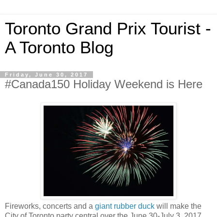
Toronto Grand Prix Tourist -
A Toronto Blog
Friday, June 30, 2017
#Canada150 Holiday Weekend is Here
Fireworks, concerts and a
giant rubber duck
will make the
City of Toronto party central over the June 30-July 3, 2017