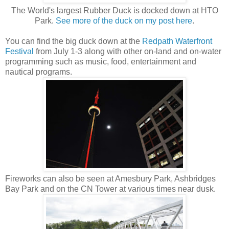
The World's largest Rubber Duck is docked down at HTO
Park.
See more of the duck on my post here
.
You can find the big duck down at the
Redpath Waterfront
Festival
from July 1-3 along with other on-land and on-water
programming such as music, food, entertainment and
nautical programs.
Fireworks can also be seen at Amesbury Park, Ashbridges
Bay Park and on the CN Tower at various times near dusk.