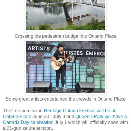
Crossing the pedestrian bridge into Ontario Place
Some great artists entertained the crowds in Ontario Place
The free admission
Heritage Ontario Festival will be at
Ontario Place
June 30 - July 3 and
Queen's Park will have a
Canada Day celebration
July 1 which will officially open with
a 21-gun salute at noon.