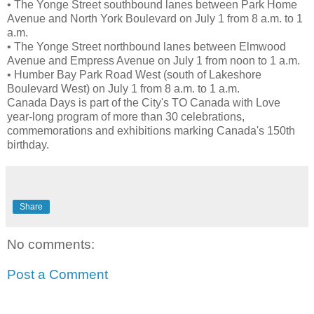
• The Yonge Street southbound lanes between Park Home
Avenue and North York Boulevard on July 1 from 8 a.m. to 1
a.m.
• The Yonge Street northbound lanes between Elmwood
Avenue and Empress Avenue on July 1 from noon to 1 a.m.
• Humber Bay Park Road West (south of Lakeshore
Boulevard West) on July 1 from 8 a.m. to 1 a.m.
Canada Days is part of the City's TO Canada with Love
year-long program of more than 30 celebrations,
commemorations and exhibitions marking Canada's 150th
birthday.
Share
No comments:
Post a Comment