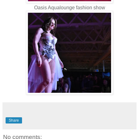
Oasis Aqualounge fashion show
Share
No comments: