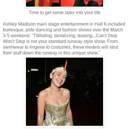
Time to get some latex into your life
Ashley Madison main stage entertainment in Hall 6 included
burlesque, pole dancing and fashion shows over the March
3-5 weekend. "Titillating, tantalizing, teasing...Can't Stop
Won't Stop is not your standard runway style show. From
swimwear to lingerie to costumes, these models will strut
their stuff down the runway in this unique show."