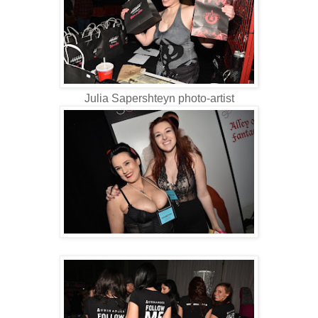
Julia Sapershteyn photo-artist