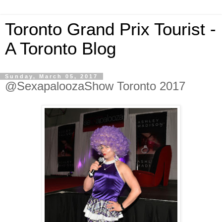
Toronto Grand Prix Tourist -
A Toronto Blog
Sunday, March 05, 2017
@SexapaloozaShow Toronto 2017