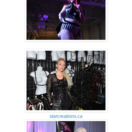
starcreations.ca