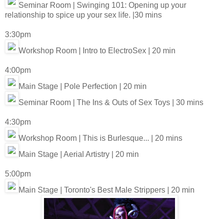
Seminar Room | Swinging 101: Opening up your
relationship to spice up your sex life. |30 mins
3:30pm
Workshop Room | Intro to ElectroSex | 20 min
4:00pm
Main Stage | Pole Perfection | 20 min
Seminar Room | The Ins & Outs of Sex Toys | 30 mins
4:30pm
Workshop Room | This is Burlesque... | 20 mins
Main Stage | Aerial Artistry | 20 min
5:00pm
Main Stage | Toronto's Best Male Strippers | 20 min