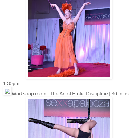
1:30pm
Workshop room | The Art of Erotic Discipline | 30 mins