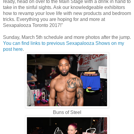
ready, head on over to the Main Stage with a drink in hand to
take in the sinful sights. Ask our knowledgeable exhibitors
how to revamp your love life with new products and bedroom
tricks. Everything you are hoping for and more at
Sexapalooza Toronto 2017!"
Sunday, March 5th schedule and more photos after the jump.
You can find links to previous Sexapalooza Shows on my
post here
.
Buns of Steel