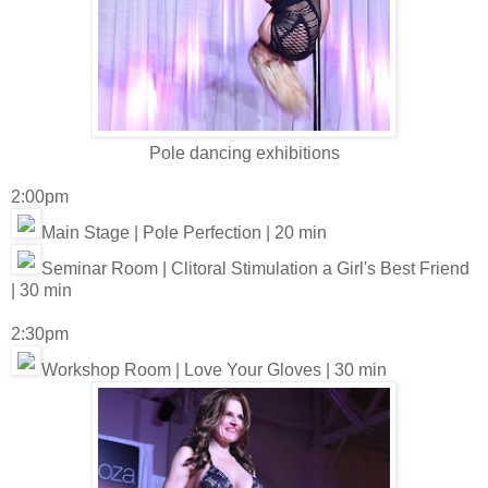
Pole dancing exhibitions
2:00pm
Main Stage | Pole Perfection | 20 min
Seminar Room | Clitoral Stimulation a Girl's Best Friend
| 30 min
2:30pm
Workshop Room | Love Your Gloves | 30 min