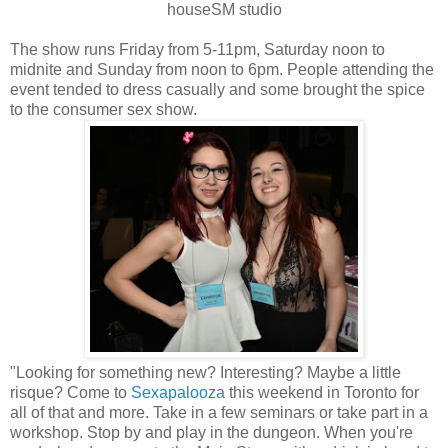
houseSM studio
The show runs Friday from 5-11pm, Saturday noon to
midnite and Sunday from noon to 6pm. People attending the
event tended to dress casually and some brought the spice
to the consumer sex show.
"Looking for something new? Interesting? Maybe a little
risque? Come to
Sexapalooza
this weekend in Toronto for
all of that and more. Take in a few seminars or take part in a
workshop. Stop by and play in the dungeon. When you're