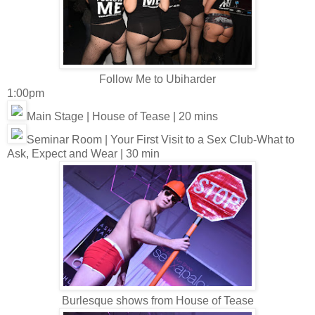
Follow Me to Ubiharder
1:00pm
Main Stage | House of Tease | 20 mins
Seminar Room | Your First Visit to a Sex Club-What to
Ask, Expect and Wear | 30 min
Burlesque shows from House of Tease