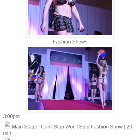
Fashion Shows
3:00pm
Main Stage | Can't Stop Won't Stop Fashion Show | 20
min