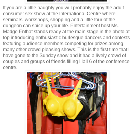
If you are a little naughty you will probably enjoy the adult
consumer sex show at the International Centre where
seminars, workshops, shopping and a little tour of the
dungeon can spice up your life. Entertainment host Ms.
Madge Enthat stands ready at the main stage in the photo at
top introducing enthusiastic burlesque dancers and contests
featuring audience members competing for prizes among
many other crowd pleasing shows. This is the first time that I
have gone to the Sunday show and it had a lively crowd of
couples and groups of friends filling Hall 6 of the conference
centre.