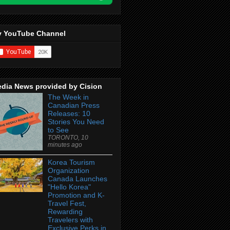
 YouTube Channel
dia News provided by Cision
The Week in
Canadian Press
Releases: 10
Stories You Need
to See
TORONTO, 10
minutes ago
Korea Tourism
Organization
Canada Launches
"Hello Korea"
Promotion and K-
Travel Fest,
Rewarding
Travelers with
Exclusive Perks in