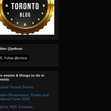
itter @jmhcet
n events & things to do in
ronto
usual Toronto Events
tario Renaissance, Pirates and
dieval Faires 2026
dyCar 2026 Schedule