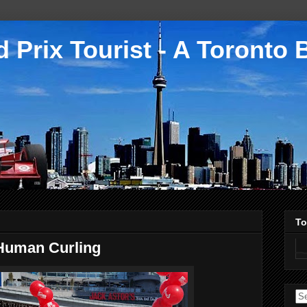
 Prix Tourist - A Toronto 
To
Human Curling