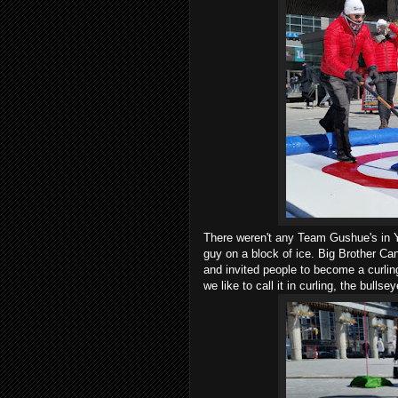
There weren't any Team Gushue's in 
guy on a block of ice. Big Brother Ca
and invited people to become a curling
we like to call it in curling, the bullse