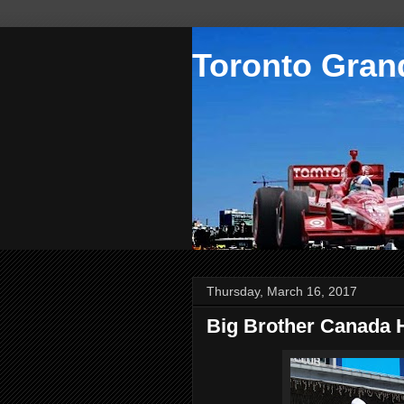
Toronto Grand
Thursday, March 16, 2017
Big Brother Canada 