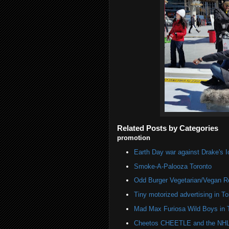
Related Posts by Categories
promotion
Earth Day war against Drake's I
Smoke-A-Palooza Toronto
Odd Burger Vegetarian/Vegan R
Tiny motorized advertising in To
Mad Max Furiosa Wild Boys in 
Cheetos CHEETLE and the NHL 