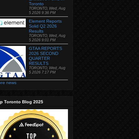
Toronto
TORONTO, Wed, Aug
5 2026 9:36 PM
Element Reports
Solid Q2 2026
Results
TORONTO, Wed, Aug
5 2026 9:01 PM
GTAA REPORTS
2026 SECOND
QUARTER
RESULTS
TORONTO, Wed, Aug
5 2026 7:17 PM
re news
p Toronto Blog 2025