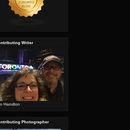
ntributing Writer
n Hamilton
ntributing Photographer