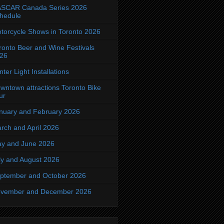
SCAR Canada Series 2026
hedule
torcycle Shows in Toronto 2026
ronto Beer and Wine Festivals
26
nter Light Installations
wntown attractions Toronto Bike
ur
nuary and February 2026
rch and April 2026
y and June 2026
ly and August 2026
ptember and October 2026
vember and December 2026