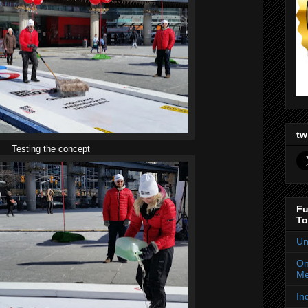
tw
Testing the concept
Fu
To
Un
On
Me
In