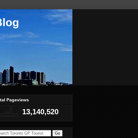
Blog
tal Pageviews
13,140,520