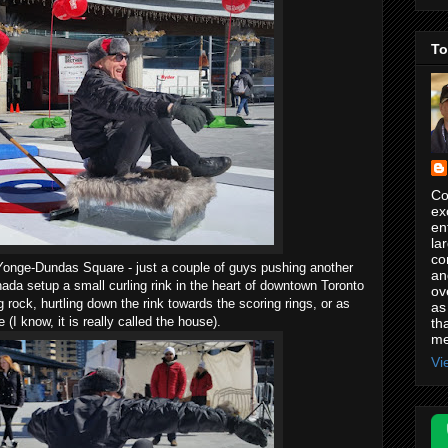
To
Co
ex
en
la
co
Yonge-Dundas Square - just a couple of guys pushing another
an
nada setup a small curling rink in the heart of downtown Toronto
ov
 rock, hurtling down the rink towards the scoring rings, or as
as
ye (I know, it is really called the house).
th
me
Vi