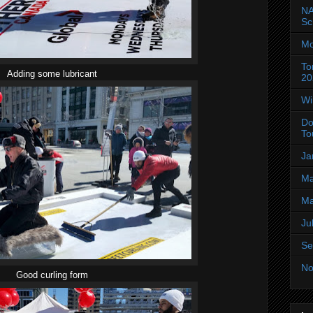
NA
Sc
Mo
To
Adding some lubricant
20
Wi
Do
To
Ja
Ma
Ma
Ju
Se
No
Good curling form