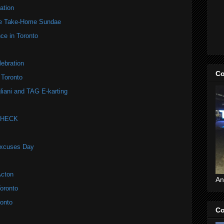
ation
te Take-Home Sundae
ce in Toronto
ebration
Co
 Toronto
liani and TAG E-karting
 CHECK
Excuses Day
Acton
An
oronto
onto
Co