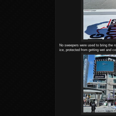
No sweepers were used to bring the ro
ice, protected from getting wet and co