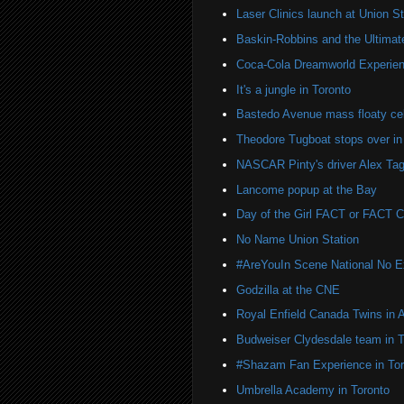
Laser Clinics launch at Union St
Baskin-Robbins and the Ultima
Coca-Cola Dreamworld Experien
It's a jungle in Toronto
Bastedo Avenue mass floaty cel
Theodore Tugboat stops over in
NASCAR Pinty's driver Alex Tag
Lancome popup at the Bay
Day of the Girl FACT or FACT
No Name Union Station
#AreYouIn Scene National No 
Godzilla at the CNE
Royal Enfield Canada Twins in 
Budweiser Clydesdale team in T
#Shazam Fan Experience in Tor
Umbrella Academy in Toronto