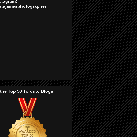
stagram:
stajamesphotographer
 the Top 50 Toronto Blogs