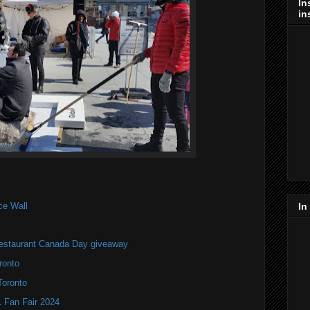
In
in
ce Wall
In
estaurant Canada Day giveaway
ronto
Toronto
Fan Fair 2024