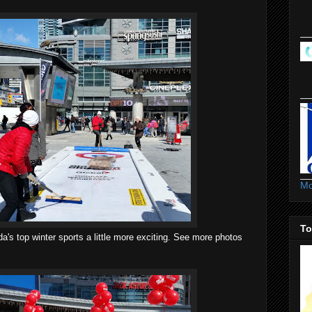
Mo
To
's top winter sports a little more exciting. See more photos