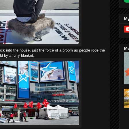
My
Me
ck into the house, just the force of a broom as people rode the
ld by a furry blanket.