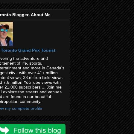
ronto Blogger: About Me
Toronto Grand Prix Tourist
vering the adventure and
citement of life, sports,
tertainment and more in Canada's
rgest city - with over 41+ million
ntent views, 23 million flickr views
d 7.6 million YouTube views with
er 21,000 subscribers ... Join me
 I explore the streets and venues
at are found in our beautiful
tropolitan community.
ew my complete profile