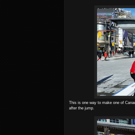
This is one way to make one of Canada
after the jump.