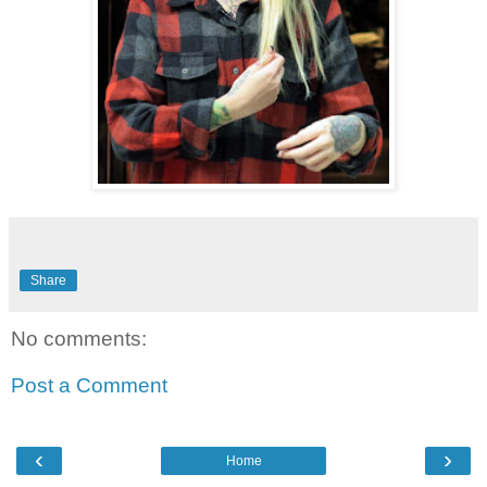
Share
No comments:
Post a Comment
‹
›
Home