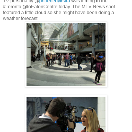
TV personality @
phoebedykstra
was filming in the
#Toronto @toEatonCentre today. The MTV News spot
featured a little cloud so she might have been doing a
weather forecast.