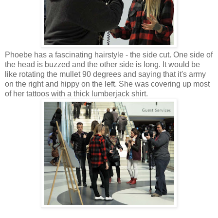
Phoebe has a fascinating hairstyle - the side cut. One side of
the head is buzzed and the other side is long. It would be
like rotating the mullet 90 degrees and saying that it's army
on the right and hippy on the left. She was covering up most
of her tattoos with a thick lumberjack shirt.