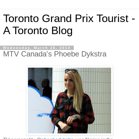
Toronto Grand Prix Tourist -
A Toronto Blog
Wednesday, March 26, 2014
MTV Canada's Phoebe Dykstra