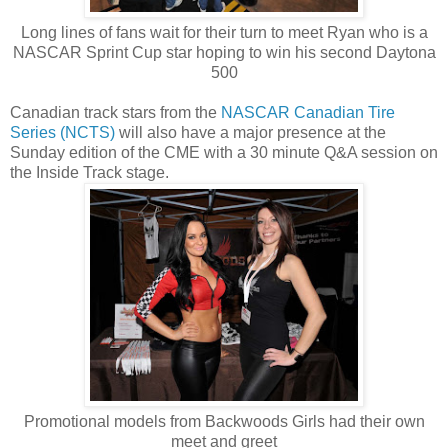
Long lines of fans wait for their turn to meet Ryan who is a
NASCAR Sprint Cup star hoping to win his second Daytona
500
Canadian track stars from the
NASCAR Canadian Tire
Series (NCTS)
will also have a major presence at the
Sunday edition of the CME with a 30 minute Q&A session on
the Inside Track stage.
Promotional models from Backwoods Girls had their own
meet and greet