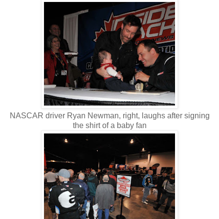
NASCAR driver Ryan Newman, right, laughs after signing
the shirt of a baby fan