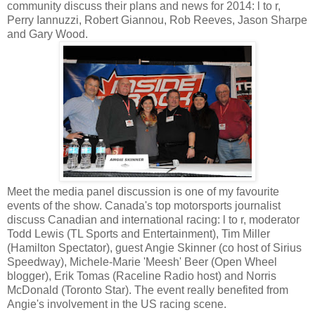
community discuss their plans and news for 2014: l to r,
Perry Iannuzzi, Robert Giannou, Rob Reeves, Jason Sharpe
and Gary Wood.
Meet the media panel discussion is one of my favourite
events of the show. Canada's top motorsports journalist
discuss Canadian and international racing: l to r, moderator
Todd Lewis (TL Sports and Entertainment), Tim Miller
(Hamilton Spectator), guest Angie Skinner (co host of Sirius
Speedway), Michele-Marie 'Meesh' Beer (Open Wheel
blogger), Erik Tomas (Raceline Radio host) and Norris
McDonald (Toronto Star). The event really benefited from
Angie's involvement in the US racing scene.