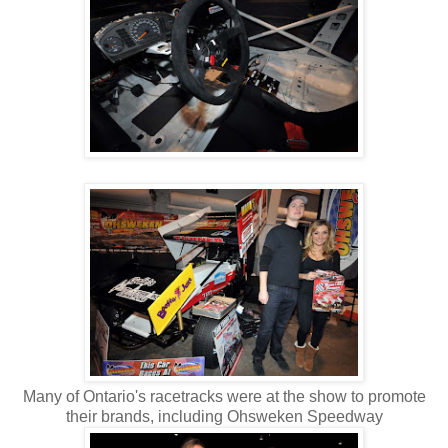
Many of Ontario's racetracks were at the show to promote
their brands, including Ohsweken Speedway