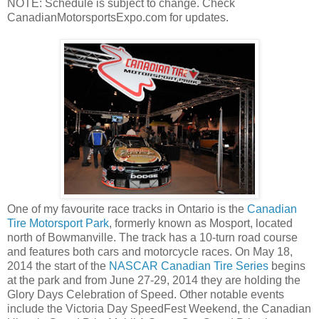
NOTE: Schedule is subject to change. Check
CanadianMotorsportsExpo.com for updates.
One of my favourite race tracks in Ontario is the
Canadian
Tire Motorsport Park
, formerly known as Mosport, located
north of Bowmanville. The track has a 10-turn road course
and features both cars and motorcycle races. On May 18,
2014 the start of the
NASCAR Canadian Tire Series
begins
at the park and from June 27-29, 2014 they are holding the
Glory Days Celebration of Speed. Other notable events
include the Victoria Day SpeedFest Weekend, the Canadian