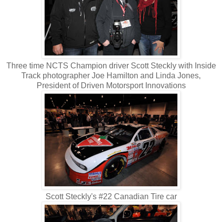
Three time NCTS Champion driver Scott Steckly with Inside
Track photographer Joe Hamilton and Linda Jones,
President of Driven Motorsport Innovations
Scott Steckly's #22 Canadian Tire car