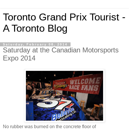
Toronto Grand Prix Tourist -
A Toronto Blog
Saturday, February 08, 2014
Saturday at the Canadian Motorsports
Expo 2014
No rubber was burned on the concrete floor of