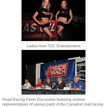
Ladies from TDC Entertainment
Road Racing Panel Discussion featuring several
representatives of various parts of the Canadian road racing