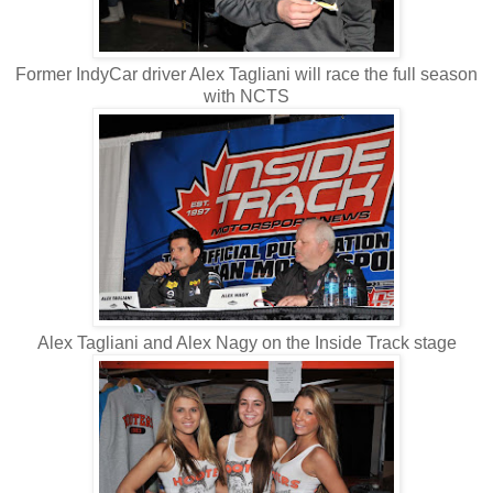
Former IndyCar driver Alex Tagliani will race the full season
with NCTS
Alex Tagliani and Alex Nagy on the Inside Track stage