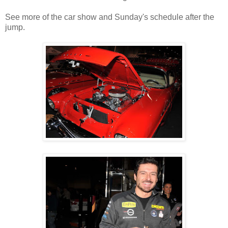
See more of the car show and Sunday's schedule after the
jump.