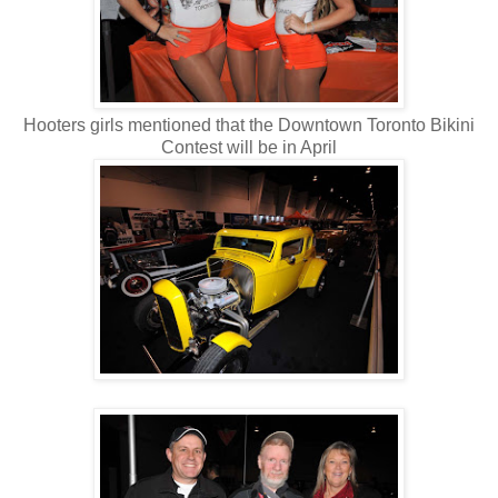
Hooters girls mentioned that the Downtown Toronto Bikini
Contest will be in April