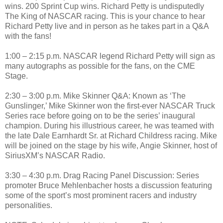
wins. 200 Sprint Cup wins. Richard Petty is undisputedly
The King of NASCAR racing. This is your chance to hear
Richard Petty live and in person as he takes part in a Q&A
with the fans!
1:00 – 2:15 p.m. NASCAR legend Richard Petty will sign as
many autographs as possible for the fans, on the CME
Stage.
2:30 – 3:00 p.m. Mike Skinner Q&A: Known as ‘The
Gunslinger,’ Mike Skinner won the first-ever NASCAR Truck
Series race before going on to be the series’ inaugural
champion. During his illustrious career, he was teamed with
the late Dale Earnhardt Sr. at Richard Childress racing. Mike
will be joined on the stage by his wife, Angie Skinner, host of
SiriusXM’s NASCAR Radio.
3:30 – 4:30 p.m. Drag Racing Panel Discussion: Series
promoter Bruce Mehlenbacher hosts a discussion featuring
some of the sport’s most prominent racers and industry
personalities.