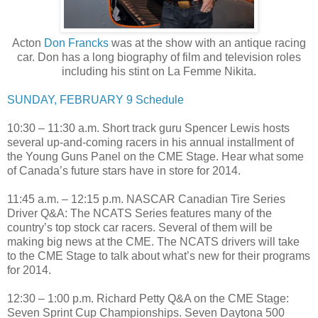
Acton
Don Francks
was at the show with an antique racing
car. Don has a long biography of film and television roles
including his stint on La Femme Nikita.
SUNDAY, FEBRUARY 9 Schedule
10:30 – 11:30 a.m. Short track guru Spencer Lewis hosts
several up-and-coming racers in his annual installment of
the Young Guns Panel on the CME Stage. Hear what some
of Canada’s future stars have in store for 2014.
11:45 a.m. – 12:15 p.m. NASCAR Canadian Tire Series
Driver Q&A: The NCATS Series features many of the
country’s top stock car racers. Several of them will be
making big news at the CME. The NCATS drivers will take
to the CME Stage to talk about what’s new for their programs
for 2014.
12:30 – 1:00 p.m. Richard Petty Q&A on the CME Stage:
Seven Sprint Cup Championships. Seven Daytona 500