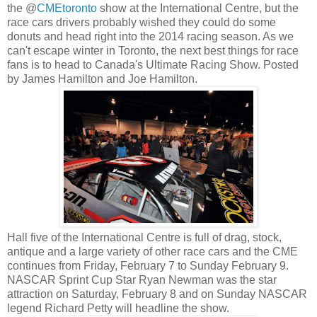
the @
CMEtoronto
show at the International Centre, but the
race cars drivers probably wished they could do some
donuts and head right into the 2014 racing season. As we
can't escape winter in Toronto, the next best things for race
fans is to head to Canada's Ultimate Racing Show. Posted
by James Hamilton and Joe Hamilton.
Hall five of the International Centre is full of drag, stock,
antique and a large variety of other race cars and the CME
continues from Friday, February 7 to Sunday February 9.
NASCAR Sprint Cup Star Ryan Newman was the star
attraction on Saturday, February 8 and on Sunday NASCAR
legend Richard Petty will headline the show.