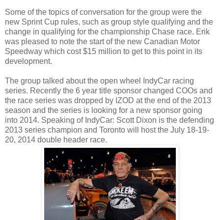
Some of the topics of conversation for the group were the
new Sprint Cup rules, such as group style qualifying and the
change in qualifying for the championship Chase race. Erik
was pleased to note the start of the new Canadian Motor
Speedway which cost $15 million to get to this point in its
development.
The group talked about the open wheel IndyCar racing
series. Recently the 6 year title sponsor changed COOs and
the race series was dropped by IZOD at the end of the 2013
season and the series is looking for a new sponsor going
into 2014. Speaking of IndyCar: Scott Dixon is the defending
2013 series champion and Toronto will host the July 18-19-
20, 2014 double header race.