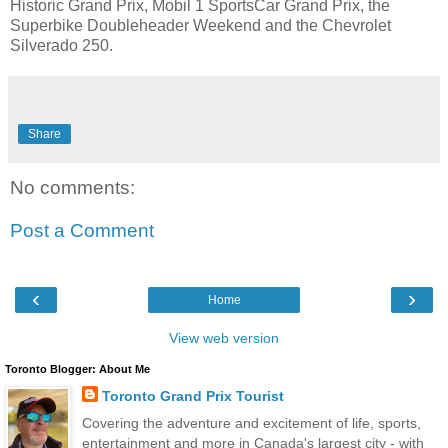
Historic Grand Prix, Mobil 1 SportsCar Grand Prix, the
Superbike Doubleheader Weekend and the Chevrolet
Silverado 250.
Share
No comments:
Post a Comment
‹
›
Home
View web version
Toronto Blogger: About Me
Toronto Grand Prix Tourist
Covering the adventure and excitement of life, sports,
entertainment and more in Canada's largest city - with