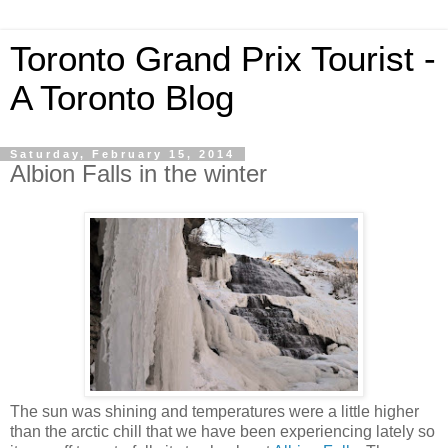
Toronto Grand Prix Tourist -
A Toronto Blog
Saturday, February 15, 2014
Albion Falls in the winter
The sun was shining and temperatures were a little higher
than the arctic chill that we have been experiencing lately so