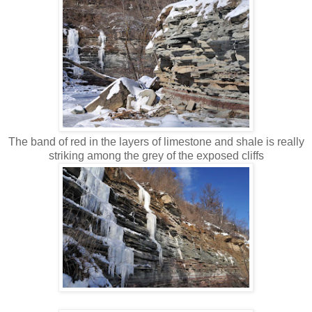
The band of red in the layers of limestone and shale is really
striking among the grey of the exposed cliffs