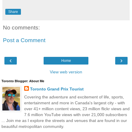
Share
No comments:
Post a Comment
‹
›
Home
View web version
Toronto Blogger: About Me
Toronto Grand Prix Tourist
Covering the adventure and excitement of life, sports,
entertainment and more in Canada's largest city - with
over 41+ million content views, 23 million flickr views and
7.6 million YouTube views with over 21,000 subscribers
... Join me as I explore the streets and venues that are found in our
beautiful metropolitan community.