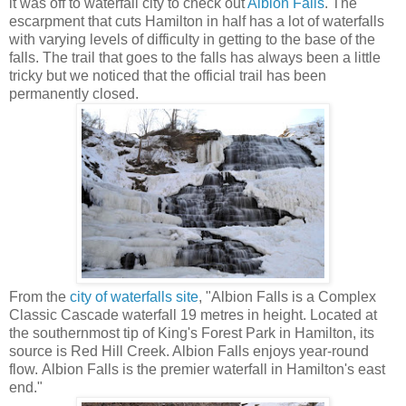
it was off to waterfall city to check out
Albion Falls
. The
escarpment that cuts Hamilton in half has a lot of waterfalls
with varying levels of difficulty in getting to the base of the
falls. The trail that goes to the falls has always been a little
tricky but we noticed that the official trail has been
permanently closed.
From the
city of waterfalls site
, "Albion Falls is a Complex
Classic Cascade waterfall 19 metres in height. Located at
the southernmost tip of King's Forest Park in Hamilton, its
source is Red Hill Creek. Albion Falls enjoys year-round
flow. Albion Falls is the premier waterfall in Hamilton's east
end."