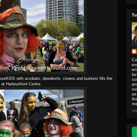
To
Co
ex
en
la
ourKIDS with acrobats, daredevils, clowns and buskers fills the
co
an
at Harbourfront Centre.
ov
as
th
me
Vi