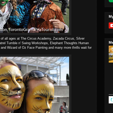
My
en of all ages at The Circus Academy, Zacada Circus, Silver
Me
Natrel Tumble n' Swing Workshops, Elephant Thoughts Human
 and Wizard of Oz Face Painting and many more thrills wait for