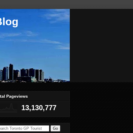
Blog
tal Pageviews
13,130,777