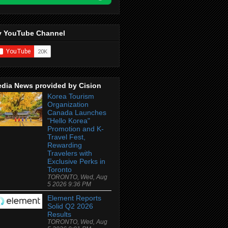
 YouTube Channel
dia News provided by Cision
Korea Tourism
Organization
Canada Launches
"Hello Korea"
Promotion and K-
Travel Fest,
Rewarding
Travelers with
Exclusive Perks in
Toronto
TORONTO, Wed, Aug
5 2026 9:36 PM
Element Reports
Solid Q2 2026
Results
TORONTO, Wed, Aug