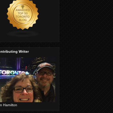
ntributing Writer
n Hamilton