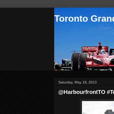
Toronto Grand
Saturday, May 18, 2013
@HarbourfrontTO #Tor