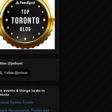
itter @jmhcet
n events & things to do in
ronto
usual Toronto Events
tario Renaissance, Pirates and