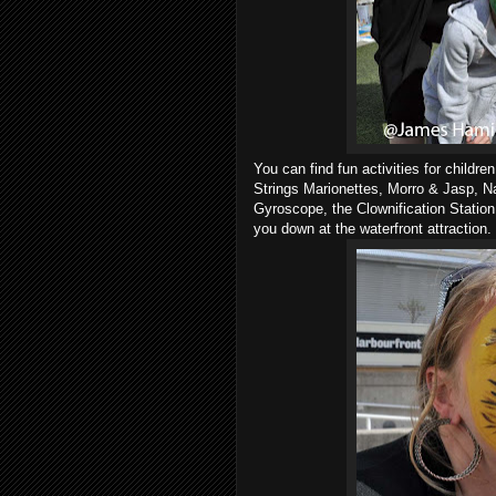
You can find fun activities for childr
Strings Marionettes, Morro & Jasp, 
Gyroscope, the Clownification Station
you down at the waterfront attraction.