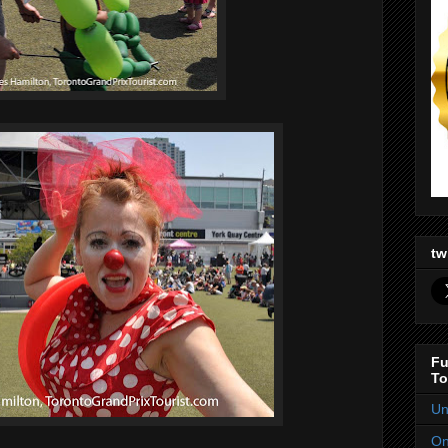
tw
Fu
To
Un
On