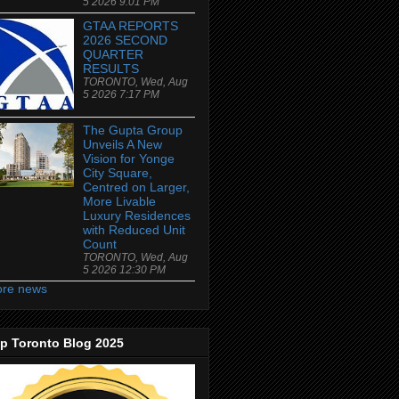
5 2026 9:01 PM
GTAA REPORTS
2026 SECOND
QUARTER
RESULTS
TORONTO, Wed, Aug
5 2026 7:17 PM
The Gupta Group
Unveils A New
Vision for Yonge
City Square,
Centred on Larger,
More Livable
Luxury Residences
with Reduced Unit
Count
TORONTO, Wed, Aug
5 2026 12:30 PM
re news
p Toronto Blog 2025