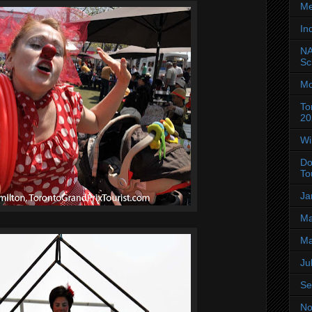
Me
In
NA
Sc
Mo
To
20
Wi
Do
To
Ja
Ma
Ma
Ju
Se
No