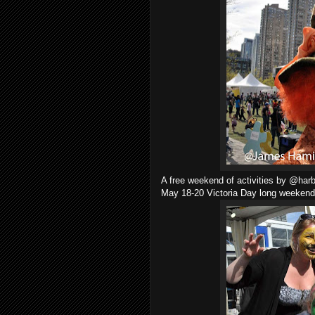
A free weekend of activities by @harb
May 18-20 Victoria Day long weekend 