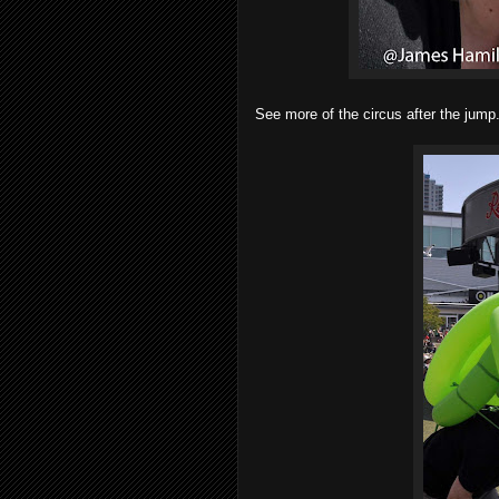
See more of the circus after the jump