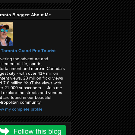
ronto Blogger: About Me
Toronto Grand Prix Tourist
vering the adventure and
citement of life, sports,
tertainment and more in Canada's
rgest city - with over 41+ million
ntent views, 23 million flickr views
d 7.6 million YouTube views with
er 21,000 subscribers ... Join me
 I explore the streets and venues
at are found in our beautiful
tropolitan community.
ew my complete profile