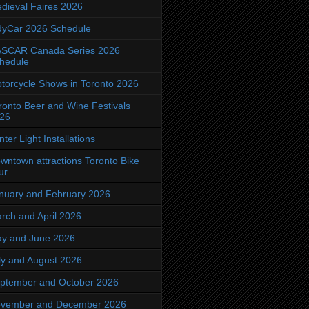
dieval Faires 2026
dyCar 2026 Schedule
SCAR Canada Series 2026
hedule
torcycle Shows in Toronto 2026
ronto Beer and Wine Festivals
26
nter Light Installations
wntown attractions Toronto Bike
ur
nuary and February 2026
rch and April 2026
y and June 2026
ly and August 2026
ptember and October 2026
vember and December 2026