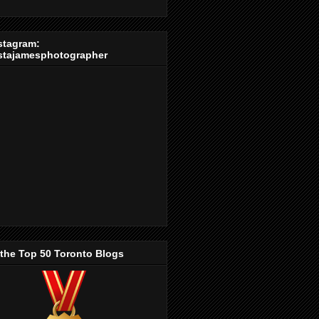
stagram:
stajamesphotographer
 the Top 50 Toronto Blogs