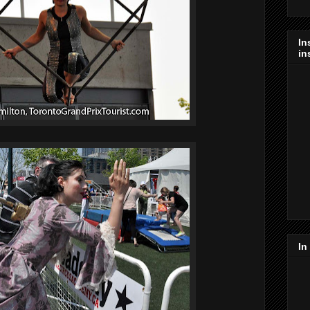
In
in
In