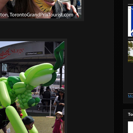
.
Mo
To