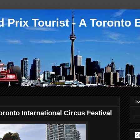
 Prix Tourist - A Toronto 
To
onto International Circus Festival