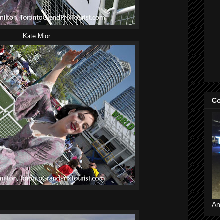
Kate Mior
Co
An