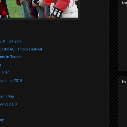
in
 at Fort York
k CONTACT Photo Festival
nts in Toronto
n
l 2019
turns for 2019
In
9 in May
ening 2018
way