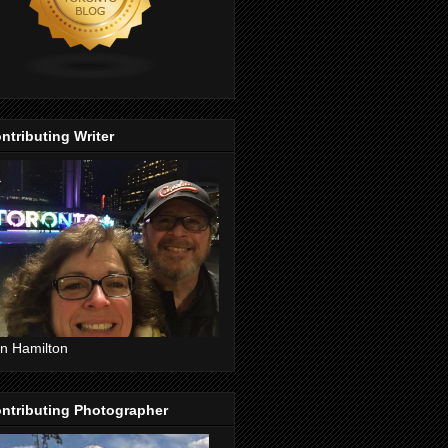
ntributing Writer
n Hamilton
ntributing Photographer