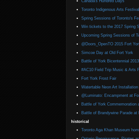
Canada's Hundred Days
Toronto Indigenous Arts Festiva
Spring Sessions of Toronto's Fes
Win tickets to the 2017 Spring 
Upcoming Spring Sessions of To
@Doors_OpenTO 2015 Fort York 
Simcoe Day at Old Fort York
Battle of York Bicentennial 2013
#AC10 Field Trip Music & Arts F
Fort York Frost Fair
Watertable Neon Art Installation
@Luminato: Encampment at For
Battle of York Commemoration a
Battle of Brandywine Parade at H
historical
Toronto Aga Khan Museum home 
Ontario Renaissance, Pirates a