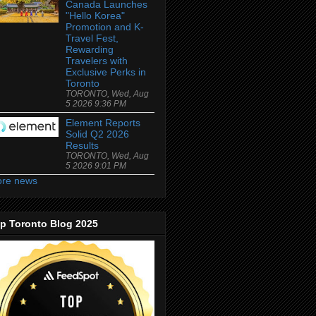
Canada Launches
"Hello Korea"
Promotion and K-
Travel Fest,
Rewarding
Travelers with
Exclusive Perks in
Toronto
TORONTO, Wed, Aug
5 2026 9:36 PM
Element Reports
Solid Q2 2026
Results
TORONTO, Wed, Aug
5 2026 9:01 PM
re news
p Toronto Blog 2025