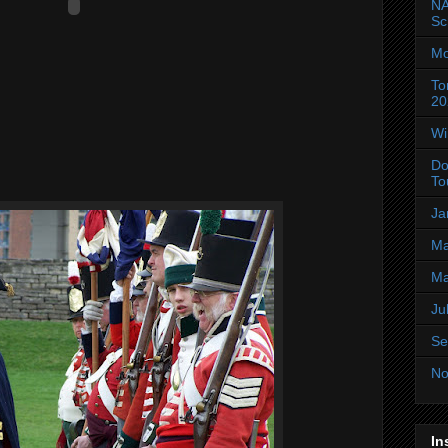
NA
Sc
Mo
To
20
Wi
Do
To
Ja
Ma
Ma
Ju
Se
No
In