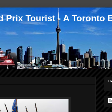
 Prix Tourist - A Toronto 
To