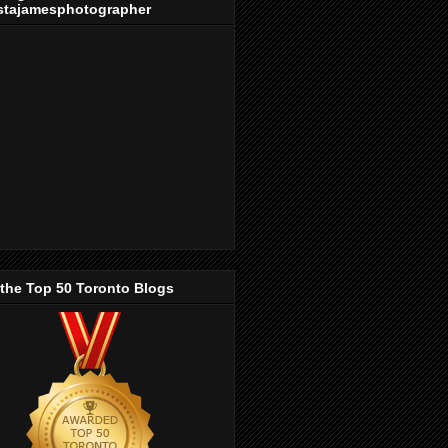
stajamesphotographer
 the Top 50 Toronto Blogs