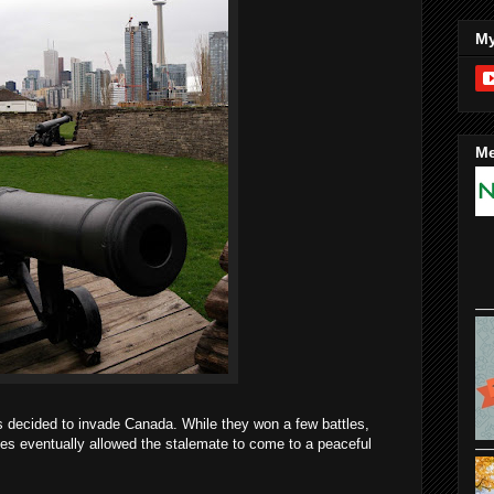
My
Me
s decided to invade Canada. While they won a few battles,
ides eventually allowed the stalemate to come to a peaceful