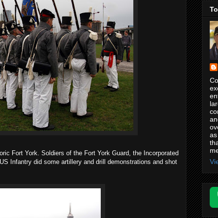
To
Co
ex
en
la
co
an
ov
as
th
me
ric Fort York. Soldiers of the Fort York Guard, the Incorporated
Vi
US Infantry did some artillery and drill demonstrations and shot