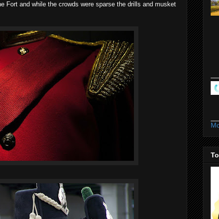
the Fort and while the crowds were sparse the drills and musket
Mo
To