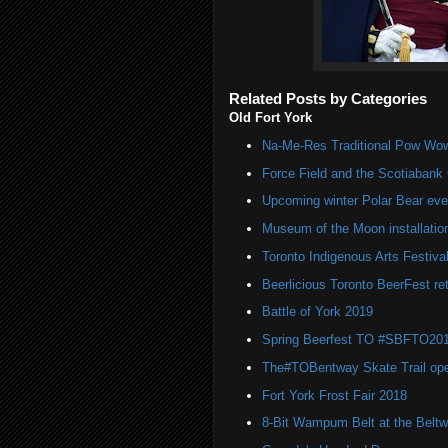
Related Posts by Categories
Old Fort York
Na-Me-Res Traditional Pow Wow
Force Field and the Scotiaban
Upcoming winter Polar Bear eve
Museum of the Moon installatio
Toronto Indigenous Arts Festiva
Beerlicious Toronto BeerFest re
Battle of York 2019
Spring Beerfest TO #SBFTO201
The#TOBentway Skate Trail op
Fort York Frost Fair 2018
8-Bit Wampum Belt at the Belt