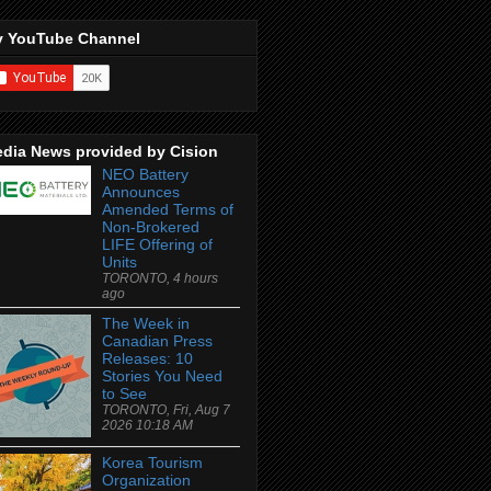
 YouTube Channel
dia News provided by Cision
NEO Battery
Announces
Amended Terms of
Non-Brokered
LIFE Offering of
Units
TORONTO, 4 hours
ago
The Week in
Canadian Press
Releases: 10
Stories You Need
to See
TORONTO, Fri, Aug 7
2026 10:18 AM
Korea Tourism
Organization