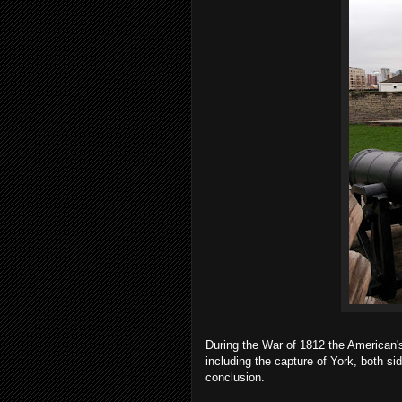
During the War of 1812 the American'
including the capture of York, both s
conclusion.