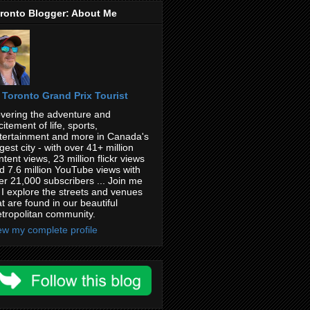
ronto Blogger: About Me
Toronto Grand Prix Tourist
vering the adventure and
citement of life, sports,
tertainment and more in Canada's
rgest city - with over 41+ million
ntent views, 23 million flickr views
d 7.6 million YouTube views with
er 21,000 subscribers ... Join me
 I explore the streets and venues
at are found in our beautiful
tropolitan community.
ew my complete profile