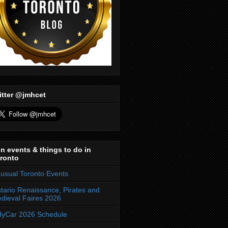
itter @jmhcet
n events & things to do in
ronto
usual Toronto Events
tario Renaissance, Pirates and
dieval Faires 2026
dyCar 2026 Schedule