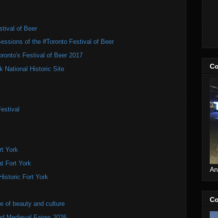
l
tival of Beer
Sessions of the #Toronto Festival of Beer
ronto's Festival of Beer 2017
Co
National Historic Site
estival
t York
t Fort York
An
istoric Fort York
Co
of beauty and culture
nd Medieval Faires 2026