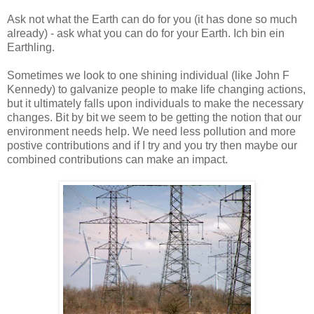
Ask not what the Earth can do for you (it has done so much
already) - ask what you can do for your Earth. Ich bin ein
Earthling.
Sometimes we look to one shining individual (like John F
Kennedy) to galvanize people to make life changing actions,
but it ultimately falls upon individuals to make the necessary
changes. Bit by bit we seem to be getting the notion that our
environment needs help. We need less pollution and more
postive contributions and if I try and you try then maybe our
combined contributions can make an impact.