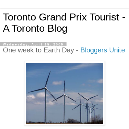
Toronto Grand Prix Tourist -
A Toronto Blog
Wednesday, April 15, 2009
One week to Earth Day -
Bloggers Unite