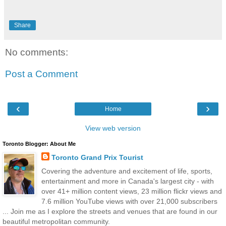
Share
No comments:
Post a Comment
‹
›
Home
View web version
Toronto Blogger: About Me
Toronto Grand Prix Tourist
Covering the adventure and excitement of life, sports,
entertainment and more in Canada's largest city - with
over 41+ million content views, 23 million flickr views and
7.6 million YouTube views with over 21,000 subscribers
... Join me as I explore the streets and venues that are found in our
beautiful metropolitan community.