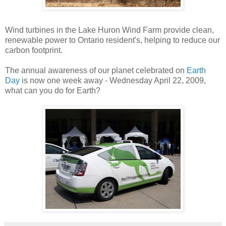
Wind turbines in the Lake Huron Wind Farm provide clean,
renewable power to Ontario resident's, helping to reduce our
carbon footprint.
The annual awareness of our planet celebrated on
Earth
Day
is now one week away - Wednesday April 22, 2009,
what can you do for Earth?