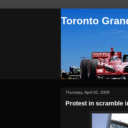
Toronto Grand
Thursday, April 02, 2009
Protest in scramble i