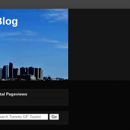
Blog
tal Pageviews