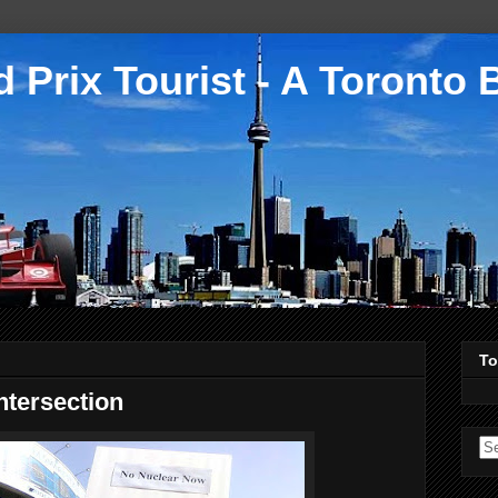
 Prix Tourist - A Toronto 
To
ntersection