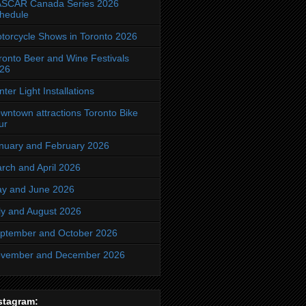
SCAR Canada Series 2026
hedule
torcycle Shows in Toronto 2026
ronto Beer and Wine Festivals
26
nter Light Installations
wntown attractions Toronto Bike
ur
nuary and February 2026
rch and April 2026
y and June 2026
ly and August 2026
ptember and October 2026
vember and December 2026
stagram: