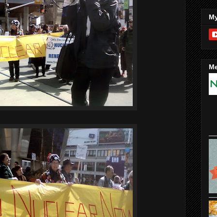
My
Me