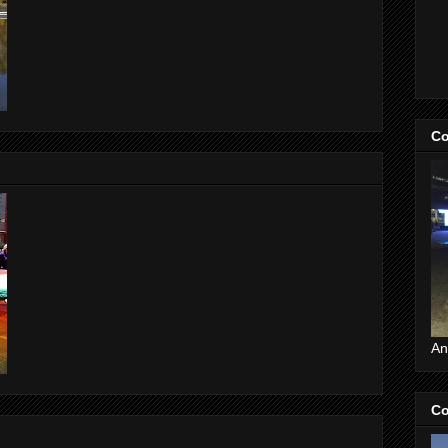
Co
An
Co