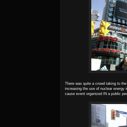
There was quite a crowd taking to the
increasing the use of nuclear energy in
cause event organized IN a public ped