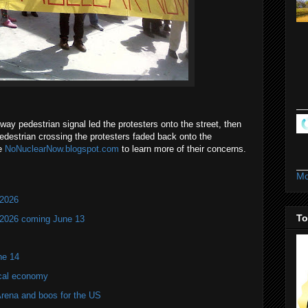
-way pedestrian signal led the protesters onto the street, then
pedestrian crossing the protesters faded back onto the
te
NoNuclearNow.blogspot.com
to learn more of their concerns.
Mo
 2026
To
 2026 coming June 13
ne 14
ocal economy
Arena and boos for the US