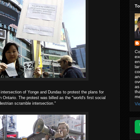
To
Co
ex
en
la
co
an
ov
as
th
 intersection of Yonge and Dundas to protest the plans for
me
 Ontario. The protest was billed as the "world's first social
estrian scramble intersection."
Vi