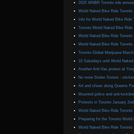
2025 WNBR Toronto ride annou
World Naked Bike Ride Toronto
Info for World Naked Bike Ride
Toronto World Naked Bike Ride
World Naked Bike Ride Toronto
World Naked Bike Ride Toronto
Toronto Global Marijuana March
10 Saturdays until World Naked
Another Anti-Vax protest at Yo
No more Stolen Sisters - stick
Art and shoes along Queens Pa
Mounted police and anti-lockdow
Protests in Toronto January 2nd
World Naked Bike Ride Toronto
Preparing for the Toronto Worl
World Naked Bike Ride Toronto 