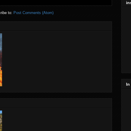
in
ribe to:
Post Comments (Atom)
In