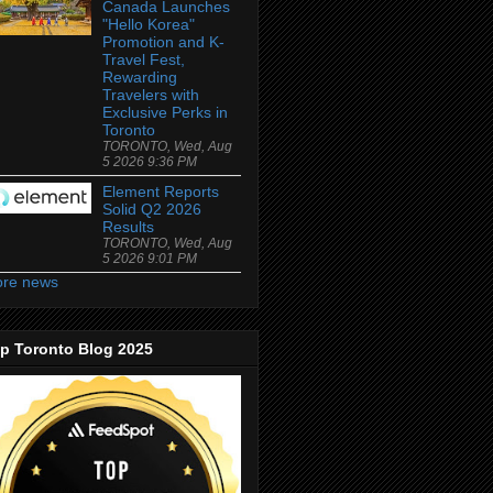
Canada Launches
"Hello Korea"
Promotion and K-
Travel Fest,
Rewarding
Travelers with
Exclusive Perks in
Toronto
TORONTO, Wed, Aug
5 2026 9:36 PM
Element Reports
Solid Q2 2026
Results
TORONTO, Wed, Aug
5 2026 9:01 PM
re news
p Toronto Blog 2025