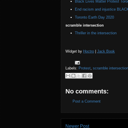
Black Lives Matter Protest Toro
End racism and injustice BL
Toronto Earth Day 2020
scramble intersection
Thriller in the intersection
Widget by
Hoctro
|
Jack Book
Labels:
Protest
,
scramble intersectio
No comments:
Post a Comment
Newer Post