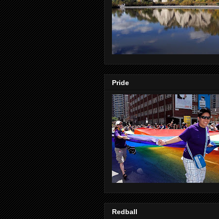
Pride
Redball