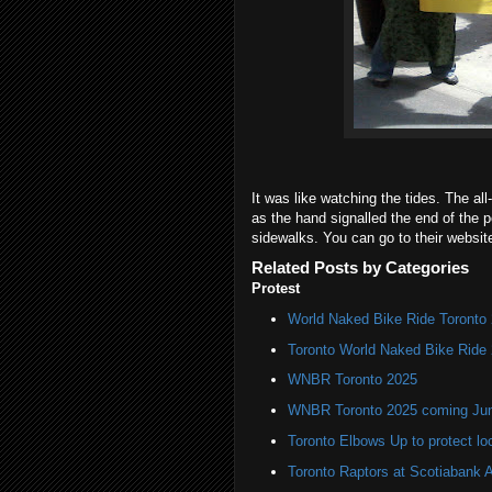
It was like watching the tides. The all
as the hand signalled the end of the 
sidewalks. You can go to their websi
Related Posts by Categories
Protest
World Naked Bike Ride Toronto
Toronto World Naked Bike Ride
WNBR Toronto 2025
WNBR Toronto 2025 coming Ju
Toronto Elbows Up to protect l
Toronto Raptors at Scotiabank 