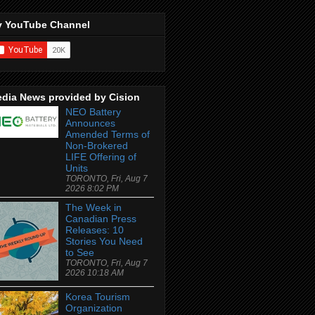
 YouTube Channel
dia News provided by Cision
NEO Battery
Announces
Amended Terms of
Non-Brokered
LIFE Offering of
Units
TORONTO, Fri, Aug 7
2026 8:02 PM
The Week in
Canadian Press
Releases: 10
Stories You Need
to See
TORONTO, Fri, Aug 7
2026 10:18 AM
Korea Tourism
Organization