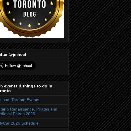
itter @jmhcet
n events & things to do in
ronto
usual Toronto Events
tario Renaissance, Pirates and
dieval Faires 2026
dyCar 2026 Schedule