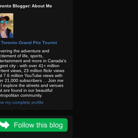
ronto Blogger: About Me
Toronto Grand Prix Tourist
vering the adventure and
citement of life, sports,
tertainment and more in Canada's
rgest city - with over 41+ million
ntent views, 23 million flickr views
d 7.6 million YouTube views with
er 21,000 subscribers ... Join me
 I explore the streets and venues
at are found in our beautiful
tropolitan community.
ew my complete profile