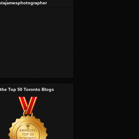
stajamesphotographer
 the Top 50 Toronto Blogs