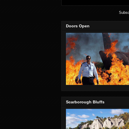
Subsc
Doors Open
Scarborough Bluffs