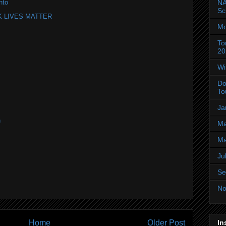
NA
nto
Sc
ACK LIVES MATTER
Mo
To
20
Wi
Do
To
Ja
n
Ma
Ma
Ju
Se
No
Home
Older Post
In