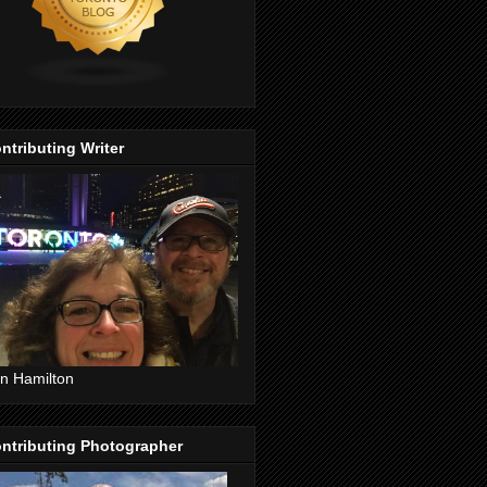
ntributing Writer
n Hamilton
ntributing Photographer