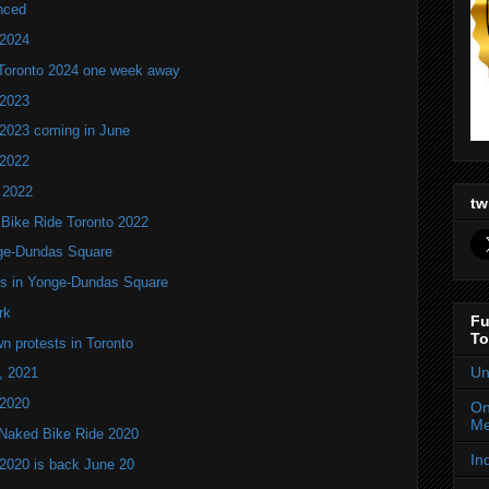
nced
 2024
 Toronto 2024 one week away
 2023
 2023 coming in June
 2022
 2022
tw
 Bike Ride Toronto 2022
nge-Dundas Square
ers in Yonge-Dundas Square
rk
Fu
To
n protests in Toronto
Un
, 2021
 2020
On
Me
d Naked Bike Ride 2020
In
2020 is back June 20